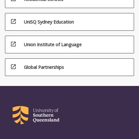
open_in_new
UniSQ Sydney Education
open_in_new
Union Institute of Language
open_in_new
Global Partnerships