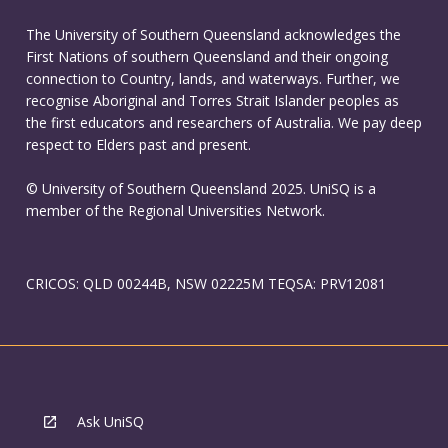
The University of Southern Queensland acknowledges the
First Nations of southern Queensland and their ongoing
connection to Country, lands, and waterways. Further, we
recognise Aboriginal and Torres Strait Islander peoples as
the first educators and researchers of Australia. We pay deep
respect to Elders past and present.
© University of Southern Queensland 2025. UniSQ is a
member of the Regional Universities Network.
CRICOS: QLD 00244B, NSW 02225M TEQSA: PRV12081
Ask UniSQ