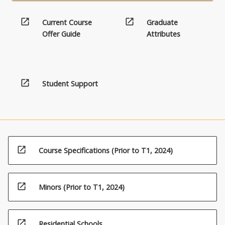
open_in_new
open_in_new
Current Course
Graduate
Offer Guide
Attributes
open_in_new
Student Support
open_in_new
Course Specifications (Prior to T1, 2024)
open_in_new
Minors (Prior to T1, 2024)
open_in_new
Residential Schools