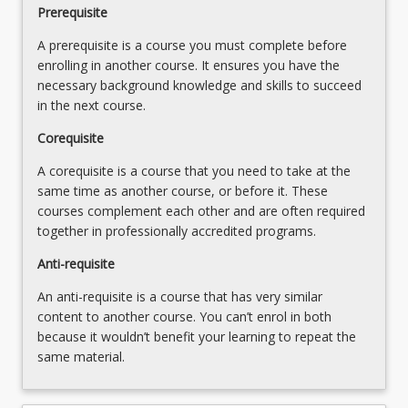
Prerequisite
change
on
A prerequisite is a course you must complete before
water
enrolling in another course. It ensures you have the
resources
necessary background knowledge and skills to succeed
management
in the next course.
5%
…
Corequisite
For
A corequisite is a course that you need to take at the
more
same time as another course, or before it. These
content
courses complement each other and are often required
click
together in professionally accredited programs.
the
Read
Anti-requisite
More
An anti-requisite is a course that has very similar
button
content to another course. You can’t enrol in both
below.
because it wouldn’t benefit your learning to repeat the
same material.