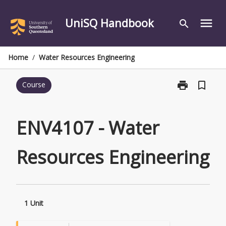
Skip
to
UniSQ Handbook
menu
search
content
Home
/
Water Resources Engineering
print
bookmark_border
Course
Print
ENV4107
-
Water
ENV4107 - Water
Resources
Engineering
Resources Engineering
page
1 Unit