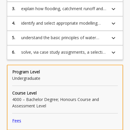
management frameworks that apply to
surface water management including those
keyboard_arrow_down
3.
explain how flooding, catchment runoff and
that are socio-economic, legislative,
water storages are managed within the
catchment-based and water cycle-based;
Australian context;
keyboard_arrow_down
4.
identify and select appropriate modelling
tools to evaluate surface water issues;
keyboard_arrow_down
5.
understand the basic principles of water
model calibration and validation;
keyboard_arrow_down
6.
solve, via case study assignments, a selection
of water management problems by using
industry-standard software packages.
Program Level
Undergraduate
Course Level
4000 – Bachelor Degree; Honours Course and
Assessment Level
Fees