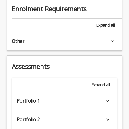
Enrolment Requirements
Expand
all
keyboard_arrow_down
Other
Assessments
Expand
all
keyboard_arrow_down
Portfolio 1
keyboard_arrow_down
Portfolio 2