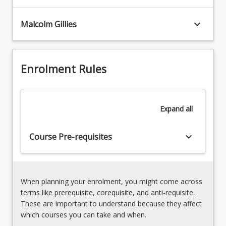
Model
calibration
keyboard_arrow_down
Malcolm Gillies
techniques
10%
5.
Catchment
Enrolment Rules
and
stormwater
management
5%
Expand
all
6.
Flood
keyboard_arrow_down
Course Pre-requisites
and
floodplain
management
5%
7.
When planning your enrolment, you might come across
Potential
terms like prerequisite, corequisite, and anti-requisite.
impacts
These are important to understand because they affect
of
which courses you can take and when.
climate