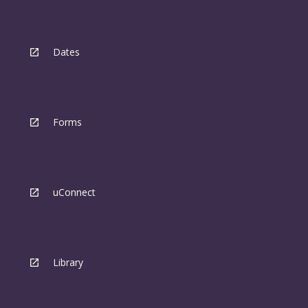
Dates
Forms
uConnect
Library