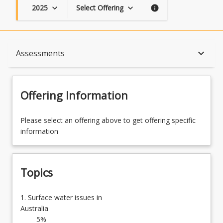
2025
Select Offering
keyboard_arrow_down
keyboard_arrow_down
info
Topics
keyboard_arrow_down
Assessments
Availability
Offering Information
Course Contacts
Please select an offering above to get offering specific
information
Enrolment Rules
Topics
Enrolment Requirements
1.
1. Surface water issues in
Surface
Australia
water
5%
Assessments