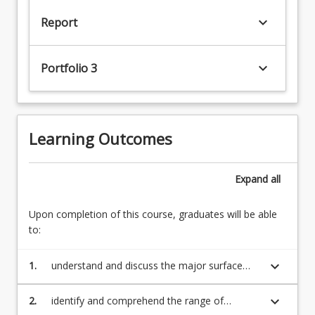
keyboard_arrow_down
Report
keyboard_arrow_down
Portfolio 3
Learning Outcomes
Expand
all
Upon completion of this course, graduates will be able
to:
keyboard_arrow_down
1.
understand and discuss the major surface
water issues facing Australia;
keyboard_arrow_down
2.
identify and comprehend the range of