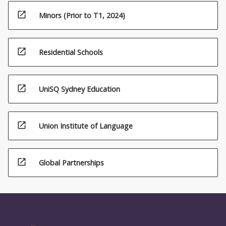
open_in_new
Minors (Prior to T1, 2024)
open_in_new
Residential Schools
open_in_new
UniSQ Sydney Education
open_in_new
Union Institute of Language
open_in_new
Global Partnerships