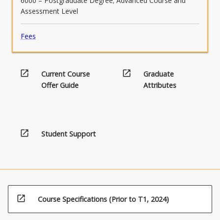
6000 – Postgraduate Degree; Advanced Course and
Assessment Level
Fees
open_in_new
open_in_new
Current Course
Graduate
Offer Guide
Attributes
open_in_new
Student Support
open_in_new
Course Specifications (Prior to T1, 2024)