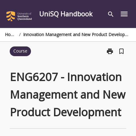
Skip
to
UniSQ Handbook
menu
search
content
Home
/
Innovation Management and New Product Development
print
bookmark_border
Course
Print
ENG6207
-
Innovation
ENG6207 - Innovation
Management
and
Management and New
New
Product
Development
Product Development
page