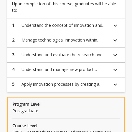
and
Upon completion of this course, graduates will be able
develop
to:
products
and
keyboard_arrow_down
1.
Understand the concept of innovation and
services
innovation management;
with
keyboard_arrow_down
2.
Manage technological innovation within
market
organisations, having regard to factors such
potential
as intellectual property management and
keyboard_arrow_down
3.
Understand and evaluate the research and
into…
commercial risk;
development process;
For
more
keyboard_arrow_down
4.
Understand and manage new product
content
development;
click
keyboard_arrow_down
5.
Apply innovation processes by creating a
the
technology development plan.
Read
More
Program Level
button
Postgraduate
below.
Course Level