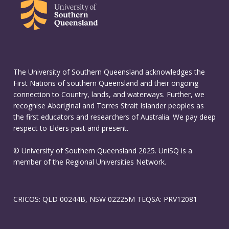
The University of Southern Queensland acknowledges the
First Nations of southern Queensland and their ongoing
connection to Country, lands, and waterways. Further, we
recognise Aboriginal and Torres Strait Islander peoples as
the first educators and researchers of Australia. We pay deep
respect to Elders past and present.
© University of Southern Queensland 2025. UniSQ is a
member of the Regional Universities Network.
CRICOS: QLD 00244B, NSW 02225M TEQSA: PRV12081