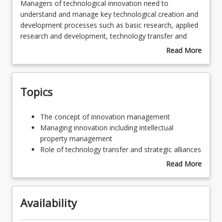
Managers
Managers of technological innovation need to
of
understand and manage key technological creation and
technological
development processes such as basic research, applied
innovation
research and development, technology transfer and
need
commercialisation. Knowledge of managing these
Read More
to
processes equips the innovation manager to foster
about
understand
innovation and invention and develop products and
Course
and
services with market potential into commercial reality. In
Description
Topics
manage
so doing, the innovation manager benefits not only the
key
firm but society as a whole.
technological
The
The concept of innovation management
creation
concept
Managing innovation including intellectual
and
of
property management
development
innovation
Role of technology transfer and strategic alliances
processes
management
in innovation management
Read More
such
Managing
Managing research and development
about
as
innovation
New product development
Topics
basic
including
research,
Availability
intellectual
applied
property
research