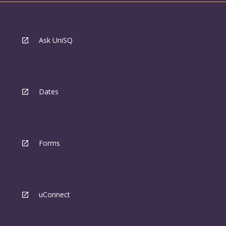
Ask UniSQ
Dates
Forms
uConnect