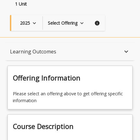
1 Unit
2025
Select Offering
keyboard_arrow_down
keyboard_arrow_down
info
Course Description
keyboard_arrow_down
Learning Outcomes
Topics
Offering Information
Availability
Please select an offering above to get offering specific
information
Course Contacts
Course Description
Learning Outcomes