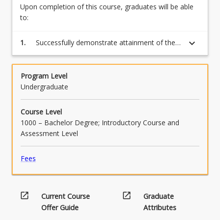
Upon completion of this course, graduates will be able
to:
keyboard_arrow_down
1.
Successfully demonstrate attainment of the
competency for each learning module by
completing the assessment tasks.
Program Level
Undergraduate
Course Level
1000 – Bachelor Degree; Introductory Course and
Assessment Level
Fees
open_in_new
open_in_new
Current Course
Graduate
Offer Guide
Attributes