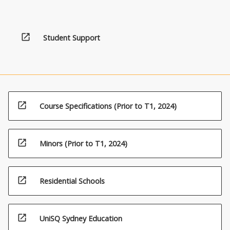
open_in_new
Student Support
open_in_new
Course Specifications (Prior to T1, 2024)
open_in_new
Minors (Prior to T1, 2024)
open_in_new
Residential Schools
open_in_new
UniSQ Sydney Education