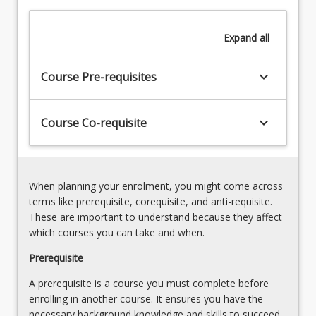
and
Electronic
Expand
all
Engineering
Associate.
keyboard_arrow_down
Course Pre-requisites
The
course
learning
keyboard_arrow_down
Course Co-requisite
outcomes
allow…
For
more
When planning your enrolment, you might come across
content
terms like prerequisite, corequisite, and anti-requisite.
click
These are important to understand because they affect
the
which courses you can take and when.
Read
More
Prerequisite
button
A prerequisite is a course you must complete before
below.
enrolling in another course. It ensures you have the
necessary background knowledge and skills to succeed