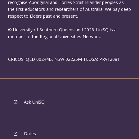
recognise Aboriginal and Torres Strait Islander peoples as
the first educators and researchers of Australia. We pay deep
respect to Elders past and present.
© University of Southern Queensland 2025. UniSQ is a
member of the Regional Universities Network.
CRICOS: QLD 00244B, NSW 02225M TEQSA: PRV12081
Ask UniSQ
Dates