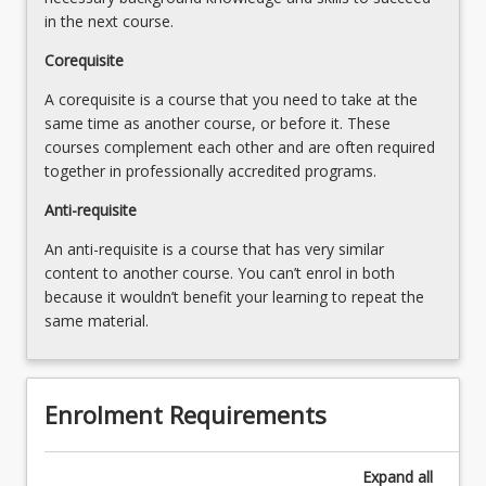
in the next course.
Corequisite
A corequisite is a course that you need to take at the
same time as another course, or before it. These
courses complement each other and are often required
together in professionally accredited programs.
Anti-requisite
An anti-requisite is a course that has very similar
content to another course. You can’t enrol in both
because it wouldn’t benefit your learning to repeat the
same material.
Enrolment Requirements
Expand
all