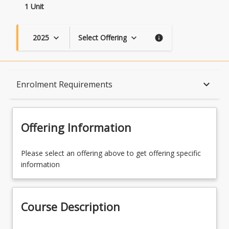
1 Unit
2025
Select Offering
keyboard_arrow_down
keyboard_arrow_down
info
Course Description
keyboard_arrow_down
Enrolment Requirements
Topics
Offering Information
Availability
Please select an offering above to get offering specific
information
Course Contacts
Course Description
Enrolment Rules