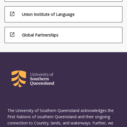
open_in_new
Union Institute of Language
open_in_new
Global Partnerships
The University of Southern Queensland acknowledges the
First Nations of southern Queensland and their ongoing
connection to Country, lands, and waterways. Further, we