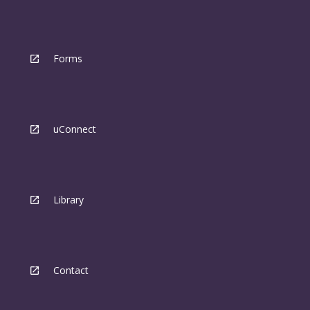
Forms
uConnect
Library
Contact