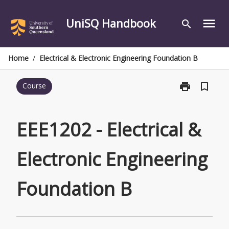
Skip
to
UniSQ Handbook
menu
search
content
Home
/
Electrical & Electronic Engineering Foundation B
print
bookmark_border
Course
Print
EEE1202
-
Electrical
EEE1202 - Electrical &
&
Electronic
Electronic Engineering
Engineering
Foundation
B
Foundation B
page