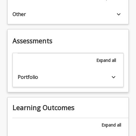
keyboard_arrow_down
Other
Assessments
Expand
all
keyboard_arrow_down
Portfolio
Learning Outcomes
Expand
all