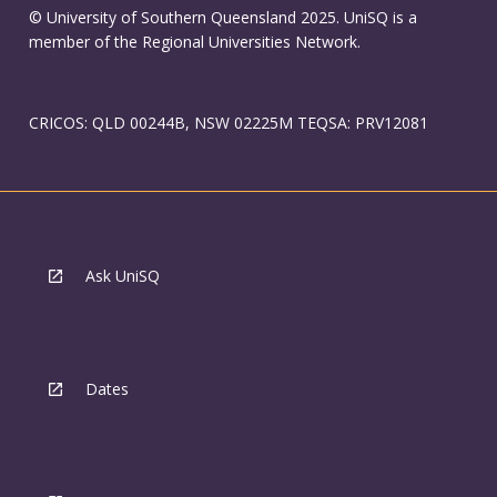
© University of Southern Queensland 2025. UniSQ is a
member of the Regional Universities Network.
CRICOS: QLD 00244B, NSW 02225M TEQSA: PRV12081
Ask UniSQ
Dates