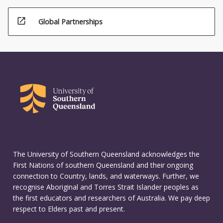
open_in_new
Global Partnerships
The University of Southern Queensland acknowledges the
First Nations of southern Queensland and their ongoing
connection to Country, lands, and waterways. Further, we
recognise Aboriginal and Torres Strait Islander peoples as
the first educators and researchers of Australia. We pay deep
respect to Elders past and present.