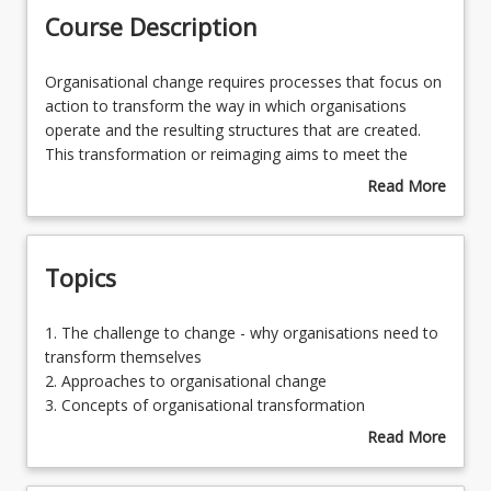
Course Description
Learning Resources
Organisational
Organisational change requires processes that focus on
change
action to transform the way in which organisations
requires
operate and the resulting structures that are created.
processes
This transformation or reimaging aims to meet the
that
challenges posed by the expectation of continuous
Read More
focus
improvement in an increasingly complex environment
about
on
and against a background of discontinuous change.
Course
action
Transformation requires developing deeper
Description
Topics
to
understanding of organisational learning processes and
transform
kinds of leadership that may underpin sustainable
the
change. Also crucial is an exploration of the concept of
1.
1. The challenge to change - why organisations need to
way
organisational capacity building and how it relates to the
The
transform themselves
in
sustainability of change achieved through the learning
challenge
2. Approaches to organisational change
which
within the organisation. This course outlines how
to
3. Concepts of organisational transformation
organisations
organisational transformation may be achieved through
change
4. An exploration of a school improvement process and
Read More
operate
learning and sustained through capacity building.
-
associated capacity building model and practical
about
and
why
application to a workplace context
Topics
the