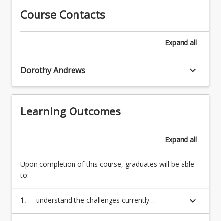
organisations
resulting
Course Contacts
need
structures
to
that
transform
Expand
all
are
themselves
created.
2.
This
keyboard_arrow_down
Approaches
Dorothy Andrews
transformation
to
or
organisational
reimaging
change
aims
Learning Outcomes
3.
to
Concepts
meet
of
Expand
all
the
organisational
challenges
transformation
posed
Upon completion of this course, graduates will be able
4.
by
to:
An
the
exploration
expectation
of
keyboard_arrow_down
1.
understand the challenges currently
of
a
confronting educational organisations and
continuous