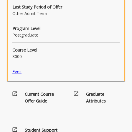
below.
Last Study Period of Offer
Other Admit Term
Program Level
Postgraduate
Course Level
8000
Fees
open_in_new
open_in_new
Current Course
Graduate
Offer Guide
Attributes
open_in_new
Student Support