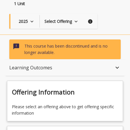
1 Unit
2025
Select Offering
keyboard_arrow_down
keyboard_arrow_down
info
sms_failed
This course has been discontinued and is no
longer available.
Course Description
keyboard_arrow_down
Learning Outcomes
Topics
Offering Information
Course Contacts
Please select an offering above to get offering specific
information
Learning Outcomes