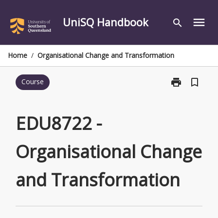
Skip
to
UniSQ Handbook
menu
search
content
Home
/
Organisational Change and Transformation
print
bookmark_border
Course
Print
EDU8722
-
Organisationa
EDU8722 -
Change
and
Organisational Change
Transformatio
page
and Transformation