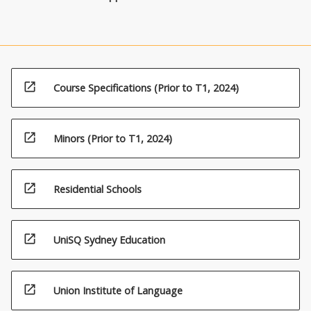
open_in_new
Course Specifications (Prior to T1, 2024)
open_in_new
Minors (Prior to T1, 2024)
open_in_new
Residential Schools
open_in_new
UniSQ Sydney Education
open_in_new
Union Institute of Language