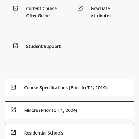
effective
below.
open_in_new
open_in_new
teaching…
Current Course
Graduate
For
Offer Guide
Attributes
more
content
click
the
open_in_new
Student Support
Read
More
button
below.
open_in_new
Course Specifications (Prior to T1, 2024)
open_in_new
Minors (Prior to T1, 2024)
open_in_new
Residential Schools