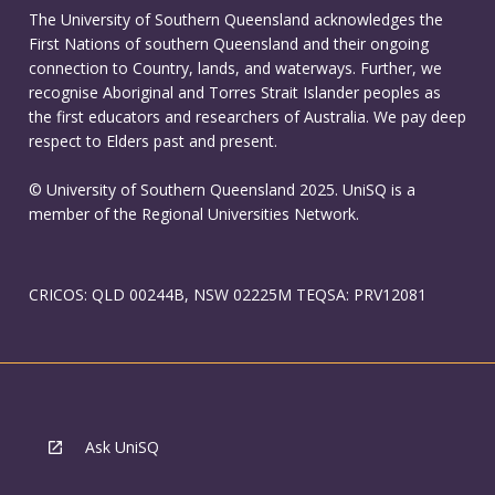
The University of Southern Queensland acknowledges the
First Nations of southern Queensland and their ongoing
connection to Country, lands, and waterways. Further, we
recognise Aboriginal and Torres Strait Islander peoples as
the first educators and researchers of Australia. We pay deep
respect to Elders past and present.
© University of Southern Queensland 2025. UniSQ is a
member of the Regional Universities Network.
CRICOS: QLD 00244B, NSW 02225M TEQSA: PRV12081
Ask UniSQ