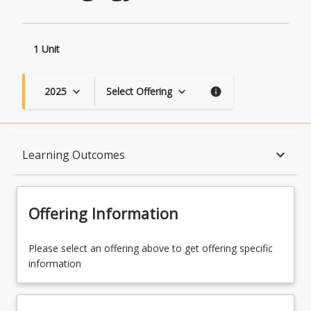
1 Unit
2025
Select Offering
keyboard_arrow_down
keyboard_arrow_down
info
Course Description
keyboard_arrow_down
Learning Outcomes
Topics
Offering Information
Course Contacts
Please select an offering above to get offering specific
information
Learning Outcomes