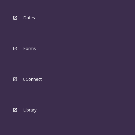
Dates
Forms
uConnect
Library