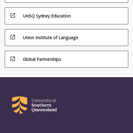
open_in_new
UniSQ Sydney Education
open_in_new
Union Institute of Language
open_in_new
Global Partnerships