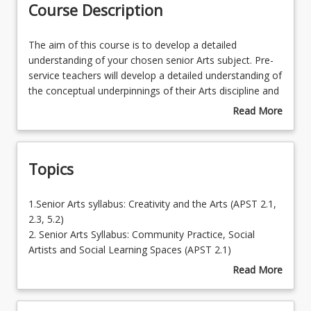
Course Description
The
The aim of this course is to develop a detailed
aim
understanding of your chosen senior Arts subject. Pre-
of
service teachers will develop a detailed understanding of
this
the conceptual underpinnings of their Arts discipline and
course
the expectations of their specific syllabus (Music, Visual
Read More
is
Art, Drama, Dance or Media Arts). By developing a
about
to
detailed understanding of the signature pedagogies for
Course
develop
their subject, with a particular focus on experiential and
Description
Topics
a
embodied approaches for senior secondary learners,
detailed
pre-service teacher will be prepared to plan, assess
understanding
and report on student learning in senior years Arts
1.Senior
1.Senior Arts syllabus: Creativity and the Arts (APST 2.1,
of
subjects. This course provides the opportunity for
Arts
2.3, 5.2)
your
preservice teachers to learn how Arts discipline content,
syllabus:
2. Senior Arts Syllabus: Community Practice, Social
chosen
pedagogy and curriculum fit and work together to
Creativity
Artists and Social Learning Spaces (APST 2.1)
senior
provide effective
and
3. Senior Arts Syllabus: The Teacher Artist (APSTs 2.1)
Read More
Arts
learning opportunities.
the
4. Arts assessment and planning (APST 5.1, 5.2, 5.3, 5.4,
about
subject.
Arts
5.5)
Topics
Pre-
(APST
5. Plan for effective teaching for learning beyond the