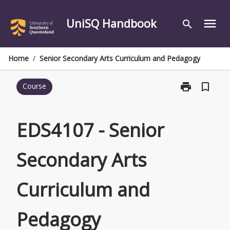
Skip
to
UniSQ Handbook
menu
search
content
Home
/
Senior Secondary Arts Curriculum and Pedagogy
print
bookmark_border
Course
Print
EDS4107
-
Senior
EDS4107 - Senior
Secondary
Arts
Secondary Arts
Curriculum
and
Pedagogy
Curriculum and
page
Pedagogy