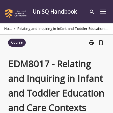
Skip
to
UniSQ Handbook
menu
search
content
Home
/
Relating and Inquiring in Infant and Toddler Education and Care Contexts
print
bookmark_border
Course
Print
EDM8017
-
Relating
EDM8017 - Relating
and
Inquiring
and Inquiring in Infant
in
Infant
and
and Toddler Education
Toddler
Education
and
and Care Contexts
Care