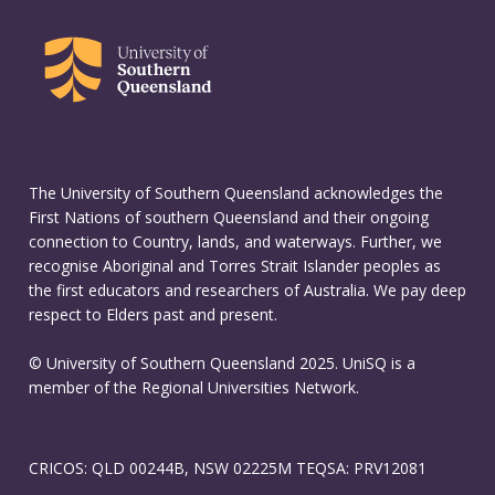
The University of Southern Queensland acknowledges the
First Nations of southern Queensland and their ongoing
connection to Country, lands, and waterways. Further, we
recognise Aboriginal and Torres Strait Islander peoples as
the first educators and researchers of Australia. We pay deep
respect to Elders past and present.
© University of Southern Queensland 2025. UniSQ is a
member of the Regional Universities Network.
CRICOS: QLD 00244B, NSW 02225M TEQSA: PRV12081