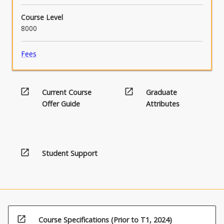
Course Level
8000
Fees
open_in_new
open_in_new
Current Course
Graduate
Offer Guide
Attributes
open_in_new
Student Support
open_in_new
Course Specifications (Prior to T1, 2024)