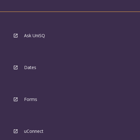
Ask UniSQ
Dates
Forms
uConnect