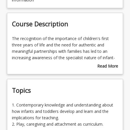
Course Contacts
Course Description
Enrolment Requirements
The
The recognition of the importance of children's first
recognition
three years of life and the need for authentic and
of
meaningful partnerships with families has led to an
Course Requirements
the
increasing awareness of the specialist nature of infant-
importance
toddler education and care services. The privileged role
Read More
of
of the early childhood educator is grounded in secure,
about
Learning Outcomes
children's
responsive, emotionally available, cognitively stimulating
Course
first
and respectful relationships between child, adult and
Description
Topics
three
family. Advances in theories and research provide
Learning Resources
years
compelling confirmation of the fundamental importance
of
of early childhood educators having knowledge of the
1.
1. Contemporary knowledge and understanding about
life
ways in which infants and toddlers, as inquisitive, active
Contemporary
how infants and toddlers develop and learn and the
and
and competent learners influence and are influenced by
knowledge
implications for teaching.
the
the environments in which they live.
and
2. Play, caregiving and attachment as curriculum.
need