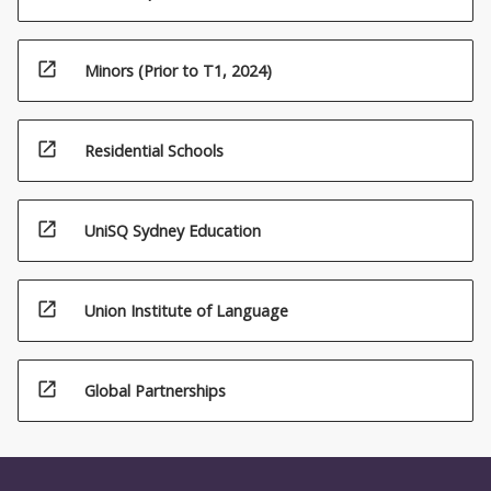
open_in_new
Minors (Prior to T1, 2024)
open_in_new
Residential Schools
open_in_new
UniSQ Sydney Education
open_in_new
Union Institute of Language
open_in_new
Global Partnerships