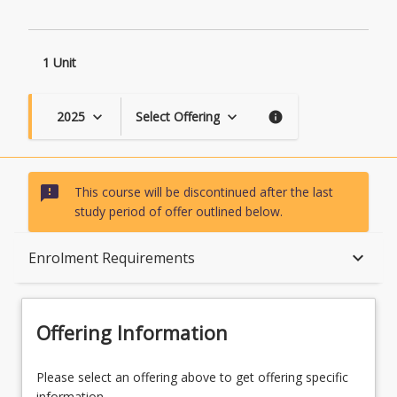
Contexts
page
1 Unit
2025
Select Offering
keyboard_arrow_down
keyboard_arrow_down
info
sms_failed
This course will be discontinued after the last
study period of offer outlined below.
Course Description
keyboard_arrow_down
Enrolment Requirements
Topics
Offering Information
Availability
Please select an offering above to get offering specific
information