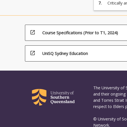
administra
7.
Critically 
2.6, 3.4);
appropriat
teaching a
support th
and releva
4.2, 4.4, 4.
learning, 
of proposal
open_in_new
Course Specifications (Prior to T1, 2024)
through exp
grammar, p
open_in_new
UniSQ Sydney Education
The University of
and their ongoing 
and Torres Strait 
respect to Elders 
© University of S
Network.