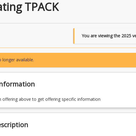
ating TPACK
You are viewing the
2025
ve
 longer available.
Information
n offering above to get offering specific information
scription