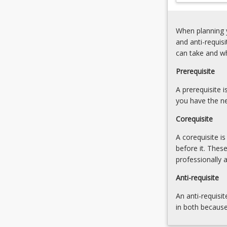
and
to
research
apply
on
When planning y
ICT
student
and anti-requis
in
engagement
can take and w
their
with
careers
ICTs
Prerequisite
and
and
that
A prerequisite 
exploration
ICT…
you have the ne
of
For
professional
Corequisite
more
dialogue
content
3.
A corequisite i
click
ICTs,
before it. Thes
the
student
professionally 
Read
engagement
More
Anti-requisite
and
button
transform
An anti-requisit
below.
learning
in both because
to…
For