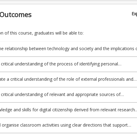
 Outcomes
Ex
 of this course, graduates will be able to:
he relationship between technology and society and the implications 
 both for learning and teaching by appraising relevant issues and the
 available to support the safe, responsible and ethical use of ICT
a critical understanding of the process of identifying personal
n Professional Standards for Teachers (APST) 4.5);
al learning needs (APST 6.1, 7.4);
e a critical understanding of the role of external professionals and
representatives in broadening teachers’ professional knowledge and
PST 6.1, 7.4);
a critical understanding of relevant and appropriate sources of
al learning for teachers and combine this understanding with knowle
 constructive feedback from supervisors and teachers to improve
edge and skills for digital citizenship derived from relevant research
actices (APST 6.2, 6.3);
ICTs can engage students and transform learning to inform the
of a range of resources, including ICT, for the design of engaging
 organise classroom activities using clear directions that support
xperiences for diverse students choice of appropriate teaching strateg
ellbeing and safety being mindful of curriculum, legislative,
ICT to expand curriculum learning opportunities for all students (APST