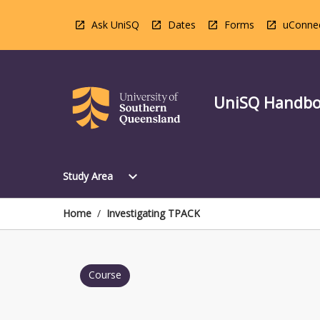
Skip
to
Ask UniSQ
Dates
Forms
uConne
content
UniSQ Handb
Open
expand_more
Study Area
Study
Area
Menu
Home
/
Investigating TPACK
Course