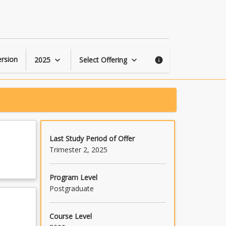
Investigating
TPACK
page
rsion
2025
Select Offering
keyboard_arrow_down
keyboard_arrow_down
info
Last Study Period of Offer
Trimester 2, 2025
Program Level
Postgraduate
Course Level