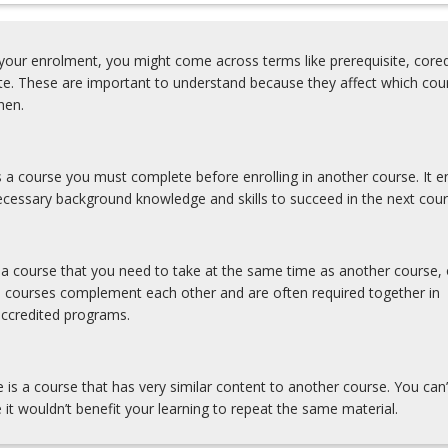
our enrolment, you might come across terms like prerequisite, coreq
ite. These are important to understand because they affect which cou
hen.
is a course you must complete before enrolling in another course. It e
cessary background knowledge and skills to succeed in the next cour
s a course that you need to take at the same time as another course, 
e courses complement each other and are often required together in
accredited programs.
e is a course that has very similar content to another course. You can’
 it wouldn’t benefit your learning to repeat the same material.