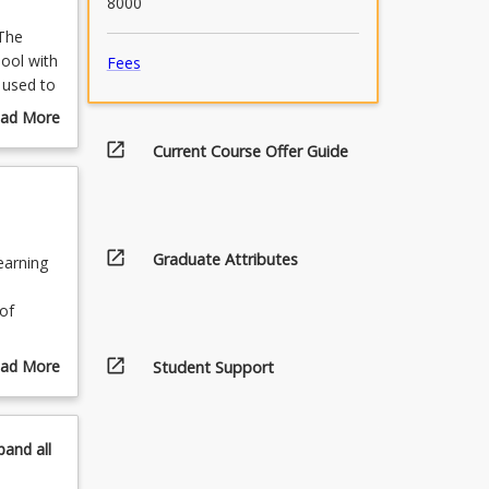
8000
 The
hool with
Fees
 used to
ncluded
ad More
ts in
out
open_in_new
Current Course Offer Guide
 new
urse
 others
scription
o be
ly ICT
 own
open_in_new
Graduate Attributes
earning
ve. This
 on
of
s and
open_in_new
ad More
Student Support
out
pics
ty to
pand
all
g
meworks