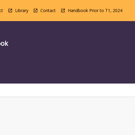
ct
Library
Contact
Handbook Prior to T1, 2024
ook