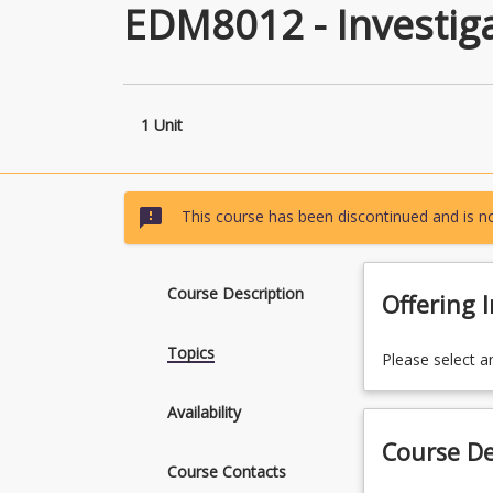
EDM8012 - Investig
1 Unit
sms_failed
This course has been discontinued and is no
Course Description
Offering 
Topics
Please select a
Availability
Course De
Course Contacts