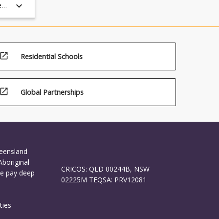
keyboard_arrow_down
e
ing
PST
is
open_in_new
Residential Schools
open_in_new
Global Partnerships
ueensland
Aboriginal
CRICOS: QLD 00244B, NSW
We pay deep
02225M TEQSA: PRV12081
ties