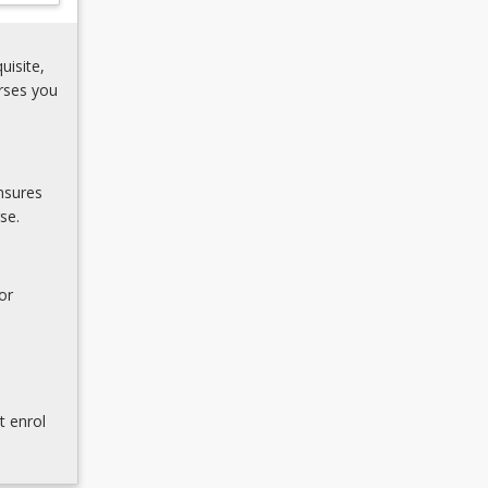
uisite,
rses you
nsures
se.
or
t enrol