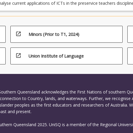
tive and organisation requirements underpinned by ethics and
analyse current applications of ICTs in the preservice teachers disciplin
e conduct for the teaching profession together with strategies to
reas and apply relevant and appropriate sources of professional learn
e safe, responsible and ethical use of ICT in learning and teaching (A
nt research to understand the rationale for continued professional
5, 7.1, 7.2);
and the implications for improved student learning through the synthes
s for action and reflection on the implications for future practice
open_in_new
Minors (Prior to T1, 2024)
ert cognitive, literacy and communication skills, including spelling,
unctuation and bibliographic referencing (APST 6.2, 6.4).
open_in_new
Union Institute of Language
 Southern Queensland acknowledges the First Nations of southern Q
connection to Country, lands, and waterways. Further, we recognise 
Islander peoples as the first educators and researchers of Australia. 
past and present.
outhern Queensland 2025. UniSQ is a member of the Regional Universi