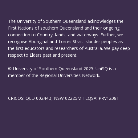
The University of Southern Queensland acknowledges the
First Nations of southern Queensland and their ongoing
connection to Country, lands, and waterways. Further, we
recognise Aboriginal and Torres Strait Islander peoples as
the first educators and researchers of Australia. We pay deep
respect to Elders past and present.
© University of Southern Queensland 2025. UniSQ is a
member of the Regional Universities Network.
CRICOS: QLD 00244B, NSW 02225M TEQSA: PRV12081