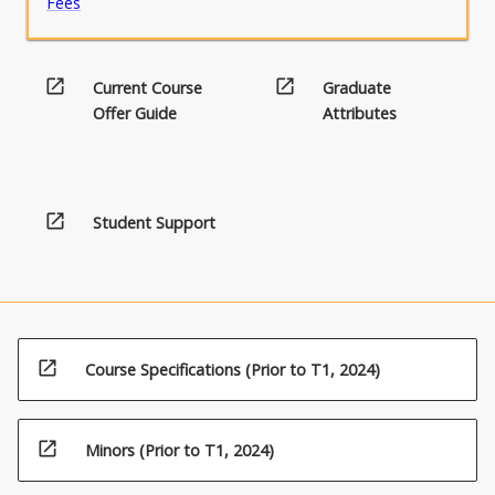
Fees
open_in_new
open_in_new
Current Course
Graduate
Offer Guide
Attributes
open_in_new
Student Support
open_in_new
Course Specifications (Prior to T1, 2024)
open_in_new
Minors (Prior to T1, 2024)