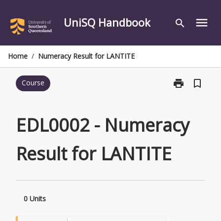
Skip
to
UniSQ Handbook
menu
search
content
Home
/
Numeracy Result for LANTITE
print
bookmark_border
Course
Print
EDL0002
-
Numeracy
EDL0002 - Numeracy
Result
for
Result for LANTITE
LANTITE
page
0 Units