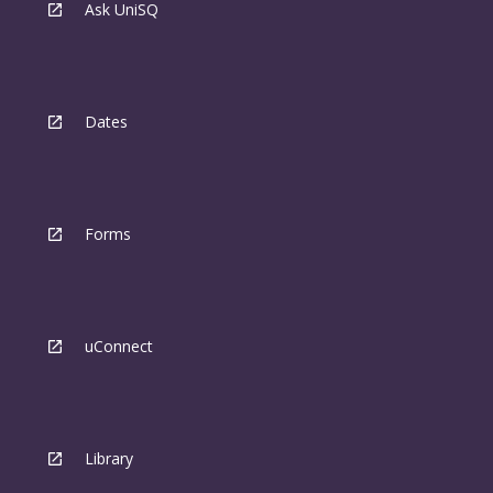
Ask UniSQ
Dates
Forms
uConnect
Library