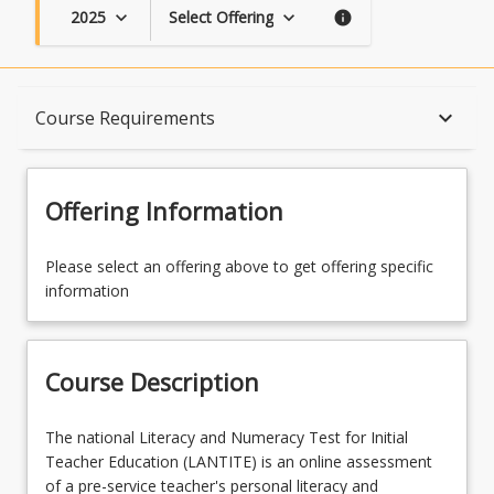
2025
Select Offering
keyboard_arrow_down
keyboard_arrow_down
info
Course Description
keyboard_arrow_down
Course Requirements
Topics
Offering Information
Availability
Please select an offering above to get offering specific
information
Enrolment Requirements
Course Description
Course Requirements
The
The national Literacy and Numeracy Test for Initial
national
Teacher Education (LANTITE) is an online assessment
Literacy
of a pre-service teacher's personal literacy and
Learning Outcomes