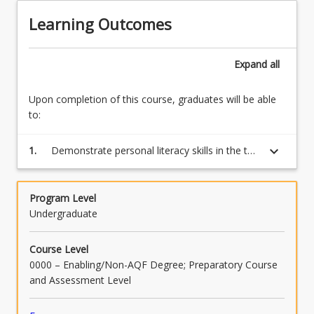
tests
Learning Outcomes
and
students
are
Expand
all
required
to
Upon completion of this course, graduates will be able
register…
to:
For
more
keyboard_arrow_down
1.
Demonstrate personal literacy skills in the top
content
30 per cent of the population evidenced by
click
passing the Numeracy test for LANTITE
the
Program Level
Read
Undergraduate
More
button
below.
Course Level
0000 – Enabling/Non-AQF Degree; Preparatory Course
and Assessment Level