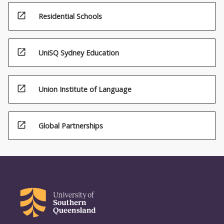
open_in_new
Residential Schools
open_in_new
UniSQ Sydney Education
open_in_new
Union Institute of Language
open_in_new
Global Partnerships