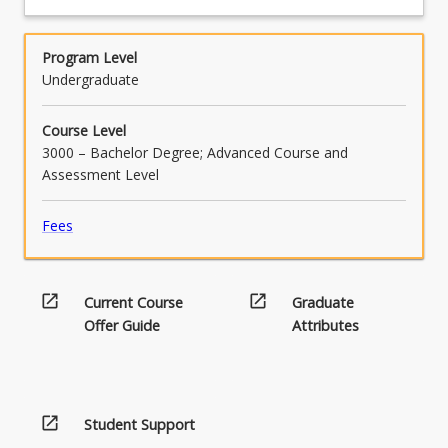
professional codes of conduct and cultural
considerations within the context of an ICT
project.
Program Level
Undergraduate
Course Level
3000 – Bachelor Degree; Advanced Course and
Assessment Level
Fees
open_in_new
open_in_new
Current Course
Graduate
Offer Guide
Attributes
open_in_new
Student Support