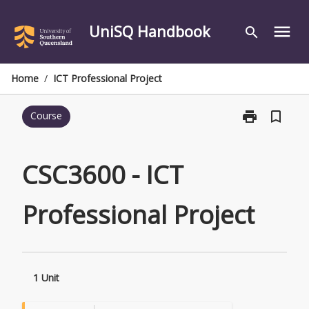
Skip
to
UniSQ Handbook
menu
search
content
Home
/
ICT Professional Project
print
bookmark_border
Course
Print
CSC3600
-
ICT
CSC3600 - ICT
Professional
Project
Professional Project
page
1 Unit