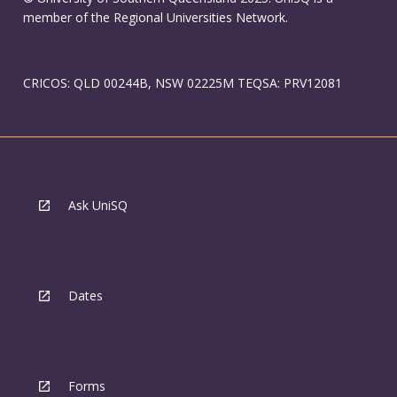
member of the Regional Universities Network.
CRICOS: QLD 00244B, NSW 02225M TEQSA: PRV12081
Ask UniSQ
Dates
Forms