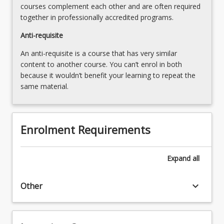
courses complement each other and are often required
together in professionally accredited programs.
Anti-requisite
An anti-requisite is a course that has very similar
content to another course. You can’t enrol in both
because it wouldn’t benefit your learning to repeat the
same material.
Enrolment Requirements
Expand
all
keyboard_arrow_down
Other