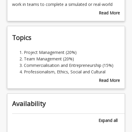
will
work in teams to complete a simulated or real-world
prepare
ICT project which is realistic and challenging. This course
Read More
students
addresses the professional body requirement for
about
Learning Outcomes
for
students to apply the knowledge and skills to address
Course
their
difficult ICT problems.
Description
Topics
future
careers
as
Project
Project Management (20%)
ICT
Management
Team Management (20%)
professionals.
(20%)
Commercialisation and Entrepreneurship (15%)
Using
Team
Professionalism, Ethics, Social and Cultural
modern
Management
Awareness in ICT (15%)
Read More
collaboration
(20%)
Professional Project Experience (30%)
about
and
Commercialisation
Topics
communication
and
tools,
Availability
Entrepreneurship
students
(15%)
will
Professionalism,
Expand
all
work
Ethics,
in
Social