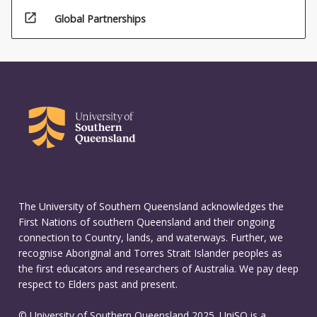
open_in_new
Global Partnerships
The University of Southern Queensland acknowledges the
First Nations of southern Queensland and their ongoing
connection to Country, lands, and waterways. Further, we
recognise Aboriginal and Torres Strait Islander peoples as
the first educators and researchers of Australia. We pay deep
respect to Elders past and present.
© University of Southern Queensland 2025. UniSQ is a