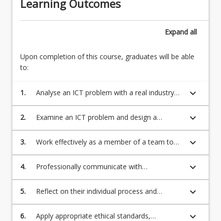
Learning Outcomes
Expand
all
Upon completion of this course, graduates will be able
to:
keyboard_arrow_down
1.
Analyse an ICT problem with a real industry
client or simulated with an internal role or
industry client and design and deliver the
keyboard_arrow_down
2.
Examine an ICT problem and design a
solution adapting appropriate planning and
solution drawing on creativity and initiatives in
problem-solving skills;
network engineering, Application
keyboard_arrow_down
3.
Work effectively as a member of a team to
Development, Data Analytics, Information
design and deliver a solution to a complex
Systems Development, Information
ICT problem;
keyboard_arrow_down
4.
Professionally communicate with
Technology Management or Networking and
stakeholders in an ICT project using a digital
Security, and deliver solutions applying
platform;
keyboard_arrow_down
5.
Reflect on their individual process and
theoretical and technical ICT knowledge;
experience of completing the ICT project as a
member of a team;
keyboard_arrow_down
6.
Apply appropriate ethical standards,