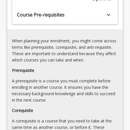
requirement
for
keyboard_arrow_down
Course Pre-requisites
students
to
apply
the
When planning your enrolment, you might come across
knowledge…
terms like prerequisite, corequisite, and anti-requisite.
For
These are important to understand because they affect
more
which courses you can take and when.
content
click
Prerequisite
the
A prerequisite is a course you must complete before
Read
enrolling in another course. It ensures you have the
More
necessary background knowledge and skills to succeed
button
in the next course.
below.
Corequisite
A corequisite is a course that you need to take at the
same time as another course, or before it. These