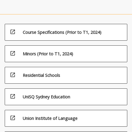
open_in_new
Course Specifications (Prior to T1, 2024)
open_in_new
Minors (Prior to T1, 2024)
open_in_new
Residential Schools
open_in_new
UniSQ Sydney Education
open_in_new
Union Institute of Language