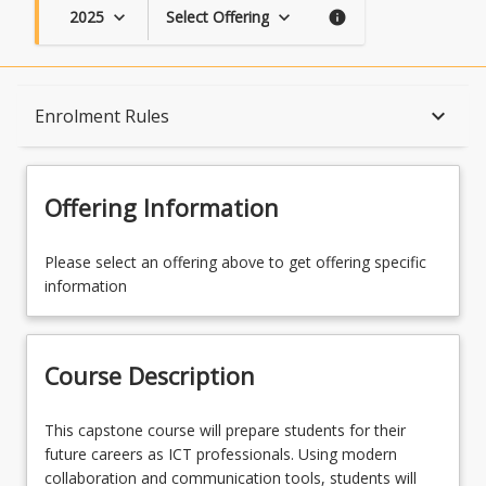
2025
Select Offering
keyboard_arrow_down
keyboard_arrow_down
info
Course Description
keyboard_arrow_down
Enrolment Rules
Topics
Offering Information
Availability
Please select an offering above to get offering specific
information
Course Contacts
Course Description
Enrolment Rules
This
This capstone course will prepare students for their
capstone
future careers as ICT professionals. Using modern
course
collaboration and communication tools, students will
Enrolment Requirements