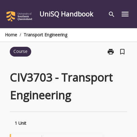
Skip
to
UniSQ Handbook
menu
search
content
Home
/
Transport Engineering
print
bookmark_border
Course
Print
CIV3703
-
Transport
CIV3703 - Transport
Engineering
page
Engineering
1 Unit