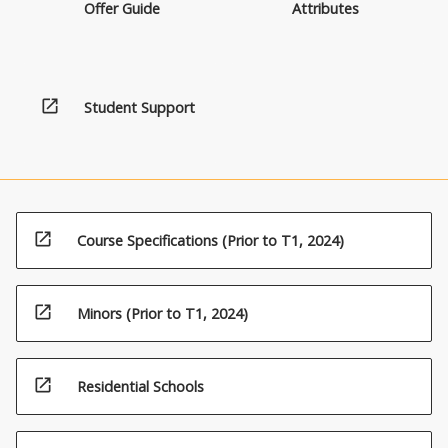
Offer Guide
Attributes
open_in_new
Student Support
open_in_new
Course Specifications (Prior to T1, 2024)
open_in_new
Minors (Prior to T1, 2024)
open_in_new
Residential Schools