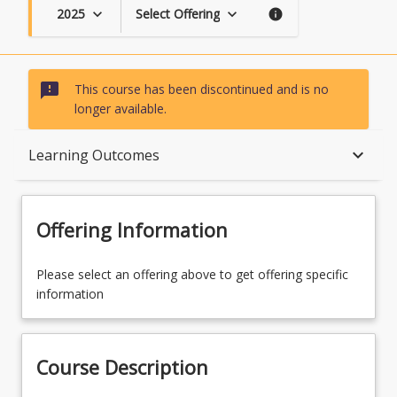
2025
Select Offering
keyboard_arrow_down
keyboard_arrow_down
info
sms_failed
This course has been discontinued and is no
longer available.
Course Description
keyboard_arrow_down
Learning Outcomes
Topics
Offering Information
Availability
Please select an offering above to get offering specific
information
Course Contacts
Course Description
Learning Outcomes