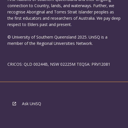
connection to Country, lands, and waterways. Further, we
recognise Aboriginal and Torres Strait Islander peoples as
the first educators and researchers of Australia. We pay deep
respect to Elders past and present.
© University of Southern Queensland 2025. UniSQ is a
member of the Regional Universities Network.
CRICOS: QLD 00244B, NSW 02225M TEQSA: PRV12081
Ask UniSQ