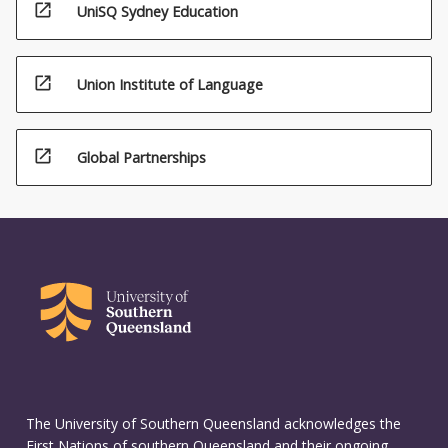
open_in_new
UniSQ Sydney Education
open_in_new
Union Institute of Language
open_in_new
Global Partnerships
The University of Southern Queensland acknowledges the
First Nations of southern Queensland and their ongoing