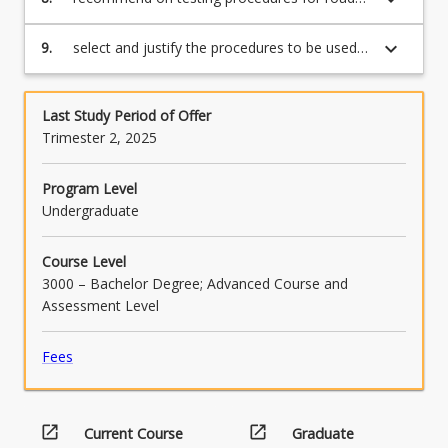
material selection, and design pavements and
road surfacings;
keyboard_arrow_down
9.
select and justify the procedures to be used
in a particular road construction or road
maintenance situation.
Last Study Period of Offer
Trimester 2, 2025
Program Level
Undergraduate
Course Level
3000 – Bachelor Degree; Advanced Course and
Assessment Level
Fees
open_in_new
open_in_new
Current Course
Graduate