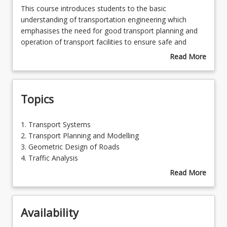
This
This course introduces students to the basic
course
understanding of transportation engineering which
introduces
emphasises the need for good transport planning and
students
operation of transport facilities to ensure safe and
to
efficient movement of people and goods. Students will
Read More
the
learn about transport system, planning models, traffic
about
basic
studies, traffic analysis, geometric design of roads and
Course
understanding
pavement materials, as well as pavement design and
Description
Topics
of
maintenance.
transportation
engineering
1.
1. Transport Systems
which
Transport
2. Transport Planning and Modelling
emphasises
Systems
3. Geometric Design of Roads
the
2.
4. Traffic Analysis
need
Transport
5. Traffic Studies and Parking
Read More
for
Planning
6. Managing Road Traffic
about
good
and
7. Road Materials
Topics
transport
Modelling
8. Design of Pavements
planning
Availability
3.
9. Design of Bituminous Surfacings
and
Geometric
10. Road Construction and Maintenance