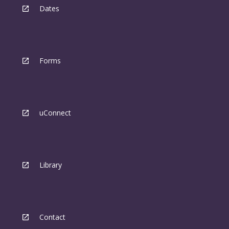
Dates
Forms
uConnect
Library
Contact