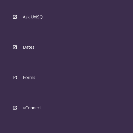
Ask UniSQ
Dates
Forms
uConnect