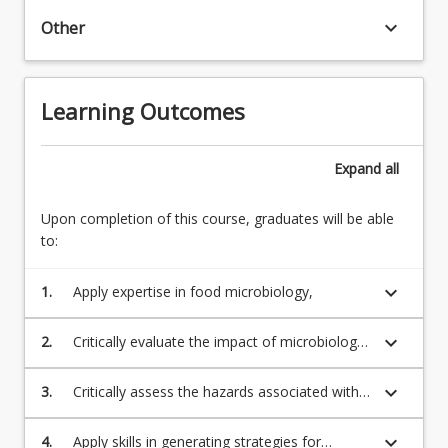
will
keyboard_arrow_down
Other
provide
a
solid
(20.00)2.
Learning Outcomes
basis
Microbiology
in
of
food
food
Expand
all
microbiology.
production
Upon completion of this course, graduates will be able
to:
keyboard_arrow_down
1.
Apply expertise in food microbiology,
keyboard_arrow_down
2.
Critically evaluate the impact of microbiology
on production and spoilage of foods
keyboard_arrow_down
3.
Critically assess the hazards associated with
microbial contaminants
keyboard_arrow_down
4.
Apply skills in generating strategies for