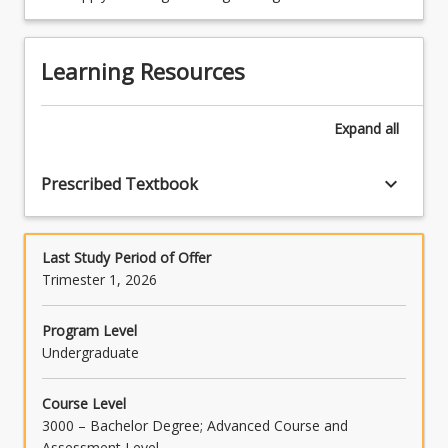
improvement of microbial food safety.
Learning Resources
Expand
all
(30.00)3.
Microbiology
of
keyboard_arrow_down
Prescribed Textbook
food
spoilage
Last Study Period of Offer
Trimester 1, 2026
Program Level
Undergraduate
Course Level
3000 – Bachelor Degree; Advanced Course and
Assessment Level