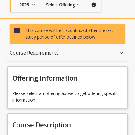
2025
Select Offering
keyboard_arrow_down
keyboard_arrow_down
info
sms_failed
This course will be discontinued after the last
study period of offer outlined below.
Course Description
keyboard_arrow_down
Course Requirements
Topics
Offering Information
Availability
Please select an offering above to get offering specific
information
Course Contacts
Course Description
Course Requirements