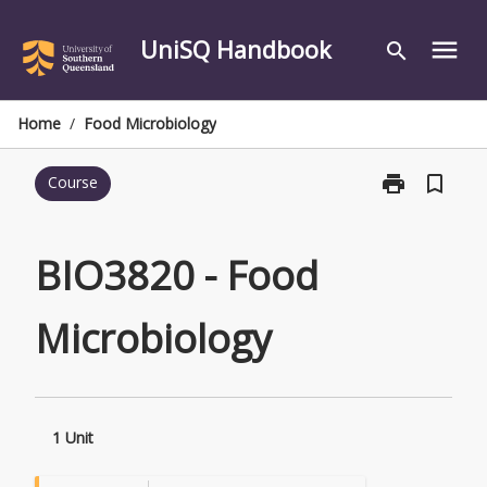
Skip
to
UniSQ Handbook
menu
search
content
Home
/
Food Microbiology
print
bookmark_border
Course
Print
BIO3820
-
Food
BIO3820 - Food
Microbiology
page
Microbiology
1 Unit