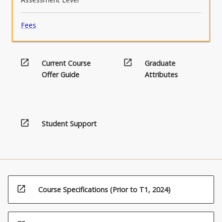
Fees
open_in_new
open_in_new
Current Course
Graduate
Offer Guide
Attributes
(20.00)4.
Food
open_in_new
Student Support
poisoning
microorganisms
open_in_new
Course Specifications (Prior to T1, 2024)