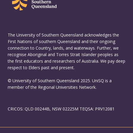
The University of Southern Queensland acknowledges the
First Nations of southern Queensland and their ongoing
connection to Country, lands, and waterways. Further, we
recognise Aboriginal and Torres Strait Islander peoples as
the first educators and researchers of Australia. We pay deep
respect to Elders past and present.
© University of Southern Queensland 2025. UniSQ is a
member of the Regional Universities Network.
CRICOS: QLD 00244B, NSW 02225M TEQSA: PRV12081