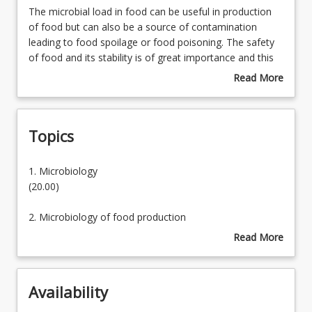
The
The microbial load in food can be useful in production
microbial
of food but can also be a source of contamination
load
leading to food spoilage or food poisoning. The safety
Learning Outcomes
in
of food and its stability is of great importance and this
food
course will provide a solid basis in food microbiology.
Read More
can
about
Learning Resources
be
Course
useful
Description
Topics
in
production
of
1.
1. Microbiology
food
Microbiology
(20.00)
but
can
2. Microbiology of food production
also
(30.00)
Read More
be
about
a
3. Microbiology of food spoilage
Topics
source
(20.00)
of
Availability
contamination
4. Food poisoning microorganisms