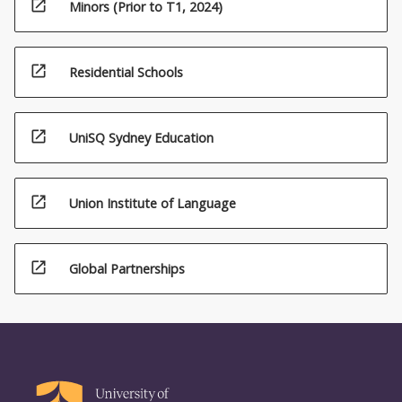
open_in_new
Minors (Prior to T1, 2024)
open_in_new
Residential Schools
open_in_new
UniSQ Sydney Education
open_in_new
(20.00)5.
Union Institute of Language
Techniques
for
detection
open_in_new
Global Partnerships
of
microorganisms
in
food
(10.00)