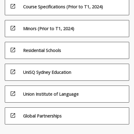
open_in_new
Course Specifications (Prior to T1, 2024)
open_in_new
Minors (Prior to T1, 2024)
open_in_new
Residential Schools
open_in_new
UniSQ Sydney Education
open_in_new
Union Institute of Language
open_in_new
Global Partnerships