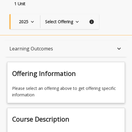
1 Unit
2025
Select Offering
keyboard_arrow_down
keyboard_arrow_down
info
Course Description
keyboard_arrow_down
Learning Outcomes
Topics
Offering Information
Availability
Please select an offering above to get offering specific
information
Course Contacts
Course Description
Learning Outcomes