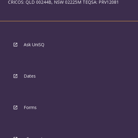
CRICOS: QLD 00244B, NSW 02225M TEQSA: PRV12081
Ask UniSQ
Dates
Forms