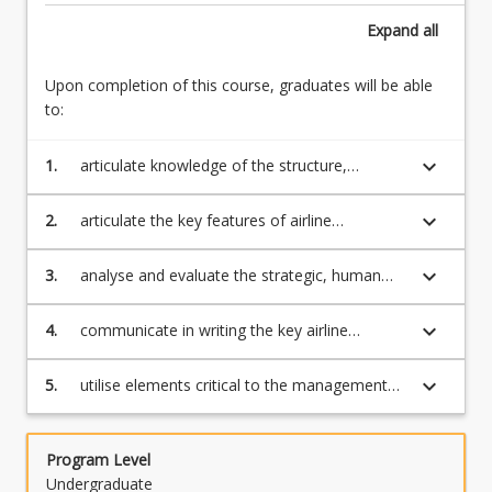
This
Expand
all
course
introduces
and
Upon completion of this course, graduates will be able
expands
to:
on
the
keyboard_arrow_down
1.
articulate knowledge of the structure,
basic
development and current position of the
outline
various aviation businesses including key
keyboard_arrow_down
2.
articulate the key features of airline
of…
aviation organisations and institutions
competition and aviation economics
For
keyboard_arrow_down
3.
analyse and evaluate the strategic, human
more
resource management, customer experience
content
and marketing practices critical to the
click
keyboard_arrow_down
4.
communicate in writing the key airline
management and operation of airlines and
the
planning decisions of fleet management,
airports
Read
scheduling, route planning and pricing
keyboard_arrow_down
5.
utilise elements critical to the management
More
and operation of airports and air traffic
button
control systems.
below.
Program Level
Undergraduate