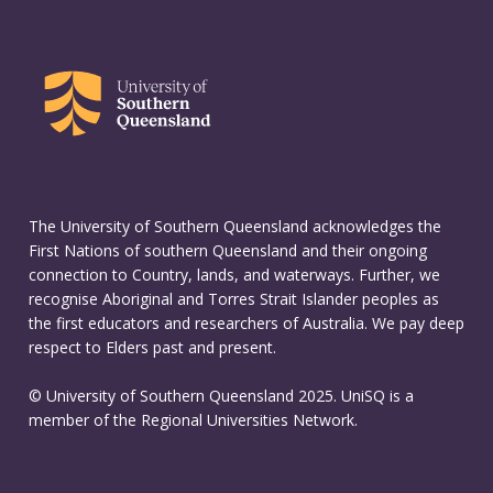
The University of Southern Queensland acknowledges the
First Nations of southern Queensland and their ongoing
connection to Country, lands, and waterways. Further, we
recognise Aboriginal and Torres Strait Islander peoples as
the first educators and researchers of Australia. We pay deep
respect to Elders past and present.
© University of Southern Queensland 2025. UniSQ is a
member of the Regional Universities Network.