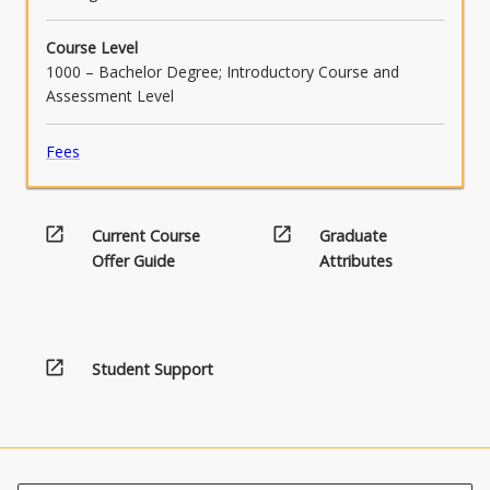
Course Level
1000 – Bachelor Degree; Introductory Course and
Assessment Level
Fees
open_in_new
open_in_new
Current Course
Graduate
Offer Guide
Attributes
open_in_new
Student Support