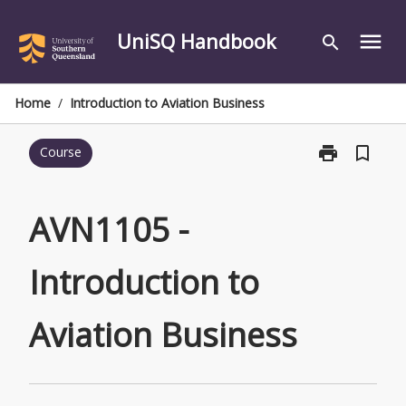
Skip
to
UniSQ Handbook
menu
search
content
Home
/
Introduction to Aviation Business
print
bookmark_border
Course
Print
AVN1105
-
Introduction
AVN1105 -
to
Aviation
Introduction to
Business
page
Aviation Business