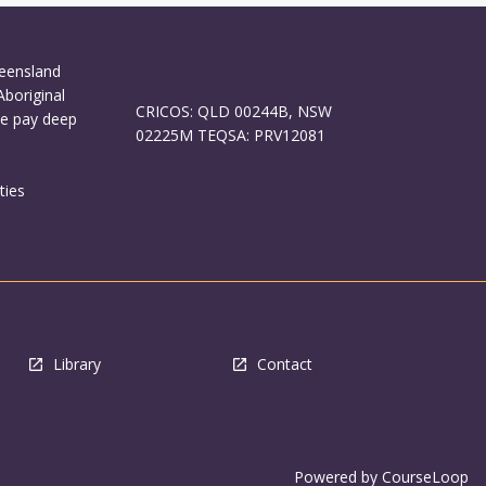
ueensland
Aboriginal
CRICOS: QLD 00244B, NSW
We pay deep
02225M TEQSA: PRV12081
ties
Library
Contact
Powered by
CourseLoop