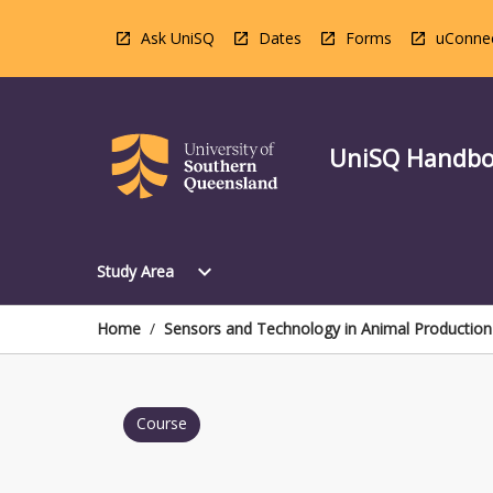
Skip
to
Ask UniSQ
Dates
Forms
uConne
content
UniSQ Handb
Open
expand_more
Study Area
Study
Area
Menu
Home
/
Sensors and Technology in Animal Production
Course