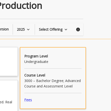
Sensors
Production
and
Technology
in
Animal
Production
rsion
2025
Select Offering
keyboard_arrow_down
keyboard_arrow_down
info
page
Program Level
Undergraduate
Course Level
3000 – Bachelor Degree; Advanced
Course and Assessment Level
Fees
ed. Real