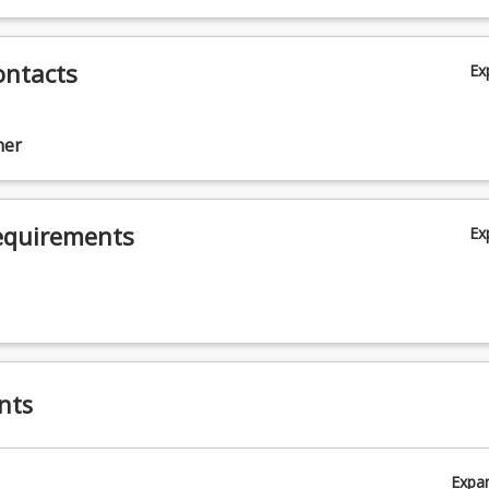
sing
ontacts
Ex
ner
ing
equirements
Ex
nts
a
Expa