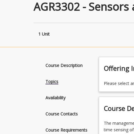
AGR3302 - Sensors 
1 Unit
Course Description
Offering 
Topics
Please select a
Availability
Course De
Course Contacts
The
The management
management
time sensing of
Course Requirements