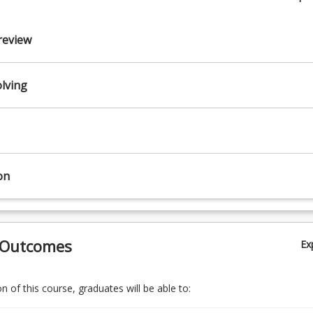
review
lopment
lving
on
 Outcomes
Ex
 of this course, graduates will be able to: