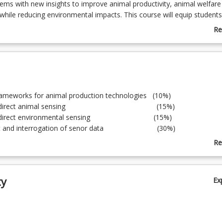
ems with new insights to improve animal productivity, animal welfare
 while reducing environmental impacts. This course will equip students
knowledge to make use of sensors and data across the spectrum of th
Re
dustries ensuring that they are well positioned to take advantage of ne
ab
they are developed and are equipped with the innovation skills to full
Co
the sensing and data revolution in animal agriculture.
De
frameworks for animal production technologies (10%)
 and indirect animal sensing (15%)
nd indirect environmental sensing (15%)
nt and interrogation of senor data (30%)
tion and product development (30%)
Re
ab
To
ty
Ex