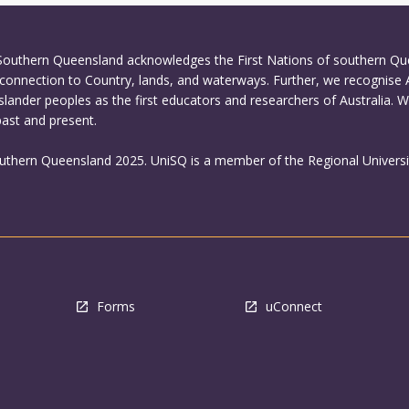
 Southern Queensland acknowledges the First Nations of southern Q
connection to Country, lands, and waterways. Further, we recognise 
Islander peoples as the first educators and researchers of Australia. 
past and present.
outhern Queensland 2025. UniSQ is a member of the Regional Universi
Forms
uConnect