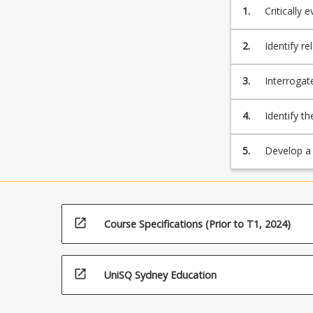
1.
Critically
in animal 
2.
Identify r
animal pro
3.
Interrogat
4.
Identify t
productio
5.
Develop a 
open_in_new
Course Specifications (Prior to T1, 2024)
open_in_new
UniSQ Sydney Education