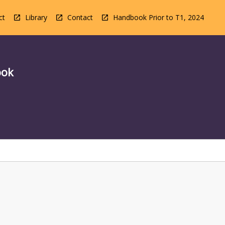
ct
Library
Contact
Handbook Prior to T1, 2024
ook