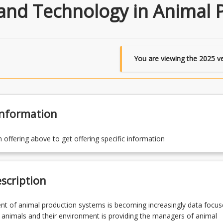
and Technology in Animal 
You are viewing the
2025
ve
Information
n offering above to get offering specific information
scription
 of animal production systems is becoming increasingly data focus
 animals and their environment is providing the managers of animal