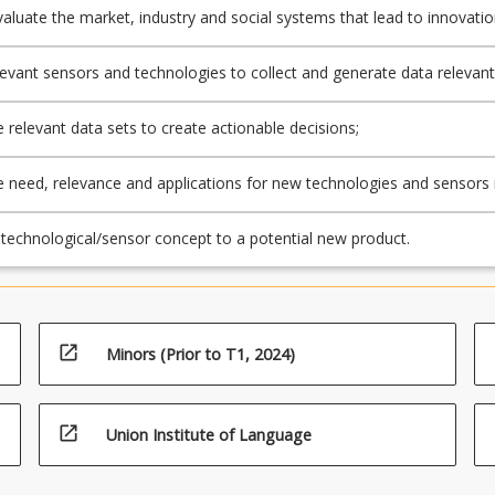
 evaluate the market, industry and social systems that lead to innovati
production technologies;
elevant sensors and technologies to collect and generate data relevant
duction systems;
e relevant data sets to create actionable decisions;
he need, relevance and applications for new technologies and sensors 
n animal management;
technological/sensor concept to a potential new product.
open_in_new
Minors (Prior to T1, 2024)
open_in_new
Union Institute of Language