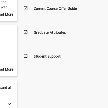
 and
 with
open_in_new
Current Course Offer Guide
e animal
ad More
w
out
y realise
urse
scription
open_in_new
Graduate Attributes
open_in_new
Student Support
ad More
out
pics
pand
all
keyboard_arrow_down