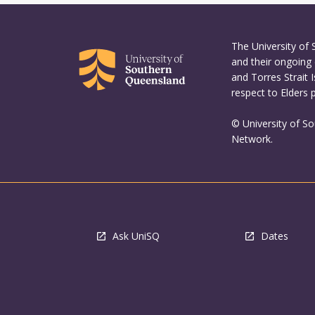
The University of
and their ongoing 
and Torres Strait 
respect to Elders 
© University of S
Network.
Ask UniSQ
Dates