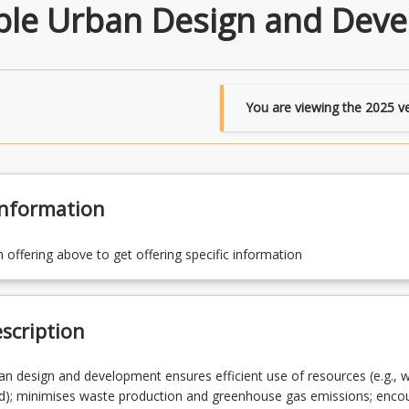
ble Urban Design and Dev
You are viewing the
2025
ve
Information
n offering above to get offering specific information
scription
an design and development ensures efficient use of resources (e.g., w
nd); minimises waste production and greenhouse gas emissions; enco