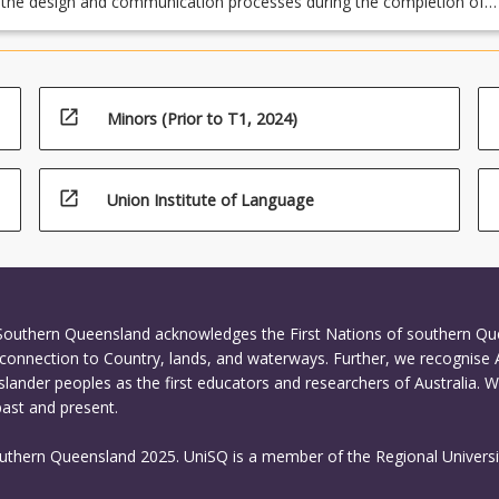
 the design and communication processes during the completion of
s, both individual and team based
open_in_new
Minors (Prior to T1, 2024)
open_in_new
Union Institute of Language
 Southern Queensland acknowledges the First Nations of southern Q
connection to Country, lands, and waterways. Further, we recognise 
Islander peoples as the first educators and researchers of Australia. 
past and present.
outhern Queensland 2025. UniSQ is a member of the Regional Universi