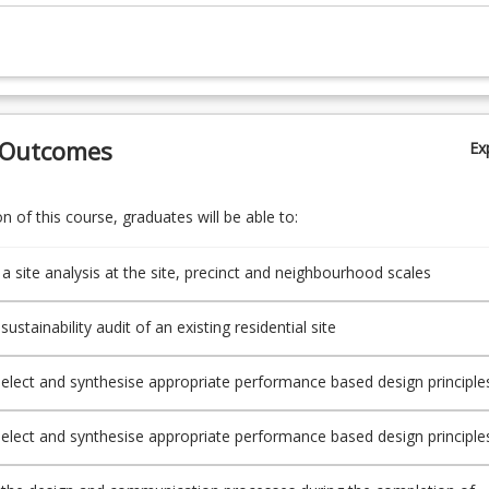
 Outcomes
Ex
 of this course, graduates will be able to:
a site analysis at the site, precinct and neighbourhood scales
ustainability audit of an existing residential site
select and synthesise appropriate performance based design principle
g and reporting on a master plan for a new residential neighbourhood
priate written and graphical skills
select and synthesise appropriate performance based design principle
 and reporting on a subdivision plan for a new residential precinct usi
 written and graphical skills