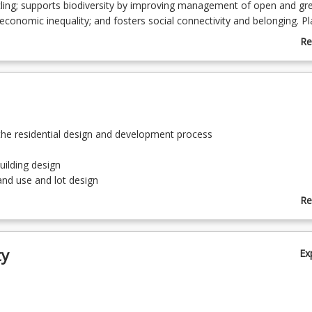
ling; supports biodiversity by improving management of open and gr
economic inequality; and fosters social connectivity and belonging. P
essions have a pivotal role when acting on behalf of the public to ens
Re
utcomes reach fruition.
ab
Co
De
the residential design and development process
uilding design
land use and lot design
 movement networks
Re
ab
urban engineering services
To
community facilities
ty
Ex
nd employment facilities
ustainable site design