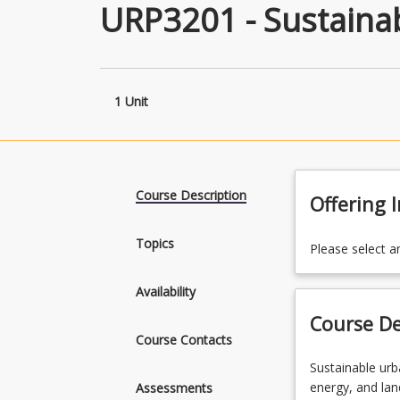
URP3201 - Sustaina
1 Unit
Course Description
Offering 
Topics
Please select a
Availability
Course De
Course Contacts
Sustainable
Sustainable urb
urban
energy, and la
Assessments