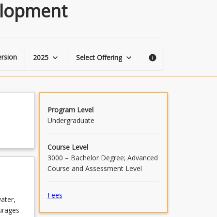
Sustainable
elopment
Urban
Design
and
Development
page
rsion
2025
Select Offering
keyboard_arrow_down
keyboard_arrow_down
info
Program Level
Undergraduate
Course Level
3000 – Bachelor Degree; Advanced
Course and Assessment Level
Fees
ater,
urages