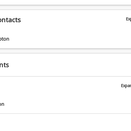
ontacts
Ex
pton
nts
Expa
on