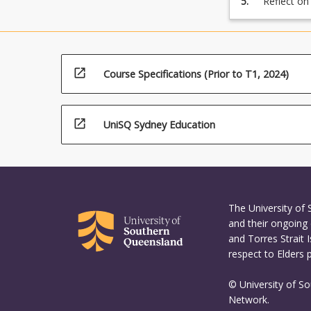
5.
Reflect on
assignment
open_in_new
Course Specifications (Prior to T1, 2024)
open_in_new
UniSQ Sydney Education
The University of
and their ongoing 
and Torres Strait 
respect to Elders 
© University of S
Network.