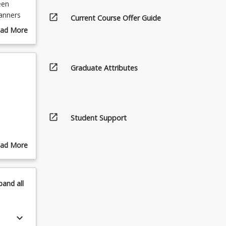
een
lanners
open_in_new
Current Course Offer Guide
ure these
ad More
out
urse
scription
open_in_new
Graduate Attributes
open_in_new
Student Support
ad More
out
pics
pand
all
keyboard_arrow_down