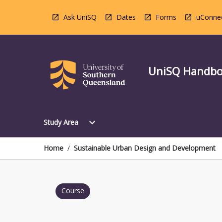
Skip
to
Ask UniSQ
Dates
Forms
uConne
content
UniSQ Handb
Open
expand_more
Study Area
Study
Area
Menu
Home
/
Sustainable Urban Design and Development
Course