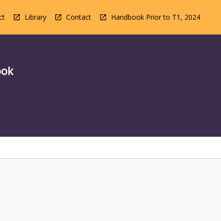
ct
Library
Contact
Handbook Prior to T1, 2024
ook