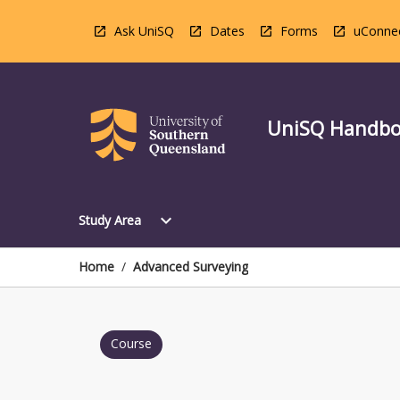
Skip
to
Ask UniSQ
Dates
Forms
uConne
content
UniSQ Handb
Open
expand_more
Study Area
Study
Area
Menu
Home
/
Advanced Surveying
Course