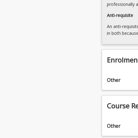
professionally 
Anti-requisite
An anti-requisit
in both because
Enrolmen
Other
Course R
Other