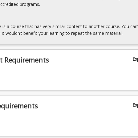
accredited programs.
e is a course that has very similar content to another course. You can’
 it wouldn’t benefit your learning to repeat the same material.
t Requirements
Ex
equirements
Ex