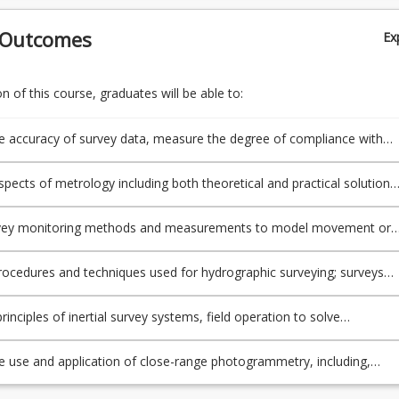
 Outcomes
Ex
 of this course, graduates will be able to:
e accuracy of survey data, measure the degree of compliance with
andards and evaluate the potential causes of measurement error
spects of metrology including both theoretical and practical solution
 to precisely determine flatness, verticality and shape
urvey monitoring methods and measurements to model movement or
structures or features in the surrounding area
ocedures and techniques used for hydrographic surveying; surveys
after the construction of high-rise buildings
rinciples of inertial survey systems, field operation to solve
nal methods for position determination, Kalman filters, applications
ies and discuss the use of artificial satellites to observe and define 
e use and application of close-range photogrammetry, including,
d and ocean surface
image acquisition and processing and apply knowledge of laser scann