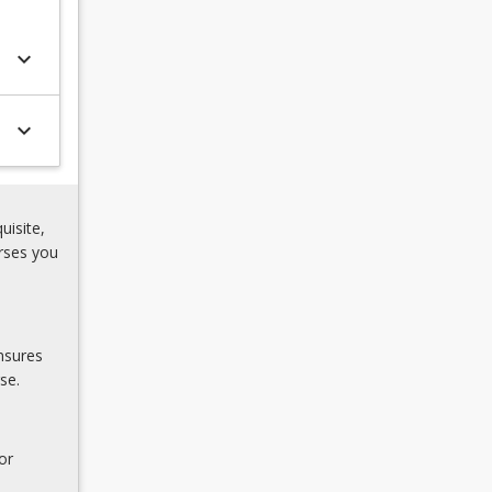
keyboard_arrow_down
keyboard_arrow_down
uisite,
rses you
nsures
se.
or