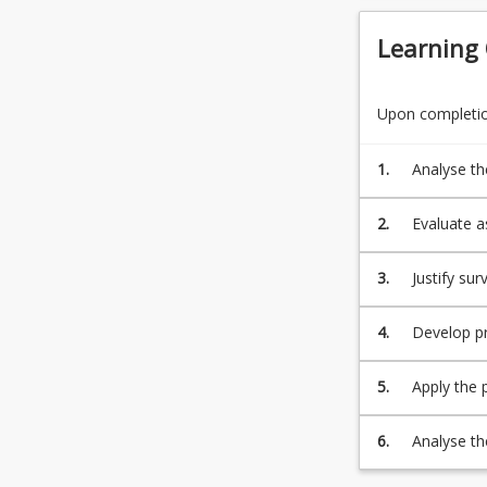
Learning
Upon completion
1.
Analyse th
current st
2.
Evaluate a
techniques
3.
Justify s
change in 
4.
Develop pr
during and 
5.
Apply the p
computatio
and accurac
6.
Analyse th
geoid, lan
planning, 