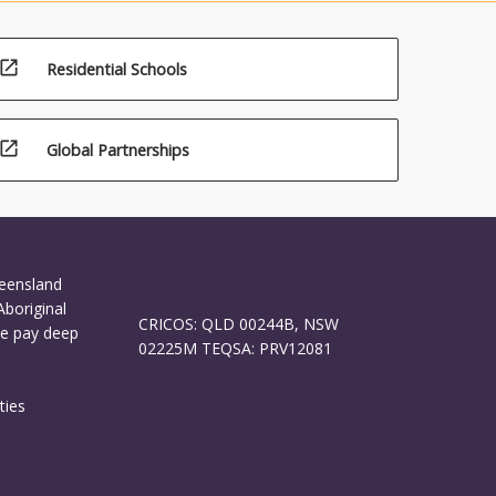
open_in_new
Residential Schools
open_in_new
Global Partnerships
ueensland
Aboriginal
CRICOS: QLD 00244B, NSW
We pay deep
02225M TEQSA: PRV12081
ties