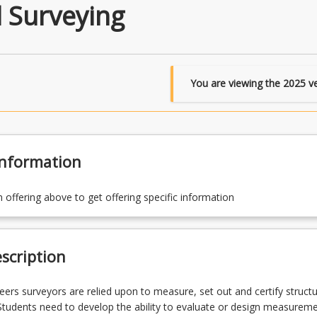
 Surveying
You are viewing the
2025
ve
Information
n offering above to get offering specific information
scription
reers surveyors are relied upon to measure, set out and certify structu
 Students need to develop the ability to evaluate or design measurem