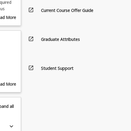
quired
ous
open_in_new
Current Course Offer Guide
ad More
out
urse
scription
open_in_new
Graduate Attributes
open_in_new
Student Support
ad More
out
pics
pand
all
keyboard_arrow_down