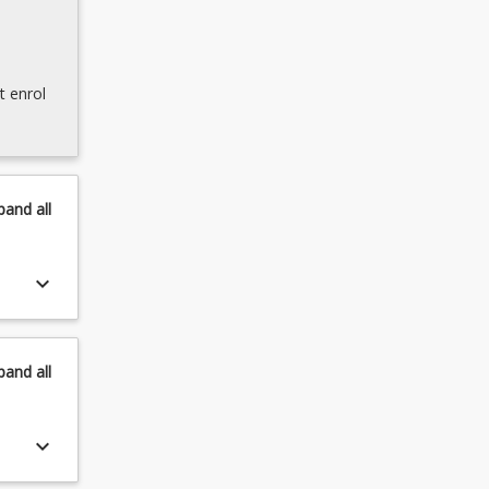
t enrol
pand
all
keyboard_arrow_down
pand
all
keyboard_arrow_down