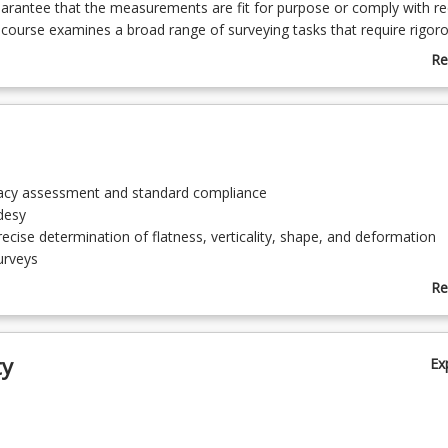
arantee that the measurements are fit for purpose or comply with re
 course examines a broad range of surveying tasks that require rigor
of measurement and error assessment.
Re
ab
Co
De
racy assessment and standard compliance
odesy
recise determination of flatness, verticality, shape, and deformation
urveys
nstruction techniques
Re
veying Systems
ab
 photogrammetry
To
ng
ty
Ex