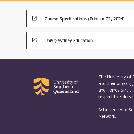
technology
generation
open_in_new
Course Specifications (Prior to T1, 2024)
open_in_new
UniSQ Sydney Education
The University of
and their ongoing 
and Torres Strait 
respect to Elders 
© University of S
Network.