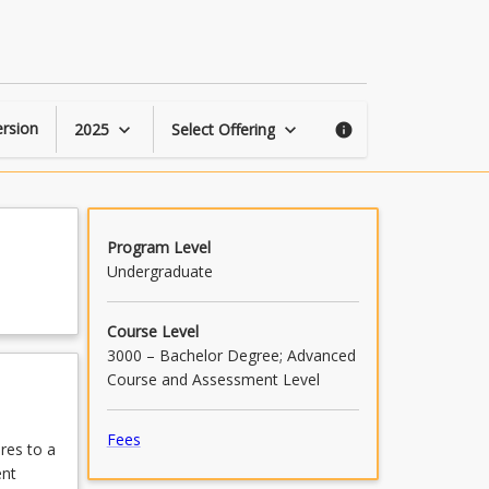
Advanced
Surveying
page
rsion
2025
Select Offering
keyboard_arrow_down
keyboard_arrow_down
info
Program Level
Undergraduate
Course Level
3000 – Bachelor Degree; Advanced
Course and Assessment Level
Fees
res to a
ent