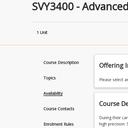
SVY3400 - Advanced
1 Unit
Course Description
Offering 
Topics
Please select a
Availability
Course De
Course Contacts
During
During their ca
their
high precision.
Enrolment Rules