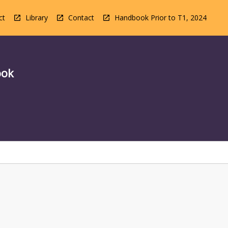
ct
Library
Contact
Handbook Prior to T1, 2024
ook