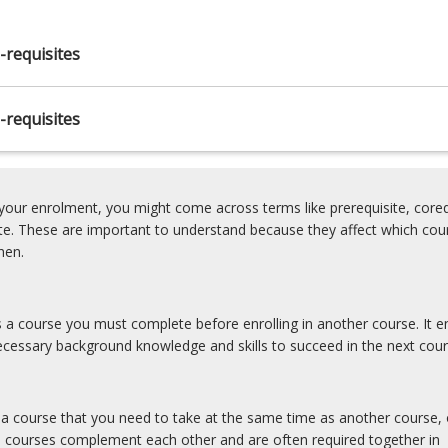
-requisites
ry
-requisites
our enrolment, you might come across terms like prerequisite, coreq
ite. These are important to understand because they affect which cou
hen.
is a course you must complete before enrolling in another course. It e
cessary background knowledge and skills to succeed in the next cour
s a course that you need to take at the same time as another course, 
e courses complement each other and are often required together in