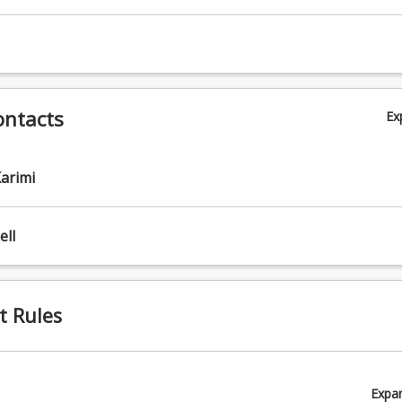
ontacts
Ex
arimi
ll
t Rules
Expa