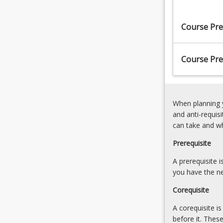
standards.
Close
This
range
Course Pre
course
photogrammet
examines
8.
a
Laser
Course Pre
broad
Scanning
range…
For
more
When planning y
content
and anti-requis
click
can take and w
the
Read
Prerequisite
More
button
A prerequisite 
below.
you have the ne
Corequisite
A corequisite i
before it. Thes