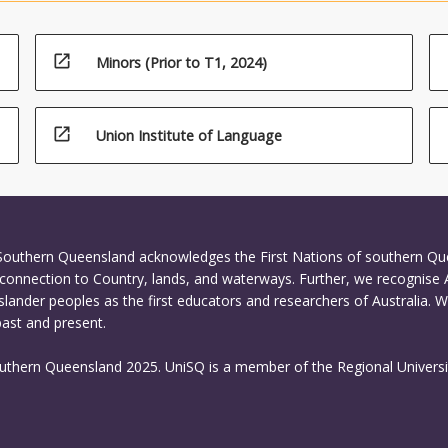
 for calibration, registration, geo-referencing and 3D point cloud
.
open_in_new
Minors (Prior to T1, 2024)
open_in_new
Union Institute of Language
 Southern Queensland acknowledges the First Nations of southern Q
connection to Country, lands, and waterways. Further, we recognise 
Islander peoples as the first educators and researchers of Australia. 
past and present.
outhern Queensland 2025. UniSQ is a member of the Regional Universi