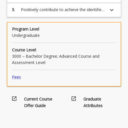
and psychological theory to the Capstone
Project or WIL placement
keyboard_arrow_down
3.
Positively contribute to achieve the identified
goals of the capstone project or WIL
placement
Program Level
Undergraduate
Course Level
3000 – Bachelor Degree; Advanced Course and
Assessment Level
Fees
open_in_new
open_in_new
Current Course
Graduate
Offer Guide
Attributes