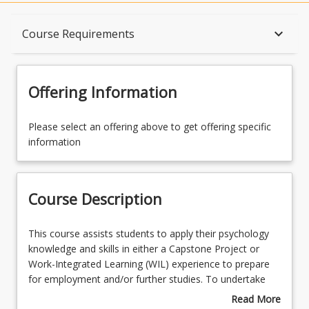
Course Description
keyboard_arrow_down
Course Requirements
Topics
Offering Information
Availability
Please select an offering above to get offering specific
information
Course Contacts
Course Description
Enrolment Requirements
This
This course assists students to apply their psychology
course
knowledge and skills in either a Capstone Project or
assists
Work-Integrated Learning (WIL) experience to prepare
Course Requirements
students
for employment and/or further studies. To undertake
to
the WIL Placement stream students must have
Read More
apply