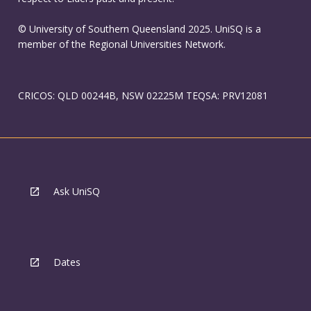
© University of Southern Queensland 2025. UniSQ is a
member of the Regional Universities Network.
CRICOS: QLD 00244B, NSW 02225M TEQSA: PRV12081
Ask UniSQ
Dates