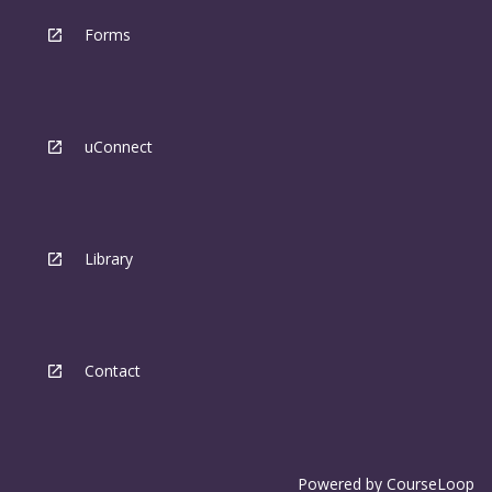
Forms
uConnect
Library
Contact
Powered by
CourseLoop