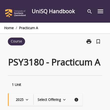
Skip
to
UniSQ Handbook
menu
search
content
Home
/
Practicum A
print
bookmark_border
Course
Print
PSY3180
-
Practicum
PSY3180 - Practicum A
A
page
1 Unit
2025
Select Offering
keyboard_arrow_down
keyboard_arrow_down
info