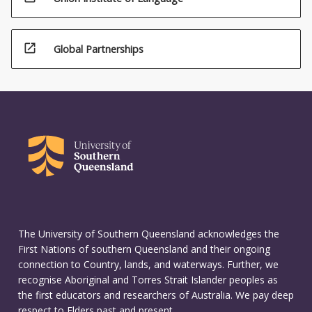
open_in_new
Global Partnerships
The University of Southern Queensland acknowledges the
First Nations of southern Queensland and their ongoing
connection to Country, lands, and waterways. Further, we
recognise Aboriginal and Torres Strait Islander peoples as
the first educators and researchers of Australia. We pay deep
respect to Elders past and present.