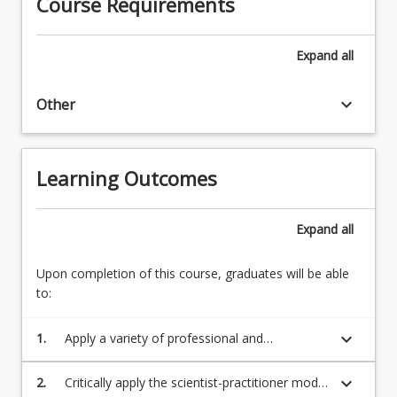
Course Requirements
students
must
have
Expand
all
completed
1st…
keyboard_arrow_down
For
Other
more
content
click
Learning Outcomes
the
Read
More
Expand
all
button
below.
Upon completion of this course, graduates will be able
to:
keyboard_arrow_down
1.
Apply a variety of professional and
employability skills that are appropriate to the
Capstone Project or WIL placement context
keyboard_arrow_down
2.
Critically apply the scientist-practitioner model