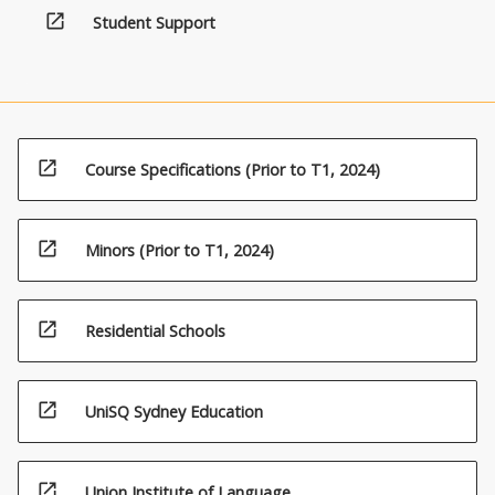
open_in_new
Student Support
open_in_new
Course Specifications (Prior to T1, 2024)
open_in_new
Minors (Prior to T1, 2024)
open_in_new
Residential Schools
open_in_new
UniSQ Sydney Education
open_in_new
Union Institute of Language