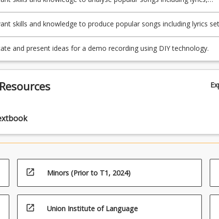
armony, and rhythm.
vant skills and knowledge to produce popular songs including lyrics se
ely to melody and harmony.
e and present ideas for a demo recording using DIY technology.
 Resources
Ex
extbook
open_in_new
Minors (Prior to T1, 2024)
open_in_new
Union Institute of Language