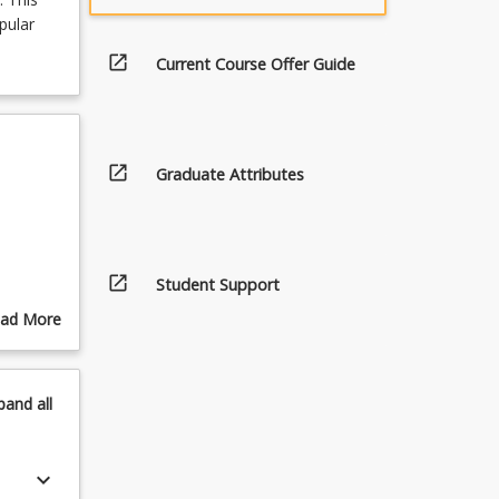
pular
open_in_new
Current Course Offer Guide
open_in_new
Graduate Attributes
open_in_new
Student Support
ad More
out
pics
pand
all
keyboard_arrow_down