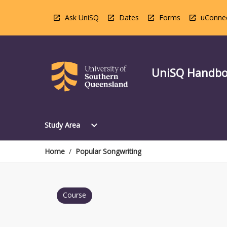
Skip
to
Ask UniSQ
Dates
Forms
uConne
content
UniSQ Handb
Open
expand_more
Study Area
Study
Area
Menu
Home
/
Popular Songwriting
Course