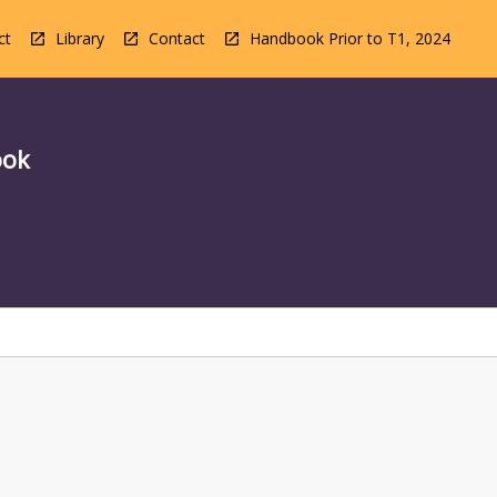
ct
Library
Contact
Handbook Prior to T1, 2024
ook