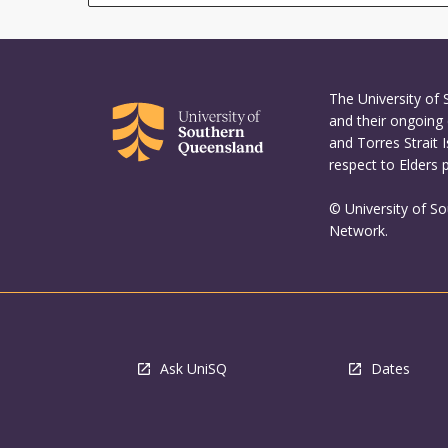
The University of
and their ongoing 
and Torres Strait 
respect to Elders 
© University of S
Network.
Ask UniSQ
Dates