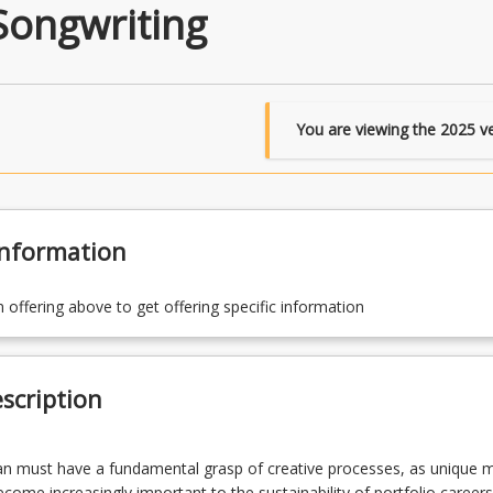
Songwriting
You are viewing the
2025
ve
Information
n offering above to get offering specific information
scription
n must have a fundamental grasp of creative processes, as unique m
come increasingly important to the sustainability of portfolio careers