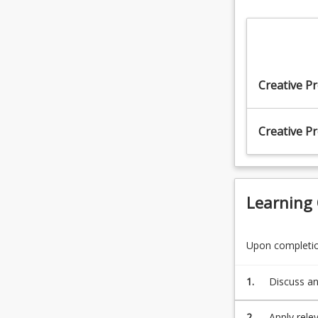
Creative Pr
Creative Pr
Learning
Upon completion
1.
Discuss an
2.
Apply rele