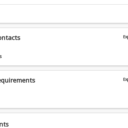
ontacts
Ex
s
equirements
Ex
nts