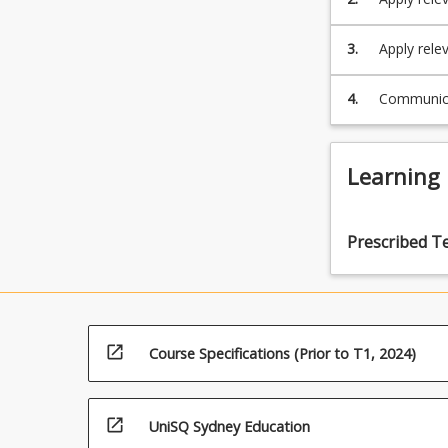
melody, h
3.
Apply rele
appropriat
4.
Communicat
Learning
Prescribed T
open_in_new
Course Specifications (Prior to T1, 2024)
open_in_new
UniSQ Sydney Education