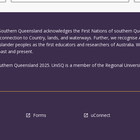
 Southern Queensland acknowledges the First Nations of southern Q
connection to Country, lands, and waterways. Further, we recognise 
Islander peoples as the first educators and researchers of Australia. 
past and present.
outhern Queensland 2025. UniSQ is a member of the Regional Universi
Forms
uConnect