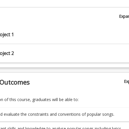
Expa
oject 1
oject 2
 Outcomes
Ex
 of this course, graduates will be able to:
d evaluate the constraints and conventions of popular songs.
vant skills and knowledge to analyse popular songs including lyrics,