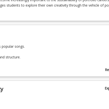
es students to explore their own creativity through the vehicle of po
s popular songs.
and structure.
yric with melody, harmony, and rhythm.
Re
ab
deas for songs using DIY technology.
To
ty
Ex