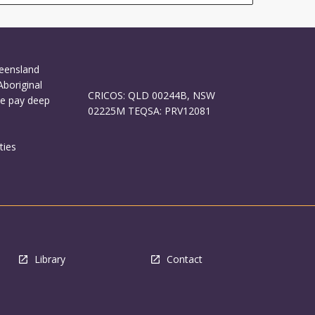
ueensland
Aboriginal
CRICOS: QLD 00244B, NSW
We pay deep
02225M TEQSA: PRV12081
ties
Library
Contact