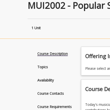
MUI2002 - Popular 
1 Unit
Course Description
Offering 
Topics
Please select a
Availability
Course De
Course Contacts
Today's
Today's musicia
musician
Course Requirements
contributions be