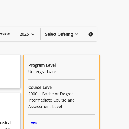
Popular
Songwriting
page
rsion
2025
Select Offering
keyboard_arrow_down
keyboard_arrow_down
info
Program Level
Undergraduate
Course Level
2000 – Bachelor Degree;
Intermediate Course and
Assessment Level
Fees
usical
. This