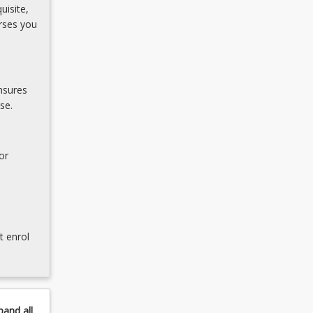
uisite,
rses you
nsures
se.
or
t enrol
pand
all