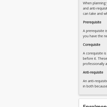
When planning y
their
emergent
and anti-requis
knowledge
profession.
can take and w
and
(Relevant
develop
to
Prerequisite
their
objectives
employability
A prerequisite 
3,
skills.
you have the ne
4)
…
Learning
Corequisite
For
experiences
more
and
A corequisite i
content
outcomes
before it. Thes
click
are
professionally 
the
derived
Read
Anti-requisite
from
More
the
An anti-requisit
button
nature…
in both because
below.
For
more
content
click
Enrolmen