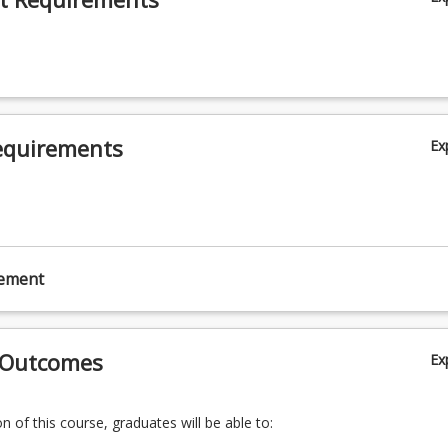
equirements
Ex
cement
 Outcomes
Ex
 of this course, graduates will be able to: