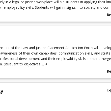
udy in a legal or justice workplace will aid students in applying their 
r employability skills. Students will gain insights into society and co
hich can be applied alongside the theoretical knowledge gained in th
Re
onment and to reflect and report on the experience while contributin
ab
al activity or initiative. This is an elective course in the Bachelor of La
Co
d Criminology courses.
De
ement of the Law and Justice Placement Application Form will develo
 awareness of their own capabilities, communication skills, and strate
rofessional development and their employability skills in their emerge
n. (Relevant to objectives 3, 4)
experiences and outcomes are derived from the nature of the work
Re
 undertaken in the student’s discipline area. A student’s critical reflec
ab
-trimester placement experience in the workplace as relevant to their 
To
(Relevant to objectives 2, 3, 4)
ty
Ex
 critical reflection of their workplace experience, the professional prac
isation and its relationship of the work. (Relevant to objectives 1, 2, 3
ctions on the student’s workplace attendance commitments and the s
rvisor’s feedback and the completion of placement documentation. 