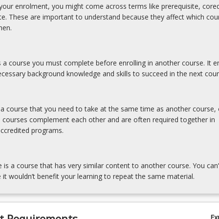
our enrolment, you might come across terms like prerequisite, coreq
ite. These are important to understand because they affect which cou
hen.
is a course you must complete before enrolling in another course. It e
cessary background knowledge and skills to succeed in the next cour
s a course that you need to take at the same time as another course, 
e courses complement each other and are often required together in
accredited programs.
e is a course that has very similar content to another course. You can’
 it wouldn’t benefit your learning to repeat the same material.
t Requirements
Ex