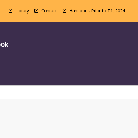
ct
Library
Contact
Handbook Prior to T1, 2024
ook