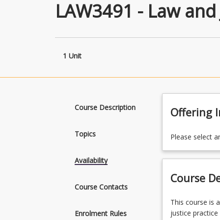
LAW3491 - Law and 
1 Unit
Course Description
Offering 
Topics
Please select a
Availability
Course De
Course Contacts
This
This course is 
course
justice practic
Enrolment Rules