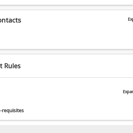
ives 4, 5)
ontacts
Ex
t Rules
Expa
-requisites