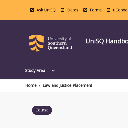
Skip
to
Ask UniSQ
Dates
Forms
uConne
content
UniSQ Handb
Open
expand_more
Study Area
Study
Area
Menu
Home
/
Law and Justice Placement
Course