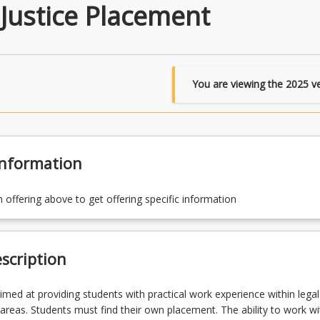
Justice Placement
You are viewing the
2025
ve
Information
n offering above to get offering specific information
scription
aimed at providing students with practical work experience within legal
e areas. Students must find their own placement. The ability to work wi