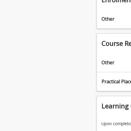
the
Read
More
Other
button
below.
Course R
Other
Practical Pla
Learning
Upon completion