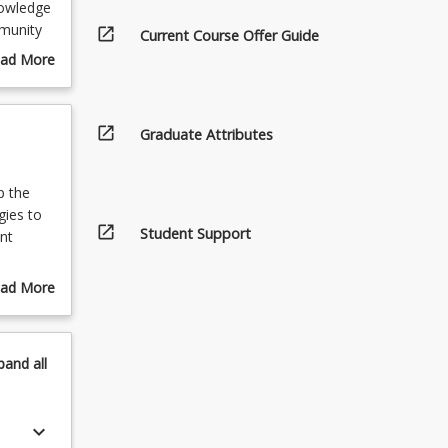
knowledge
mmunity
open_in_new
Current Course Offer Guide
e
ad More
g to a
out
ws and
urse
scription
open_in_new
Graduate Attributes
p the
gies to
open_in_new
Student Support
nt
ad More
tion of
out
area of
pics
pand
all
tice of
, 4)
tudent’s
keyboard_arrow_down
(Relevant