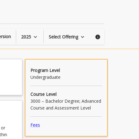
Law
and
Justice
Placement
page
rsion
2025
Select Offering
keyboard_arrow_down
keyboard_arrow_down
info
Program Level
Undergraduate
Course Level
3000 – Bachelor Degree; Advanced
Course and Assessment Level
Fees
 or
thin