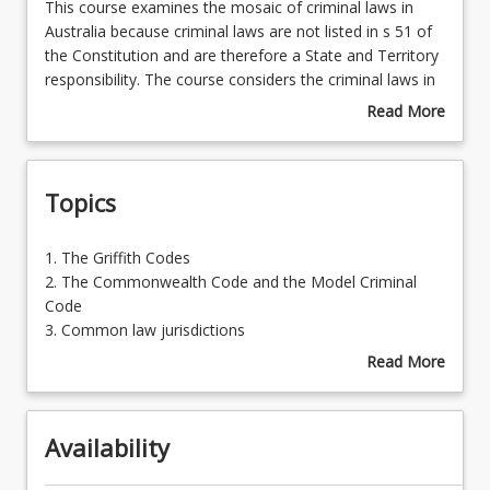
This
This course examines the mosaic of criminal laws in
course
Australia because criminal laws are not listed in s 51 of
examines
the Constitution and are therefore a State and Territory
Learning Outcomes
the
responsibility. The course considers the criminal laws in
mosaic
Australia in three broad groupings. There is a strong
Read More
of
emphasis on law reform in both criminal law and
about
Learning Resources
criminal
criminal procedure.
Course
laws
Description
Topics
in
Australia
because
1.
1. The Griffith Codes
criminal
The
2. The Commonwealth Code and the Model Criminal
laws
Griffith
Code
are
Codes
3. Common law jurisdictions
not
2.
4. Law reform commission reports
Read More
listed
The
5. Issues in criminal law
about
in
Commonwealth
6. Statutory interpretation of codes
Topics
s
Code
51
Availability
and
of
the
the