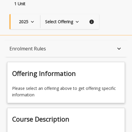
1 Unit
2025
Select Offering
keyboard_arrow_down
keyboard_arrow_down
info
Course Description
keyboard_arrow_down
Enrolment Rules
Topics
Offering Information
Availability
Please select an offering above to get offering specific
information
Course Contacts
Course Description
Enrolment Rules