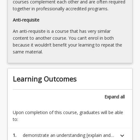
courses complement each other and are often required
together in professionally accredited programs.
Anti-requisite
An anti-requisite is a course that has very similar
content to another course. You can’t enrol in both
because it wouldn’t benefit your learning to repeat the
same material.
Learning Outcomes
Expand
all
Upon completion of this course, graduates will be able
to:
keyboard_arrow_down
1.
demonstrate an understanding [explain and