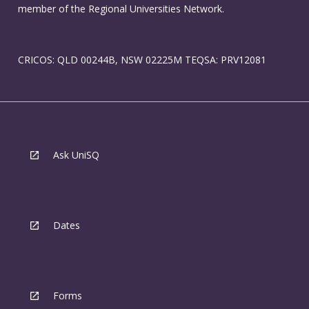
member of the Regional Universities Network.
CRICOS: QLD 00244B, NSW 02225M TEQSA: PRV12081
Ask UniSQ
Dates
Forms