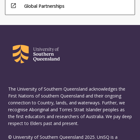
open_in_new
Global Partnerships
The University of Southern Queensland acknowledges the
First Nations of southern Queensland and their ongoing
connection to Country, lands, and waterways. Further, we
recognise Aboriginal and Torres Strait Islander peoples as
the first educators and researchers of Australia. We pay deep
respect to Elders past and present.
© University of Southern Queensland 2025. UniSQ is a