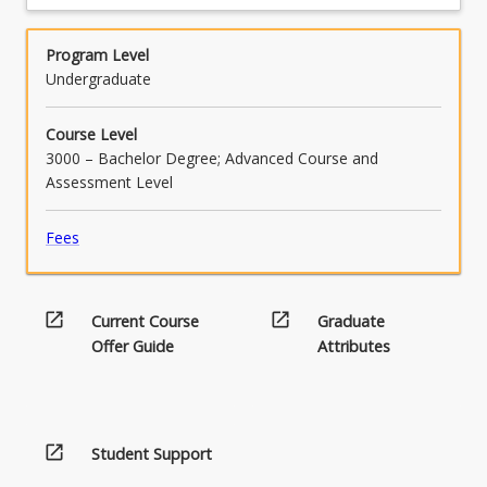
Program Level
Undergraduate
Course Level
3000 – Bachelor Degree; Advanced Course and
Assessment Level
Fees
open_in_new
open_in_new
Current Course
Graduate
Offer Guide
Attributes
open_in_new
Student Support