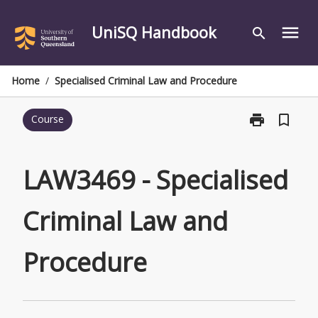
Skip
to
UniSQ Handbook
menu
search
content
Home
/
Specialised Criminal Law and Procedure
print
bookmark_border
Course
Print
LAW3469
-
Specialised
LAW3469 - Specialised
Criminal
Law
Criminal Law and
and
Procedure
page
Procedure