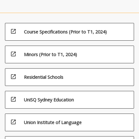
open_in_new
Course Specifications (Prior to T1, 2024)
open_in_new
Minors (Prior to T1, 2024)
open_in_new
Residential Schools
open_in_new
UniSQ Sydney Education
open_in_new
Union Institute of Language