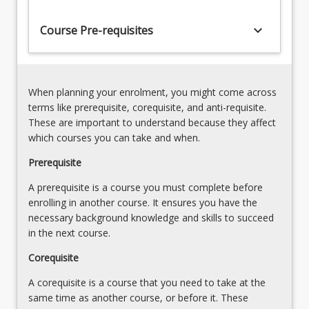
groupings.
codes
There
keyboard_arrow_down
Course Pre-requisites
is
a
strong
emphasis
When planning your enrolment, you might come across
on
terms like prerequisite, corequisite, and anti-requisite.
law
These are important to understand because they affect
reform…
which courses you can take and when.
For
more
Prerequisite
content
A prerequisite is a course you must complete before
click
enrolling in another course. It ensures you have the
the
necessary background knowledge and skills to succeed
Read
in the next course.
More
button
Corequisite
below.
A corequisite is a course that you need to take at the
same time as another course, or before it. These