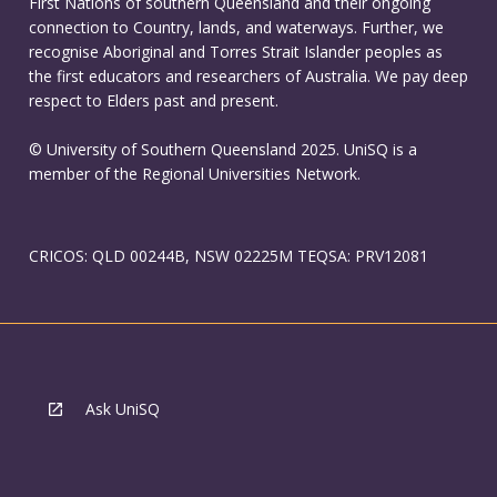
First Nations of southern Queensland and their ongoing
connection to Country, lands, and waterways. Further, we
recognise Aboriginal and Torres Strait Islander peoples as
the first educators and researchers of Australia. We pay deep
respect to Elders past and present.
© University of Southern Queensland 2025. UniSQ is a
member of the Regional Universities Network.
CRICOS: QLD 00244B, NSW 02225M TEQSA: PRV12081
Ask UniSQ