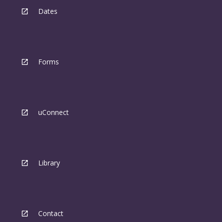
Dates
Forms
uConnect
Library
Contact