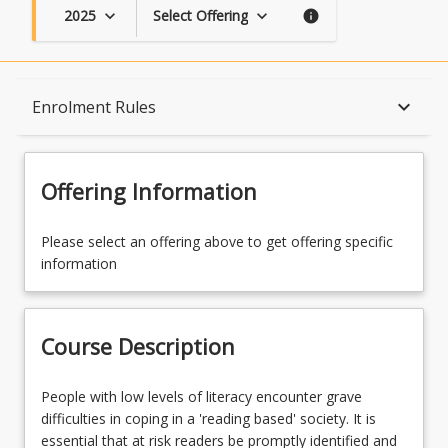
2025
Select Offering
keyboard_arrow_down
keyboard_arrow_down
info
Course Description
keyboard_arrow_down
Enrolment Rules
Topics
Offering Information
Availability
Please select an offering above to get offering specific
information
Course Contacts
Course Description
Enrolment Rules
People
People with low levels of literacy encounter grave
with
difficulties in coping in a 'reading based' society. It is
low
essential that at risk readers be promptly identified and
Learning Outcomes