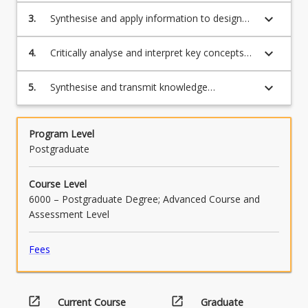
difficulties.
keyboard_arrow_down
3.
Synthesise and apply information to design
and implement reading assessments that
provide efficient class screening for individual
keyboard_arrow_down
4.
Critically analyse and interpret key concepts
diagnosis.
that informs the identification, assessment
and teaching of students with reading
keyboard_arrow_down
5.
Synthesise and transmit knowledge
difficulties to evaluate and modify
demonstrating competence in and
instructional resources.
appropriate use of language and literacy,
including spelling, grammar, punctuation and
Program Level
referencing.
Postgraduate
Course Level
6000 – Postgraduate Degree; Advanced Course and
Assessment Level
Fees
open_in_new
open_in_new
Current Course
Graduate