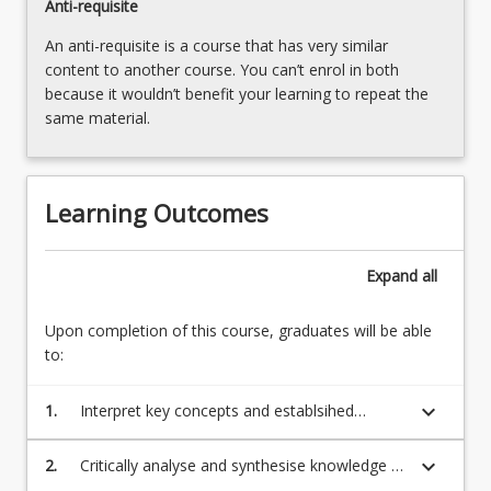
Anti-requisite
An anti-requisite is a course that has very similar
content to another course. You can’t enrol in both
because it wouldn’t benefit your learning to repeat the
same material.
Learning Outcomes
Expand
all
Upon completion of this course, graduates will be able
to:
keyboard_arrow_down
1.
Interpret key concepts and establsihed
theories to transmit knowledge of the reading
process
keyboard_arrow_down
2.
Critically analyse and synthesise knowledge of
factors which contribute to reading