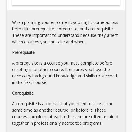
results
of
to
children
planning
with
for
When planning your enrolment, you might come across
reading
instruction;
terms like prerequisite, corequisite, and anti-requisite.
difficulties
instructional
These are important to understand because they affect
is…
techniques/strategies;
which courses you can take and when.
For
resource;
more
Prerequisite
use
content
of
A prerequisite is a course you must complete before
click
ICTs;
enrolling in another course. It ensures you have the
the
monitoring
necessary background knowledge and skills to succeed
Read
in the next course.
More
button
Corequisite
below.
A corequisite is a course that you need to take at the
same time as another course, or before it. These
courses complement each other and are often required
together in professionally accredited programs.