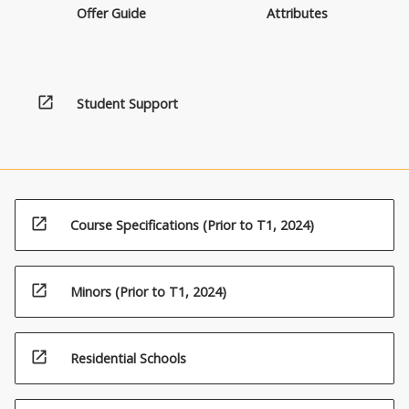
Offer Guide
Attributes
open_in_new
Student Support
open_in_new
Course Specifications (Prior to T1, 2024)
open_in_new
Minors (Prior to T1, 2024)
open_in_new
Residential Schools