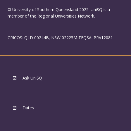
© University of Southern Queensland 2025. UniSQ is a
member of the Regional Universities Network.
CRICOS: QLD 00244B, NSW 02225M TEQSA: PRV12081
Ask UniSQ
Dates