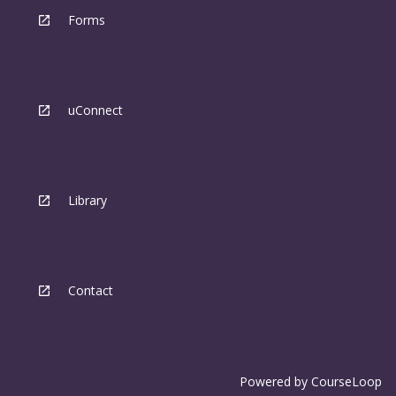
Forms
uConnect
Library
Contact
Powered by
CourseLoop