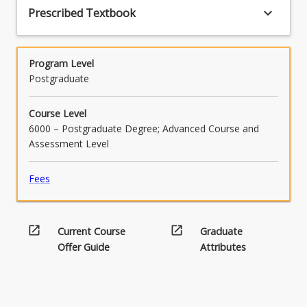
keyboard_arrow_down
Prescribed Textbook
Program Level
Postgraduate
Course Level
6000 – Postgraduate Degree; Advanced Course and
Assessment Level
Fees
open_in_new
open_in_new
Current Course
Graduate
Offer Guide
Attributes