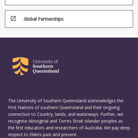
open_in_new
Global Partnerships
The University of Southern Queensland acknowledges the
First Nations of southern Queensland and their ongoing
connection to Country, lands, and waterways. Further, we
recognise Aboriginal and Torres Strait Islander peoples as
the first educators and researchers of Australia. We pay deep
respect to Elders past and present.