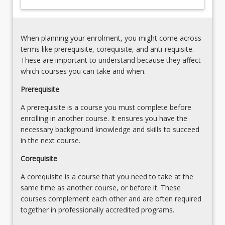
to
school
positive
context,
behaviour
a
support
When planning your enrolment, you might come across
collaborative,
Functional
terms like prerequisite, corequisite, and anti-requisite.
team-
behaviour
These are important to understand because they affect
based
assessment
which courses you can take and when.
approach…
and
For
Prerequisite
individualised
more
behaviour
A prerequisite is a course you must complete before
content
support
enrolling in another course. It ensures you have the
click
plans
necessary background knowledge and skills to succeed
the
in the next course.
Read
More
Corequisite
button
below.
A corequisite is a course that you need to take at the
same time as another course, or before it. These
courses complement each other and are often required
together in professionally accredited programs.