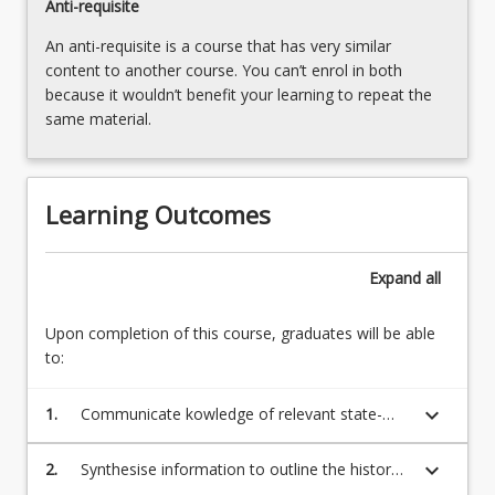
Anti-requisite
An anti-requisite is a course that has very similar
content to another course. You can’t enrol in both
because it wouldn’t benefit your learning to repeat the
same material.
Learning Outcomes
Expand
all
Upon completion of this course, graduates will be able
to:
keyboard_arrow_down
1.
Communicate kowledge of relevant state-
based legislation, policy and documents
relevant to behaviour support to speicalist
keyboard_arrow_down
2.
Synthesise information to outline the history
and non specialit audiences.
and current context of positive behaviour