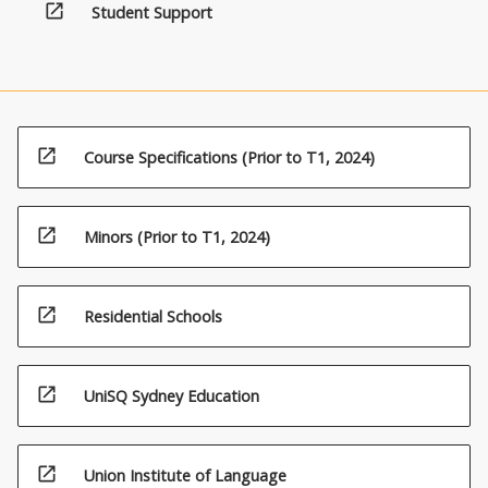
open_in_new
Student Support
open_in_new
Course Specifications (Prior to T1, 2024)
open_in_new
Minors (Prior to T1, 2024)
open_in_new
Residential Schools
open_in_new
UniSQ Sydney Education
open_in_new
Union Institute of Language