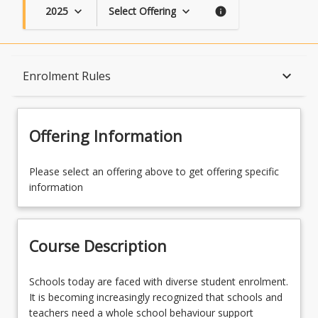
2025
Select Offering
keyboard_arrow_down
keyboard_arrow_down
info
Course Description
keyboard_arrow_down
Enrolment Rules
Topics
Offering Information
Availability
Please select an offering above to get offering specific
information
Course Contacts
Course Description
Enrolment Rules
Schools
Schools today are faced with diverse student enrolment.
today
It is becoming increasingly recognized that schools and
are
teachers need a whole school behaviour support
Learning Outcomes