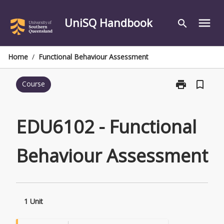
Skip
to
UniSQ Handbook
menu
search
content
Home
/
Functional Behaviour Assessment
print
bookmark_border
Course
Print
EDU6102
-
Functional
EDU6102 - Functional
Behaviour
Assessment
Behaviour Assessment
page
1 Unit