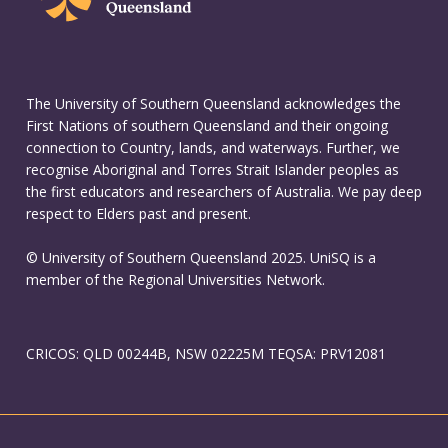
The University of Southern Queensland acknowledges the
First Nations of southern Queensland and their ongoing
connection to Country, lands, and waterways. Further, we
recognise Aboriginal and Torres Strait Islander peoples as
the first educators and researchers of Australia. We pay deep
respect to Elders past and present.
© University of Southern Queensland 2025. UniSQ is a
member of the Regional Universities Network.
CRICOS: QLD 00244B, NSW 02225M TEQSA: PRV12081