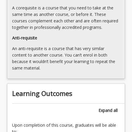
A corequisite is a course that you need to take at the
same time as another course, or before it. These
courses complement each other and are often required
together in professionally accredited programs.
Anti-requisite
An anti-requisite is a course that has very similar
content to another course. You can’t enrol in both
because it wouldn’t benefit your learning to repeat the
same material.
Learning Outcomes
Expand
all
Upon completion of this course, graduates will be able
to: