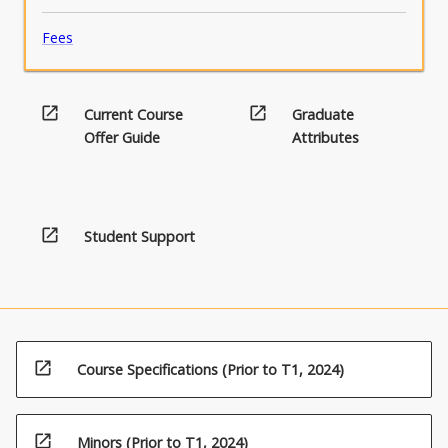
Fees
open_in_new
open_in_new
Current Course
Graduate
Offer Guide
Attributes
open_in_new
Student Support
open_in_new
Course Specifications (Prior to T1, 2024)
open_in_new
Minors (Prior to T1, 2024)