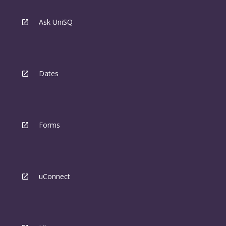
Ask UniSQ
Dates
Forms
uConnect