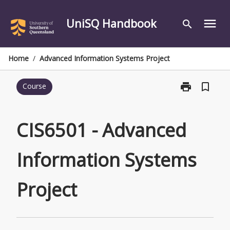
Skip
to
UniSQ Handbook
menu
search
content
Home
/
Advanced Information Systems Project
print
bookmark_border
Course
Print
CIS6501
-
Advanced
CIS6501 - Advanced
Information
Systems
Information Systems
Project
page
Project