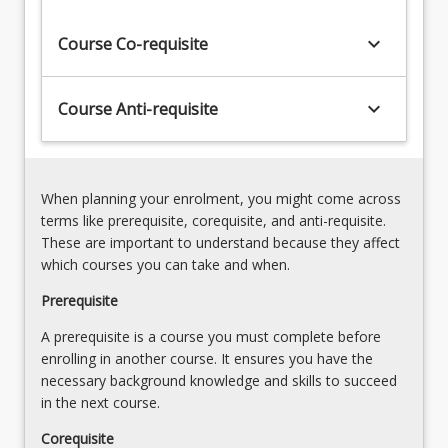
being
that
keyboard_arrow_down
Course Co-requisite
real
value
is
keyboard_arrow_down
Course Anti-requisite
added
to
existing
or
When planning your enrolment, you might come across
simulated…
terms like prerequisite, corequisite, and anti-requisite.
For
These are important to understand because they affect
more
which courses you can take and when.
content
click
Prerequisite
the
A prerequisite is a course you must complete before
Read
enrolling in another course. It ensures you have the
More
necessary background knowledge and skills to succeed
button
in the next course.
below.
Corequisite