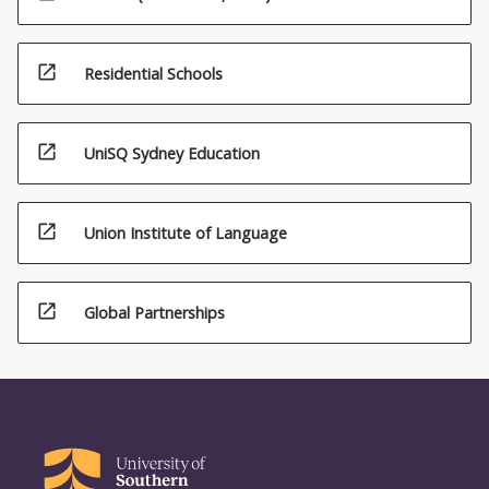
open_in_new
Residential Schools
open_in_new
UniSQ Sydney Education
open_in_new
Union Institute of Language
open_in_new
Global Partnerships