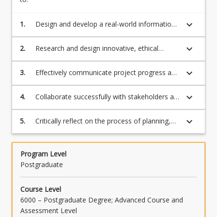
keyboard_arrow_down
1.
Design and develop a real-world information
systems industry project or research project
supported by appropriate planning, analytical
keyboard_arrow_down
2.
Research and design innovative, ethical
and problem-solving techniques.
solutions to a business information systems
problem, drawing on a synthesis of applicable
keyboard_arrow_down
3.
Effectively communicate project progress and
theories and complex specialist knowledge.
outcomes to a diverse audience.
keyboard_arrow_down
4.
Collaborate successfully with stakeholders as
part of a team to plan and deliver a project
within resource constraints (time, cost,
keyboard_arrow_down
5.
Critically reflect on the process of planning,
scope, and quality).
research and implementing the project
including their own and/or others'
contributions.
Program Level
Postgraduate
Course Level
6000 – Postgraduate Degree; Advanced Course and
Assessment Level