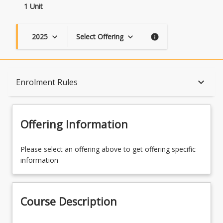
1 Unit
2025
Select Offering
keyboard_arrow_down
keyboard_arrow_down
info
Course Description
keyboard_arrow_down
Enrolment Rules
Topics
Offering Information
Availability
Please select an offering above to get offering specific
information
Course Contacts
Course Description
Enrolment Rules