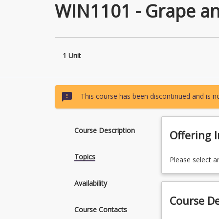
WIN1101 - Grape an
1 Unit
sms_failed
This course has been discontinued and is no
Course Description
Offering 
Topics
Please select a
Availability
Course De
Course Contacts