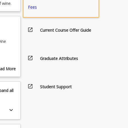
f wine.
Fees
open_in_new
Current Course Offer Guide
wine
open_in_new
Graduate Attributes
emaking
ad More
out
ines
pics
open_in_new
Student Support
pand
all
apes
keyboard_arrow_down
nes