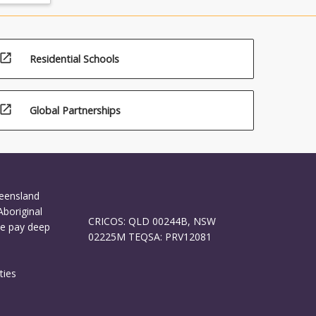
open_in_new
Residential Schools
open_in_new
Global Partnerships
ueensland
Aboriginal
CRICOS: QLD 00244B, NSW
We pay deep
02225M TEQSA: PRV12081
ties