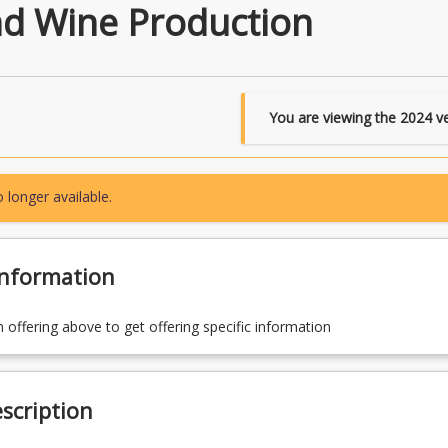
d Wine Production
You are viewing the
2024
ve
 longer available.
Information
n offering above to get offering specific information
scription