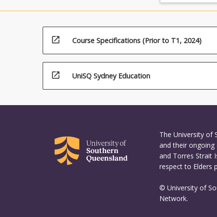
the
Read
More
button
open_in_new
Course Specifications (Prior to T1, 2024)
below.
open_in_new
UniSQ Sydney Education
The University of
and their ongoing 
and Torres Strait 
respect to Elders 
© University of S
Network.