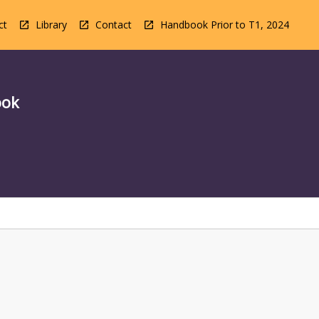
ct
Library
Contact
Handbook Prior to T1, 2024
ook