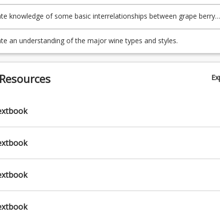
 produce the major wine types;
e knowledge of some basic interrelationships between grape berry
duction to wine styles and sensory asses
n, viticultural conditions and wine produced;
)
e an understanding of the major wine types and styles.
 Resources
Ex
extbook
extbook
extbook
extbook