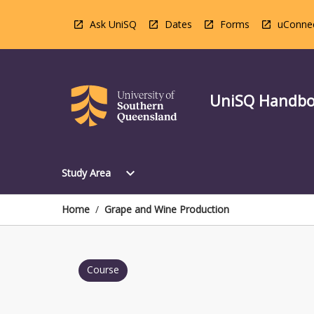
Skip
to
Ask UniSQ
Dates
Forms
uConne
content
UniSQ Handb
Open
expand_more
Study Area
Study
Area
Menu
Home
/
Grape and Wine Production
Course