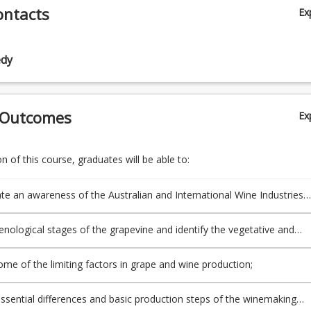
ontacts
Ex
ine propagation, breeding, hybrids and root
)
edy
e quality assessment and harves
)
ion processes and equipment, including grape processing, fermentati
 Outcomes
Ex
ermentation processes for red and white tables
)
 of this course, graduates will be able to:
yeasts and primary fermentation, winemaking bacteria and secondar
ion, microbial control aspects of wine m
e an awareness of the Australian and International Wine Industries
)
istorical and geographical factors;
henological stages of the grapevine and identify the vegetative and
in production of sweet table wines, sparkling wines and fortifi
ve structures of a grapevine;
)
ome of the limiting factors in grape and wine production;
of white and red table wines after fermentation, filtration, bottling, 
 and their impact on wine characteri
essential differences and basic production steps of the winemaking
)