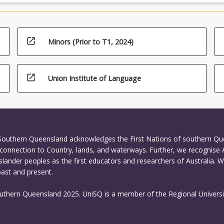
open_in_new
Minors (Prior to T1, 2024)
open_in_new
Union Institute of Language
 Southern Queensland acknowledges the First Nations of southern Q
connection to Country, lands, and waterways. Further, we recognise 
Islander peoples as the first educators and researchers of Australia. 
past and present.
outhern Queensland 2025. UniSQ is a member of the Regional Universi