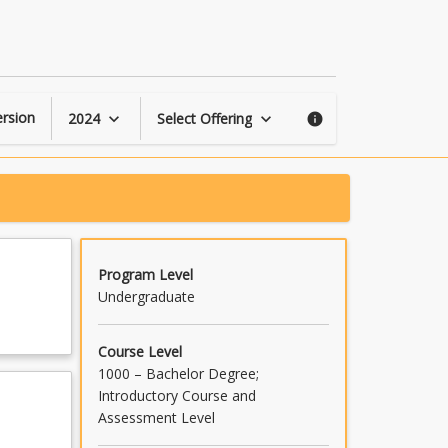
Grape
and
Wine
Production
page
rsion
2024
Select Offering
keyboard_arrow_down
keyboard_arrow_down
info
Program Level
Undergraduate
Course Level
1000 – Bachelor Degree;
Introductory Course and
Assessment Level