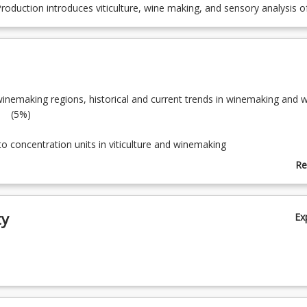
oduction introduces viticulture, wine making, and sensory analysis o
winemaking regions, historical and current trends in winemaking and 
 (5%)
tion to concentration units in viticulture and win
)
Re
ab
ucture and growth of grapev
To
)
ty
Ex
th, composition and ripening of gr
)
seases and pests of grapevi
)