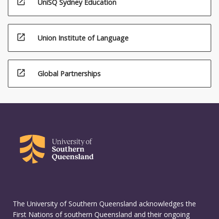
open_in_new
UniSQ Sydney Education
open_in_new
Union Institute of Language
open_in_new
Global Partnerships
The University of Southern Queensland acknowledges the
First Nations of southern Queensland and their ongoing