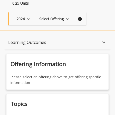
0.25 Units
2024
Select Offering
keyboard_arrow_down
keyboard_arrow_down
info
Topics
keyboard_arrow_down
Learning Outcomes
Course Contacts
Offering Information
Learning Outcomes
Please select an offering above to get offering specific
information
Topics