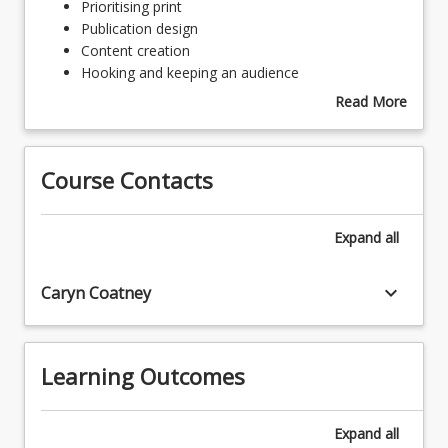
Prioritising
Prioritising print
print
Publication design
Publication
Content creation
design
Hooking and keeping an audience
Content
Read More
creation
about
Hooking
Topics
and
Course Contacts
keeping
an
audience
Expand
all
keyboard_arrow_down
Caryn Coatney
Learning Outcomes
Expand
all