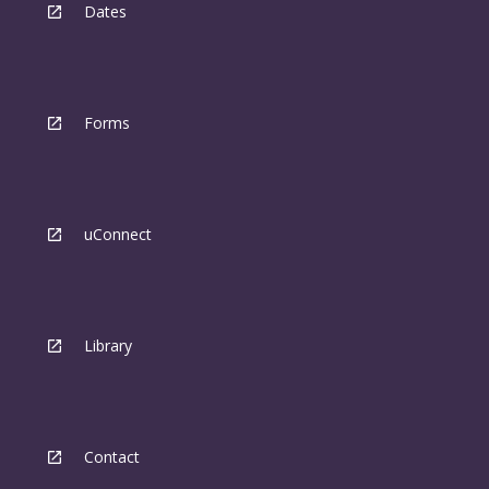
Dates
Forms
uConnect
Library
Contact