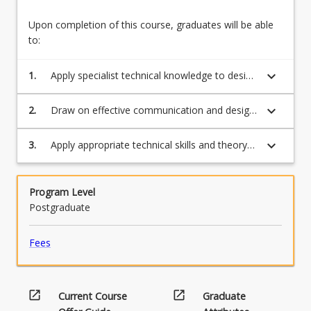
Upon completion of this course, graduates will be able
to:
keyboard_arrow_down
1.
Apply specialist technical knowledge to design
a professional communication package
suitable to your context.
keyboard_arrow_down
2.
Draw on effective communication and design
principles.
keyboard_arrow_down
3.
Apply appropriate technical skills and theory
suitable for a professional context and
purpose to a specific target audience.
Program Level
Postgraduate
Fees
open_in_new
open_in_new
Current Course
Graduate