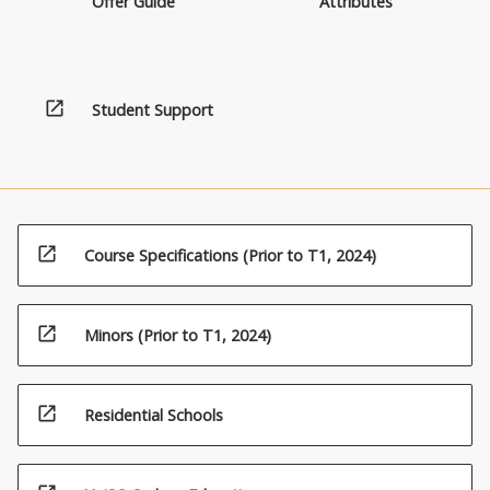
Offer Guide
Attributes
open_in_new
Student Support
open_in_new
Course Specifications (Prior to T1, 2024)
open_in_new
Minors (Prior to T1, 2024)
open_in_new
Residential Schools