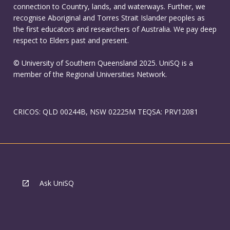
connection to Country, lands, and waterways. Further, we
recognise Aboriginal and Torres Strait Islander peoples as
the first educators and researchers of Australia. We pay deep
respect to Elders past and present.
© University of Southern Queensland 2025. UniSQ is a
member of the Regional Universities Network.
CRICOS: QLD 00244B, NSW 02225M TEQSA: PRV12081
Ask UniSQ