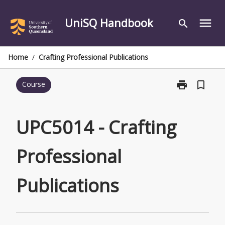
Skip
to
UniSQ Handbook
menu
search
content
Home
/
Crafting Professional Publications
print
bookmark_border
Course
Print
UPC5014
-
Crafting
UPC5014 - Crafting
Professional
Publications
Professional
page
Publications