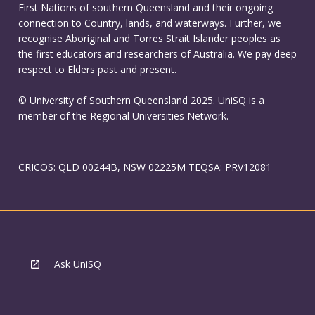
First Nations of southern Queensland and their ongoing
connection to Country, lands, and waterways. Further, we
recognise Aboriginal and Torres Strait Islander peoples as
the first educators and researchers of Australia. We pay deep
respect to Elders past and present.
© University of Southern Queensland 2025. UniSQ is a
member of the Regional Universities Network.
CRICOS: QLD 00244B, NSW 02225M TEQSA: PRV12081
Ask UniSQ