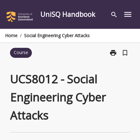
Skip
to
UniSQ Handbook
menu
search
content
Home
/
Social Engineering Cyber Attacks
print
bookmark_border
Course
Print
UCS8012
-
Social
UCS8012 - Social
Engineering
Cyber
Engineering Cyber
Attacks
page
Attacks