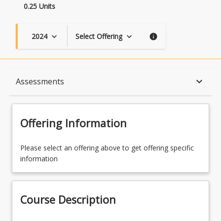
0.25 Units
2024
Select Offering
keyboard_arrow_down
keyboard_arrow_down
info
Course Description
keyboard_arrow_down
Assessments
Topics
Offering Information
Course Contacts
Please select an offering above to get offering specific
information
Assessments
Course Description
Learning Outcomes