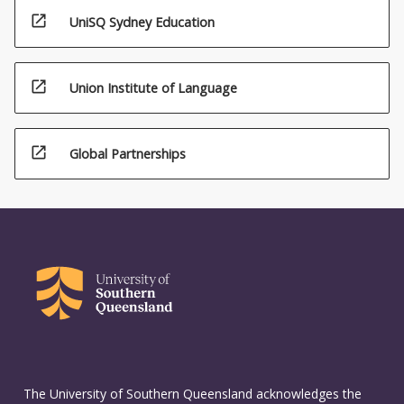
open_in_new
UniSQ Sydney Education
open_in_new
Union Institute of Language
open_in_new
Global Partnerships
The University of Southern Queensland acknowledges the