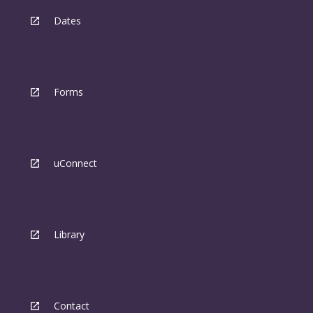
Dates
Forms
uConnect
Library
Contact