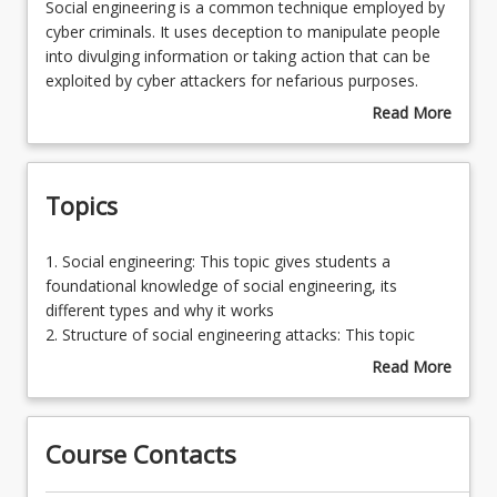
Social
Social engineering is a common technique employed by
engineering
cyber criminals. It uses deception to manipulate people
is
into divulging information or taking action that can be
a
exploited by cyber attackers for nefarious purposes.
common
This minicourse provides a deep dive into what social
Read More
technique
engineering is, how it is executed, and why it is effective.
about
employed
Course
by
Description
Topics
cyber
criminals.
It
1.
1. Social engineering: This topic gives students a
uses
Social
foundational knowledge of social engineering, its
deception
engineering:
different types and why it works
to
This
2. Structure of social engineering attacks: This topic
manipulate
topic
explores the structure of a social engineering attack,
Read More
people
gives
particularly through a specific social engineering
about
into
students
framework
Topics
divulging
a
3. Phishing: This topic focuses on one specific social
information
Course Contacts
foundational
engineering attack, phishing, which is one of the most
or
knowledge
common types of social engineering attacks
taking