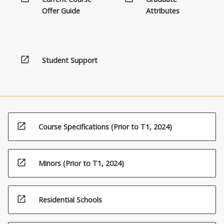
more
Offer Guide
Attributes
content
click
the
Read
open_in_new
Student Support
More
button
below.
open_in_new
Course Specifications (Prior to T1, 2024)
open_in_new
Minors (Prior to T1, 2024)
open_in_new
Residential Schools