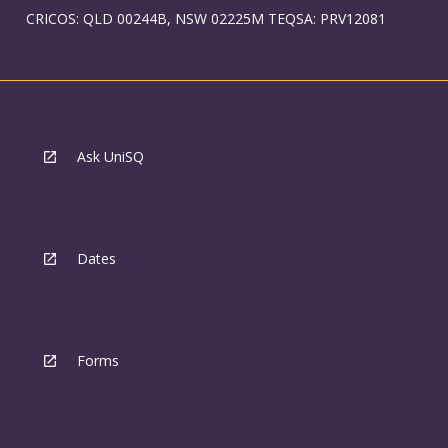
CRICOS: QLD 00244B, NSW 02225M TEQSA: PRV12081
Ask UniSQ
Dates
Forms