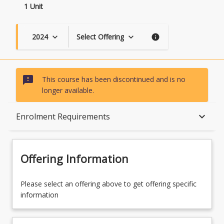
1 Unit
2024
Select Offering
keyboard_arrow_down
keyboard_arrow_down
info
sms_failed
This course has been discontinued and is no
longer available.
Course Description
keyboard_arrow_down
Enrolment Requirements
Topics
Offering Information
Availability
Please select an offering above to get offering specific
information
Course Contacts