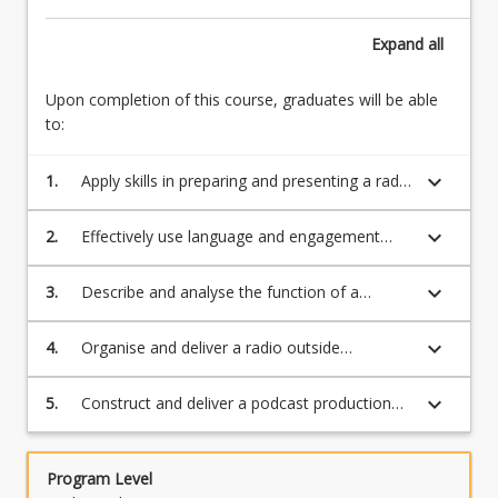
below.
Expand
all
Upon completion of this course, graduates will be able
to:
keyboard_arrow_down
1.
Apply skills in preparing and presenting a radio
outside broadcast
keyboard_arrow_down
2.
Effectively use language and engagement
with the audience and event elements.
keyboard_arrow_down
3.
Describe and analyse the function of a
podcast providing examples of successful
podcasts
keyboard_arrow_down
4.
Organise and deliver a radio outside
broadcast
keyboard_arrow_down
5.
Construct and deliver a podcast production
for posting
Program Level