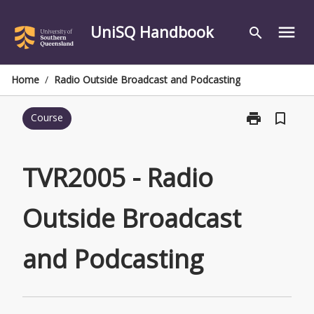
Skip
to
UniSQ Handbook
menu
search
content
Home
/
Radio Outside Broadcast and Podcasting
print
bookmark_border
Course
Print
TVR2005
-
Radio
TVR2005 - Radio
Outside
Broadcast
Outside Broadcast
and
Podcasting
page
and Podcasting