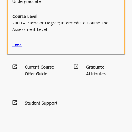
Undergraduate
Course Level
2000 – Bachelor Degree; Intermediate Course and
Assessment Level
Fees
open_in_new
open_in_new
Current Course
Graduate
Offer Guide
Attributes
open_in_new
Student Support