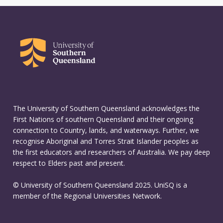
The University of Southern Queensland acknowledges the
First Nations of southern Queensland and their ongoing
connection to Country, lands, and waterways. Further, we
recognise Aboriginal and Torres Strait Islander peoples as
the first educators and researchers of Australia. We pay deep
respect to Elders past and present.
© University of Southern Queensland 2025. UniSQ is a
member of the Regional Universities Network.