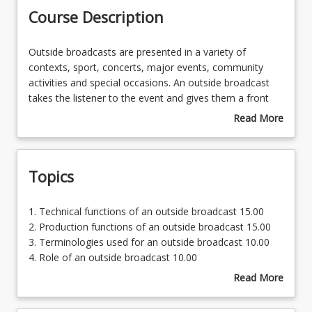
Course Description
Enrolment Requirements
Outside
Outside broadcasts are presented in a variety of
broadcasts
contexts, sport, concerts, major events, community
are
activities and special occasions. An outside broadcast
Course Requirements
presented
takes the listener to the event and gives them a front
in
row seat. Students undertaking this course will explore
Read More
a
the broader applications of the radio industry. In this
about
Learning Outcomes
variety
course the student will gain knowledge in the outside
Course
of
broadcast aspect of radio.
Description
Topics
contexts,
sport,
Outside broadcasts and live crosses are also an
concerts,
important commercial function of a radio station. The
1.
1. Technical functions of an outside broadcast 15.00
major
application for these is in association with a client. This
Technical
2. Production functions of an outside broadcast 15.00
events,
maybe the opening of a new business, milestone event,
functions
3. Terminologies used for an outside broadcast 10.00
community
sale and the like. The student will gain insights into this
of
4. Role of an outside broadcast 10.00
activities
part of the industry.
an
5. History and Role of a podcast 20.00
Read More
and
outside
6. Models of outside broadcasts and podcasts 30.00
about
special
The podcast is also an important part of an extension
broadcast
Topics
occasions.