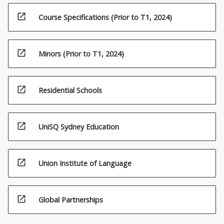
open_in_new
Course Specifications (Prior to T1, 2024)
open_in_new
Minors (Prior to T1, 2024)
open_in_new
Residential Schools
open_in_new
UniSQ Sydney Education
open_in_new
Union Institute of Language
open_in_new
Global Partnerships