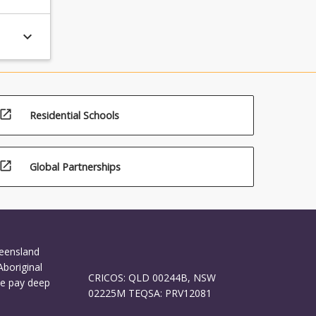
keyboard_arrow_down
open_in_new
Residential Schools
open_in_new
Global Partnerships
ueensland
Aboriginal
CRICOS: QLD 00244B, NSW
We pay deep
02225M TEQSA: PRV12081