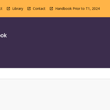
ct
Library
Contact
Handbook Prior to T1, 2024
ook