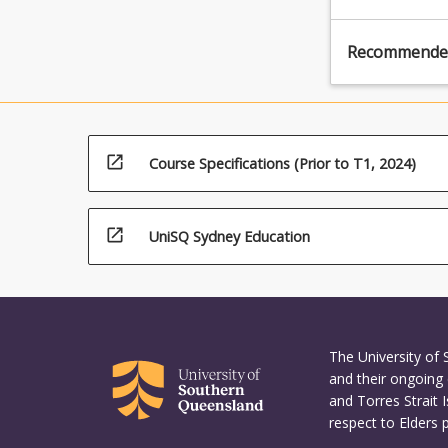
Recommende
open_in_new
Course Specifications (Prior to T1, 2024)
open_in_new
UniSQ Sydney Education
The University of
and their ongoing 
and Torres Strait 
respect to Elders 