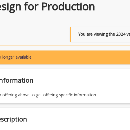
sign for Production
You are viewing the
2024
ve
 longer available.
Information
n offering above to get offering specific information
scription