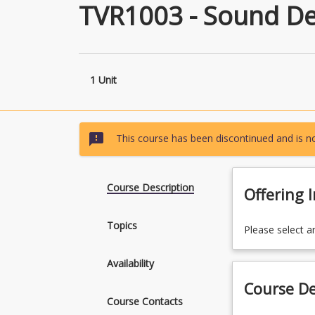
TVR1003 - Sound De
1 Unit
sms_failed
This course has been discontinued and is no
Course Description
Offering 
Topics
Please select a
Availability
Course De
Course Contacts