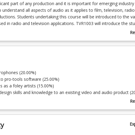
ficant part of any production and it is important for emerging industry
 understand all aspects of audio as it applies to film, television, radi
uctions. Students undertaking this course will be introduced to the va
d in radio and television applications. TVR1003 will introduce the st
e of a number of software programs used in audio production. Studen
Re
use of foley audio, sound effects and other devices employed to en
ab
ipulating, importing and working with audio is an important set of skil
Co
and radio. It will introduce students to the use of a voice over booth, 
De
f scripts in the production of voice for commercial application. You wi
ng of what it is to work with audio as it is understood in sound desig
owledge gained in this course will support video and audio editing an
crophones (20.00%)
h the degree.
 to pro-tools software (25.00%)
s as a foley artists (15.00%)
design skills and knowledge to an existing video and audio product (2
principles of sound design and the application. (20.00%)
Re
ab
To
ty
Ex