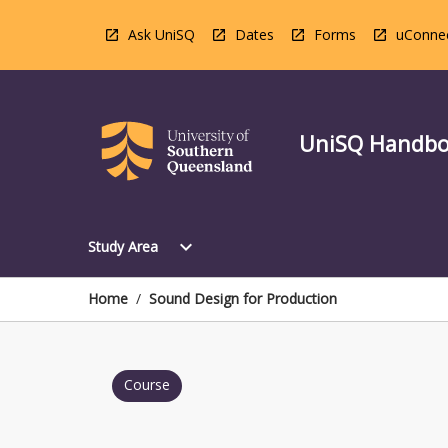
Skip
to
Ask UniSQ
Dates
Forms
uConne
content
UniSQ Handb
Open
expand_more
Study Area
Study
Area
Menu
Home
/
Sound Design for Production
Course