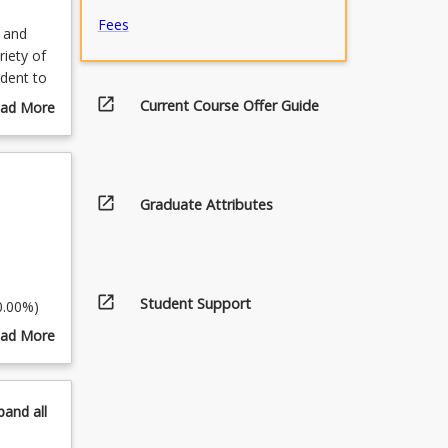
Fees
o and
riety of
udent to
ts will
open_in_new
Current Course Offer Guide
ad More
hance
out
ls in
urse
directing
scription
ll gain
open_in_new
Graduate Attributes
n. The
d your
open_in_new
Student Support
0.00%)
ad More
out
pics
pand
all