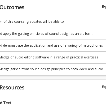
 Outcomes
Ex
 of this course, graduates will be able to:
d apply the guiding principles of sound design as an art form.
d demonstrate the application and use of a variety of microphones
ledge of audio editing software in a range of practical exercises
ledge gained from sound design principles to both video and audio
 Resources
Ex
d Text