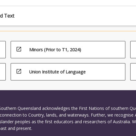
d Text
open_in_new
Minors (Prior to T1, 2024)
open_in_new
Union Institute of Language
 Southern Queensland acknowledges the First Nations of southern Q
connection to Country, lands, and waterways. Further, we recognise 
Islander peoples as the first educators and researchers of Australia. 
past and present.