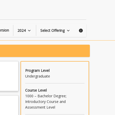
Sound
Design
for
Production
page
rsion
2024
Select Offering
keyboard_arrow_down
keyboard_arrow_down
info
Program Level
Undergraduate
Course Level
1000 – Bachelor Degree;
Introductory Course and
Assessment Level