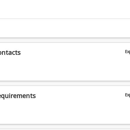
ontacts
Ex
equirements
Ex