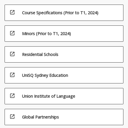
open_in_new
Course Specifications (Prior to T1, 2024)
open_in_new
Minors (Prior to T1, 2024)
open_in_new
Residential Schools
open_in_new
UniSQ Sydney Education
open_in_new
Union Institute of Language
open_in_new
Global Partnerships