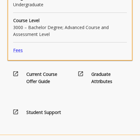
Undergraduate
Course Level
3000 – Bachelor Degree; Advanced Course and
Assessment Level
Fees
open_in_new
open_in_new
Current Course
Graduate
Offer Guide
Attributes
open_in_new
Student Support