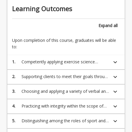
Learning Outcomes
Expand
all
Upon completion of this course, graduates will be able
to:
keyboard_arrow_down
1.
Competently applying exercise science
knowledge and skills in a professional work
setting (including exercise assessment,
keyboard_arrow_down
2.
Supporting clients to meet their goals through
exercise prescription, exercise delivery and
the integration and application of the ESSA
risk management).
exercise science sub-discipline standards.
keyboard_arrow_down
3.
Choosing and applying a variety of verbal and
non-verbal methods appropriate to
communicate with clients and/or populations,
keyboard_arrow_down
4.
Practicing with integrity within the scope of
carers and other sport, health, and exercise
training for an exercise scientist and the ESSA
professionals
Code of Professional Conduct and Ethical
keyboard_arrow_down
5.
Distinguishing among the roles of sport and
Practice.
exercise professionals and health and medical