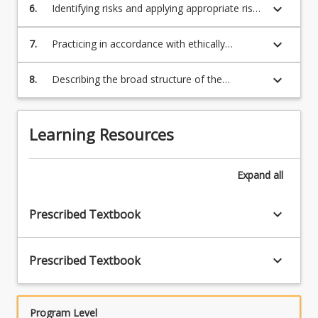
professionals within exercise science settings,
keyboard_arrow_down
6.
Identifying risks and applying appropriate risk
including making judgements as when to
management strategies to the professional
refer.
practice of exercise science.
keyboard_arrow_down
7.
Practicing in accordance with ethically
relevant policies, legislation and regulations
that apply to sport and exercise science
keyboard_arrow_down
8.
Describing the broad structure of the
settings including privacy, consent and record
Australian health system and the possible
keeping.
roles of exercise scientists.
Learning Resources
Expand
all
keyboard_arrow_down
Prescribed Textbook
keyboard_arrow_down
Prescribed Textbook
Program Level