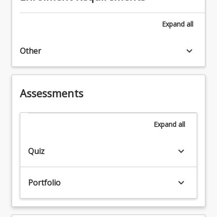
Expand
all
keyboard_arrow_down
Other
Assessments
Expand
all
keyboard_arrow_down
Quiz
keyboard_arrow_down
Portfolio