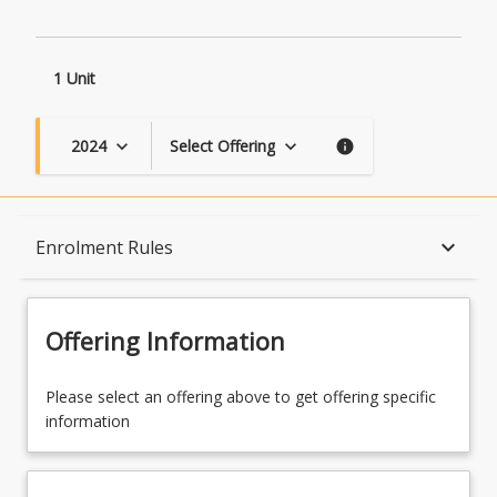
1 Unit
2024
Select Offering
keyboard_arrow_down
keyboard_arrow_down
info
Course Description
keyboard_arrow_down
Enrolment Rules
Topics
Offering Information
Availability
Please select an offering above to get offering specific
information
Course Contacts