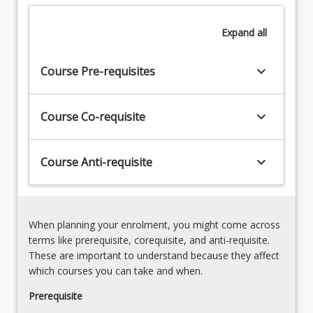
delivered
3.
as
Verbal
Expand
all
simulated
and
learning
non-
activities.
keyboard_arrow_down
verbal
Course Pre-requisites
The
communication
course
methods.
further
keyboard_arrow_down
Course Co-requisite
4.
develops
Scope
students'
of
knowledge
keyboard_arrow_down
Course Anti-requisite
training
and…
for
For
an
more
exercise
content
scientist
When planning your enrolment, you might come across
click
and
terms like prerequisite, corequisite, and anti-requisite.
the
the
These are important to understand because they affect
Read
ESSA
which courses you can take and when.
More
Code
button
Prerequisite
of
below.