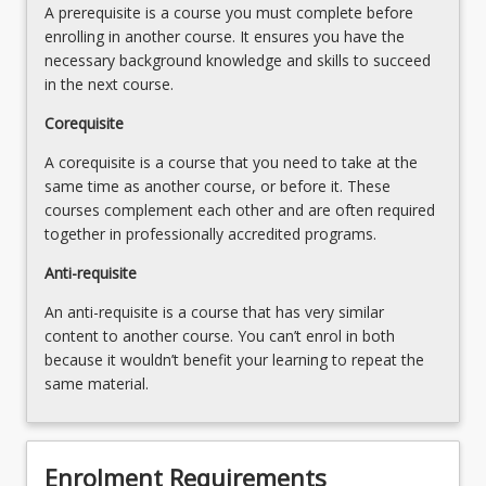
Professional
A prerequisite is a course you must complete before
Conduct
enrolling in another course. It ensures you have the
and
necessary background knowledge and skills to succeed
Ethical…
in the next course.
For
Corequisite
more
content
A corequisite is a course that you need to take at the
click
same time as another course, or before it. These
the
courses complement each other and are often required
Read
together in professionally accredited programs.
More
button
Anti-requisite
below.
An anti-requisite is a course that has very similar
content to another course. You can’t enrol in both
because it wouldn’t benefit your learning to repeat the
same material.
Enrolment Requirements