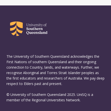
The University of Southern Queensland acknowledges the
First Nations of southern Queensland and their ongoing
connection to Country, lands, and waterways. Further, we
recognise Aboriginal and Torres Strait Islander peoples as
the first educators and researchers of Australia. We pay deep
respect to Elders past and present.
© University of Southern Queensland 2025. UniSQ is a
member of the Regional Universities Network.