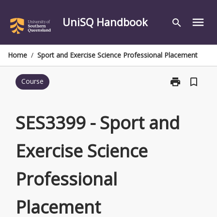
Skip
to
UniSQ Handbook
menu
search
content
Home
/
Sport and Exercise Science Professional Placement
print
bookmark_border
Course
Print
SES3399
-
Sport
SES3399 - Sport and
and
Exercise
Exercise Science
Science
Professional
Placement
Professional
page
Placement