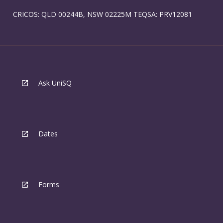
CRICOS: QLD 00244B, NSW 02225M TEQSA: PRV12081
Ask UniSQ
Dates
Forms