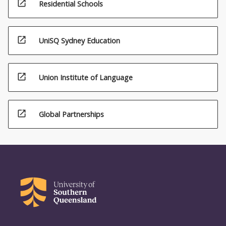
open_in_new
Residential Schools
open_in_new
UniSQ Sydney Education
open_in_new
Union Institute of Language
open_in_new
Global Partnerships