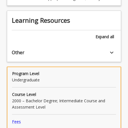
and communication skills, including spelling,
grammar, punctuation and bibliographic
referencing.
Learning Resources
Expand
all
keyboard_arrow_down
Other
Program Level
Undergraduate
Course Level
2000 – Bachelor Degree; Intermediate Course and
Assessment Level
Fees