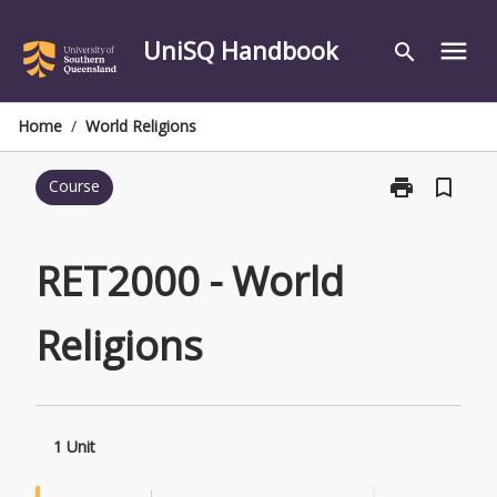
Skip
to
UniSQ Handbook
menu
search
content
Home
/
World Religions
print
bookmark_border
Course
Print
RET2000
-
World
RET2000 - World
Religions
page
Religions
1 Unit