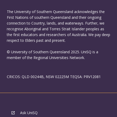
The University of Southern Queensland acknowledges the
First Nations of southern Queensland and their ongoing
connection to Country, lands, and waterways. Further, we
recognise Aboriginal and Torres Strait Islander peoples as
the first educators and researchers of Australia. We pay deep
respect to Elders past and present.
© University of Southern Queensland 2025. UniSQ is a
member of the Regional Universities Network.
CRICOS: QLD 00244B, NSW 02225M TEQSA: PRV12081
Ask UniSQ