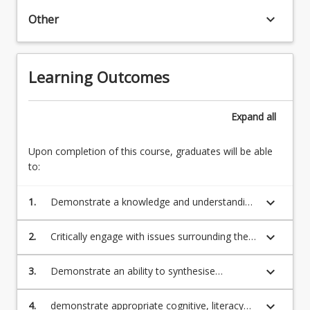
existence
keyboard_arrow_down
Other
of
God,
the
Learning Outcomes
meaning
and
purpose
Expand
all
of
life…
Upon completion of this course, graduates will be able
For
to:
more
content
click
keyboard_arrow_down
1.
Demonstrate a knowledge and understanding
the
of key concepts, theories and ideas across a
Read
variety of religious traditions as lived by
keyboard_arrow_down
2.
Critically engage with issues surrounding the
More
diverse people within particular geographical,
study of religions particularly through the
button
social and historical contexts;
evaluation of relevant professional and
keyboard_arrow_down
3.
Demonstrate an ability to synthesise
below.
research literature;
evidence and critical commentary;
keyboard_arrow_down
4.
demonstrate appropriate cognitive, literacy