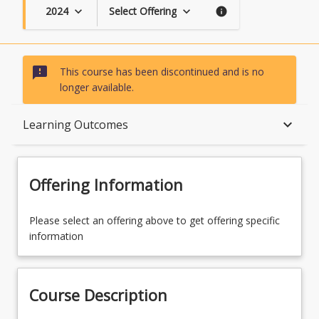
2024
Select Offering
keyboard_arrow_down
keyboard_arrow_down
info
sms_failed
This course has been discontinued and is no
longer available.
Course Description
keyboard_arrow_down
Learning Outcomes
Topics
Offering Information
Availability
Please select an offering above to get offering specific
information
Course Contacts
Course Description
Course Requirements