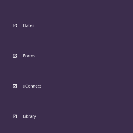
Dates
Forms
uConnect
Library