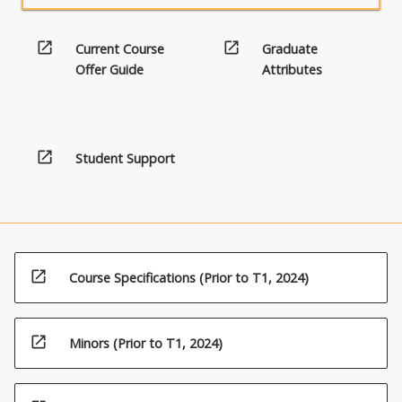
open_in_new
open_in_new
Current Course
Graduate
Offer Guide
Attributes
open_in_new
Student Support
open_in_new
Course Specifications (Prior to T1, 2024)
open_in_new
Minors (Prior to T1, 2024)