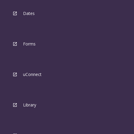
Dates
Forms
uConnect
Library