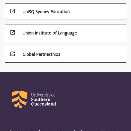
open_in_new
UniSQ Sydney Education
open_in_new
Union Institute of Language
open_in_new
Global Partnerships