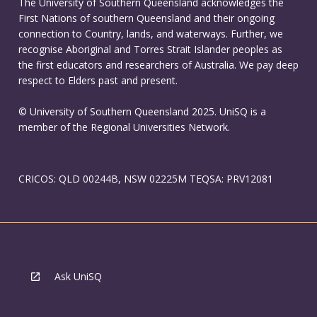
The University of Southern Queensland acknowledges the
First Nations of southern Queensland and their ongoing
connection to Country, lands, and waterways. Further, we
recognise Aboriginal and Torres Strait Islander peoples as
the first educators and researchers of Australia. We pay deep
respect to Elders past and present.
© University of Southern Queensland 2025. UniSQ is a
member of the Regional Universities Network.
CRICOS: QLD 00244B, NSW 02225M TEQSA: PRV12081
Ask UniSQ