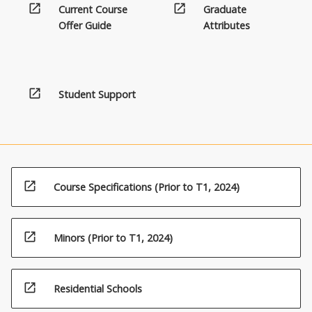
open_in_new
open_in_new
Current Course
Graduate
Offer Guide
Attributes
open_in_new
Student Support
open_in_new
Course Specifications (Prior to T1, 2024)
open_in_new
Minors (Prior to T1, 2024)
open_in_new
Residential Schools