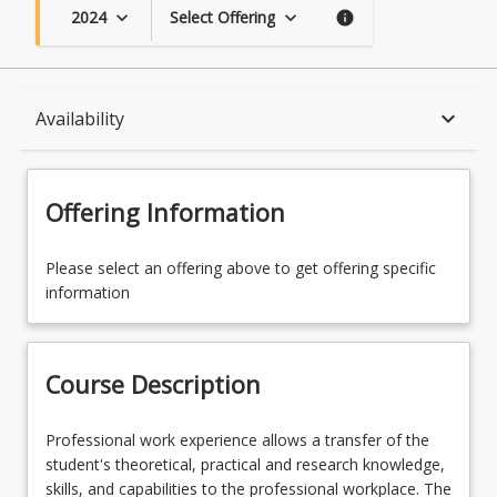
2024
Select Offering
keyboard_arrow_down
keyboard_arrow_down
info
Course Description
keyboard_arrow_down
Availability
Topics
Offering Information
Availability
Please select an offering above to get offering specific
information
Course Contacts
Course Description
Course Requirements
Professional
Professional work experience allows a transfer of the
work
student's theoretical, practical and research knowledge,
experience
skills, and capabilities to the professional workplace. The
Learning Outcomes