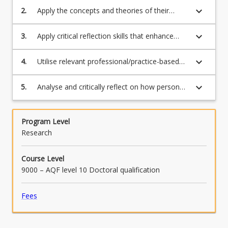
to create an individual portfolio of skills to
keyboard_arrow_down
Read
2.
Apply the concepts and theories of their
represent their emergent professional identity
More
particular research area of study to a
and capabilities
button
professional workplace environment
keyboard_arrow_down
3.
Apply critical reflection skills that enhance
below.
learning from and response to challenges
faced and successes achieved in the
keyboard_arrow_down
4.
Utilise relevant professional/practice-based
workplace
approaches to gain knowledge and effectively
communicate in the workplace
keyboard_arrow_down
5.
Analyse and critically reflect on how personal
discipline-based practice relates to the
collective and professional context of the
workplace.
Program Level
Research
Course Level
9000 – AQF level 10 Doctoral qualification
Fees