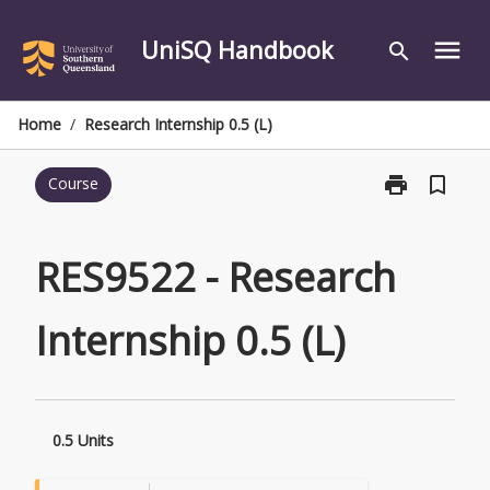
Skip
to
UniSQ Handbook
menu
search
content
Home
/
Research Internship 0.5 (L)
print
bookmark_border
Course
Print
RES9522
-
Research
RES9522 - Research
Internship
0.5
Internship 0.5 (L)
(L)
page
0.5 Units