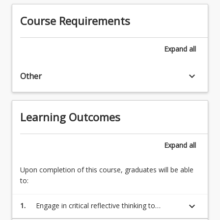
derived
experience
largely
Course Requirements
while
from
contributing
the
to
nature
Expand
all
a
of
specific…
the
For
keyboard_arrow_down
Other
work
more
placement
content
within
click
the
Learning Outcomes
the
context
Read
of
More
a
Expand
all
button
student's
below.
discipline…
Upon completion of this course, graduates will be able
For
to:
more
content
keyboard_arrow_down
1.
Engage in critical reflective thinking to
click
appraise personal professional skills in order
the