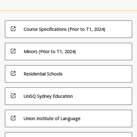
open_in_new
Course Specifications (Prior to T1, 2024)
(16%)6.
Human
impacts
and
open_in_new
Minors (Prior to T1, 2024)
threatening
processes
open_in_new
Residential Schools
open_in_new
UniSQ Sydney Education
open_in_new
Union Institute of Language