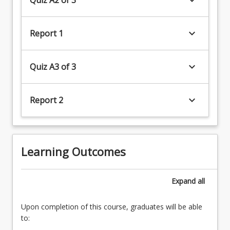
keyboard_arrow_down
Report 1
keyboard_arrow_down
Quiz A3 of 3
keyboard_arrow_down
Report 2
(20%)4.
Sampling
and
Learning Outcomes
assessment
of
freshwater
Expand
all
ecosystems
Upon completion of this course, graduates will be able
to: