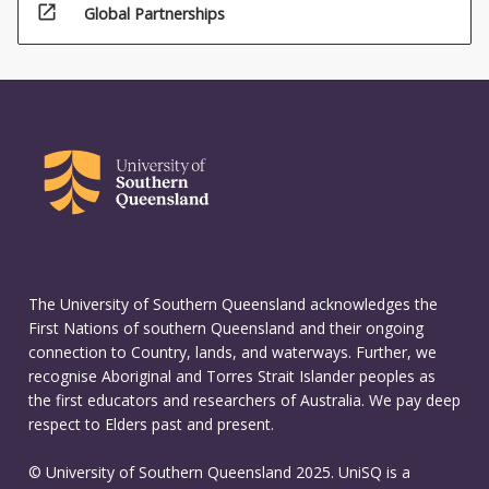
open_in_new
Global Partnerships
(20%)
The University of Southern Queensland acknowledges the
First Nations of southern Queensland and their ongoing
connection to Country, lands, and waterways. Further, we
recognise Aboriginal and Torres Strait Islander peoples as
the first educators and researchers of Australia. We pay deep
respect to Elders past and present.
© University of Southern Queensland 2025. UniSQ is a