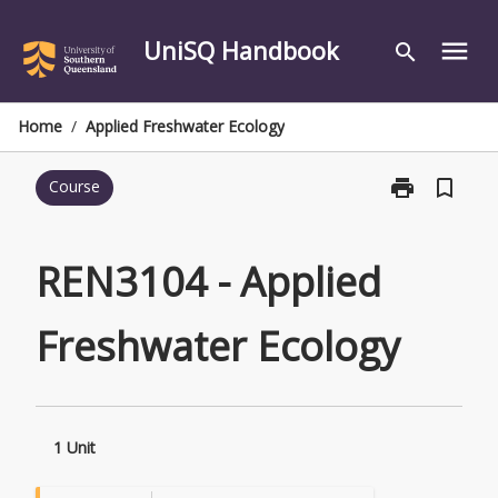
Skip
to
UniSQ Handbook
menu
search
content
Home
/
Applied Freshwater Ecology
print
bookmark_border
Course
Print
REN3104
-
Applied
REN3104 - Applied
Freshwater
Ecology
Freshwater Ecology
page
1 Unit