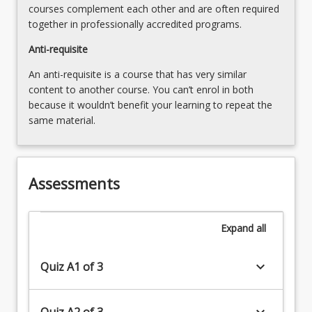
courses complement each other and are often required
together in professionally accredited programs.
Anti-requisite
An anti-requisite is a course that has very similar
content to another course. You can’t enrol in both
because it wouldn’t benefit your learning to repeat the
same material.
Assessments
Expand
all
keyboard_arrow_down
Quiz A1 of 3
keyboard_arrow_down
Quiz A2 of 3