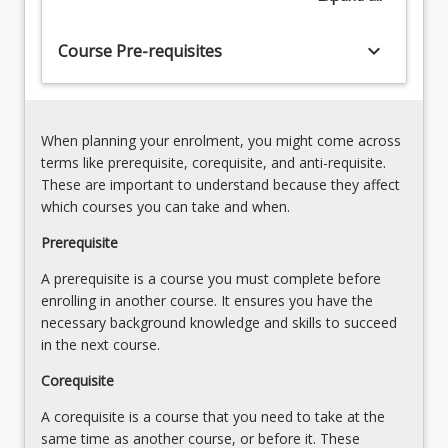
chemical
and
keyboard_arrow_down
Course Pre-requisites
biological
properties
(10%)2.
of
Physical,
freshwater…
chemical
When planning your enrolment, you might come across
For
and
terms like prerequisite, corequisite, and anti-requisite.
more
ecological
These are important to understand because they affect
content
processes
which courses you can take and when.
click
in
the
Prerequisite
freshwater
Read
environments
A prerequisite is a course you must complete before
More
(20%)3.
enrolling in another course. It ensures you have the
button
Freshwater
necessary background knowledge and skills to succeed
below.
habitats
in the next course.
and
biota
Corequisite
A corequisite is a course that you need to take at the
same time as another course, or before it. These