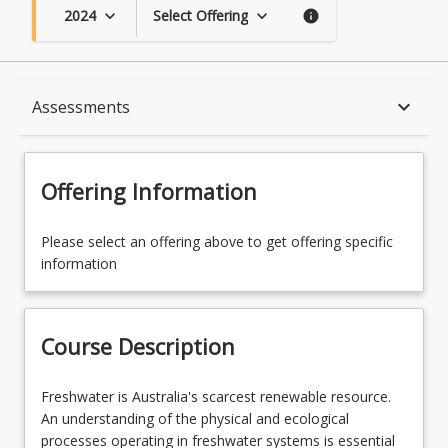
2024
Select Offering
keyboard_arrow_down
keyboard_arrow_down
info
Course Description
keyboard_arrow_down
Assessments
Topics
Offering Information
Availability
Please select an offering above to get offering specific
information
Course Contacts
Course Description
Enrolment Rules
Freshwater
Freshwater is Australia's scarcest renewable resource.
is
An understanding of the physical and ecological
Australia's
processes operating in freshwater systems is essential
Assessments