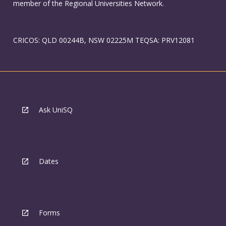
member of the Regional Universities Network.
CRICOS: QLD 00244B, NSW 02225M TEQSA: PRV12081
Ask UniSQ
Dates
Forms