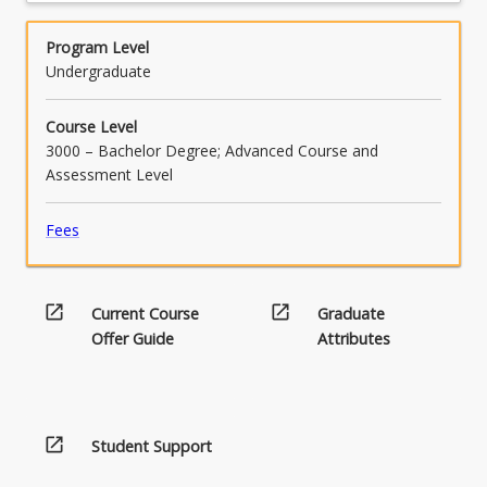
Program Level
Undergraduate
Course Level
3000 – Bachelor Degree; Advanced Course and
Assessment Level
Fees
open_in_new
open_in_new
Current Course
Graduate
Offer Guide
Attributes
open_in_new
Student Support