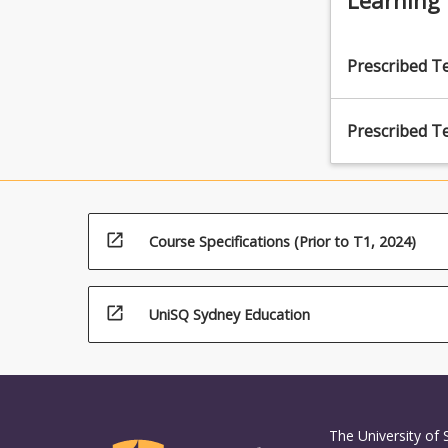
Prescribed T
Prescribed T
open_in_new
Course Specifications (Prior to T1, 2024)
open_in_new
UniSQ Sydney Education
The University of