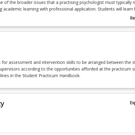
 of the broader issues that a practising psychologist must typically
g academic learning with professional application. Students will learn
ychology functions in the placement setting, the role of other disciplin
Re
d the professional etiquette and ethics involved. The assessment in th
ab
tency-based. Students will achieve either a pass or fail for each ass
Co
o pass all assessment items to successfully complete the course. Th
De
ms form part of the USQ accreditation agreement with the accreditin
(where relevant).
ls for assessment and intervention skills to be arranged between the 
supervisors according to the opportunities afforded at the practicum si
elines in the Student Practicum Handbook.
ty
Ex