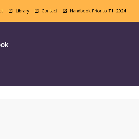
ct
Library
Contact
Handbook Prior to T1, 2024
ook