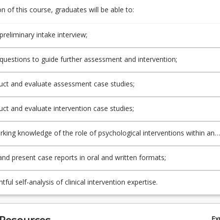
 of this course, graduates will be able to:
preliminary intake interview;
questions to guide further assessment and intervention;
uct and evaluate assessment case studies;
uct and evaluate intervention case studies;
rking knowledge of the role of psychological interventions within an
ssional team;
and present case reports in oral and written formats;
htful self-analysis of clinical intervention expertise.
 Resources
Ex