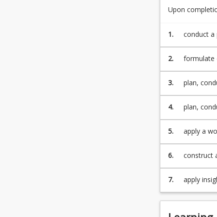
learning
Upon completion
Student
with
Practicum
professional
Handbook.
1.
conduct a 
application.
Students
2.
formulate 
will
learn…
For
3.
plan, cond
more
content
4.
plan, cond
click
the
5.
apply a wo
Read
Interprofe
More
6.
construct 
button
below.
7.
apply insig
Learning