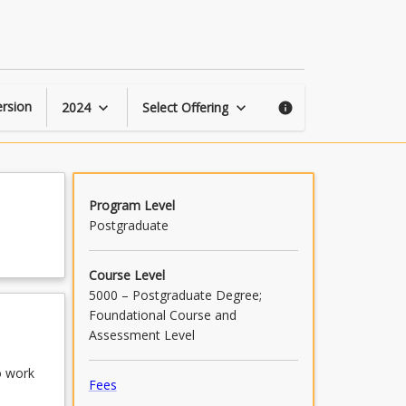
Psychology
Practicum
1
page
rsion
2024
Select Offering
keyboard_arrow_down
keyboard_arrow_down
info
Program Level
Postgraduate
Course Level
5000 – Postgraduate Degree;
Foundational Course and
Assessment Level
o work
Fees