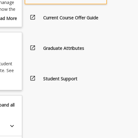
 manage
 how the
es or
open_in_new
Current Course Offer Guide
ad More
is
out
essment.
urse
ese
scription
g
open_in_new
Graduate Attributes
student
te. See
open_in_new
Student Support
pand
all
keyboard_arrow_down