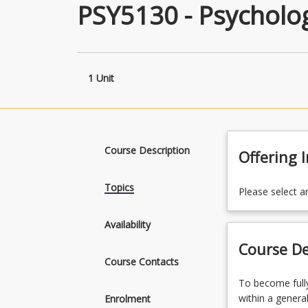
PSY5130 - Psycholo
1 Unit
Course Description
Offering 
Topics
Please select a
Availability
Course De
Course Contacts
To
To become fully
become
within a genera
Enrolment