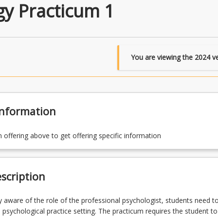
gy Practicum 1
You are viewing the
2024
ve
Information
n offering above to get offering specific information
scription
 aware of the role of the professional psychologist, students need t
l psychological practice setting. The practicum requires the student to