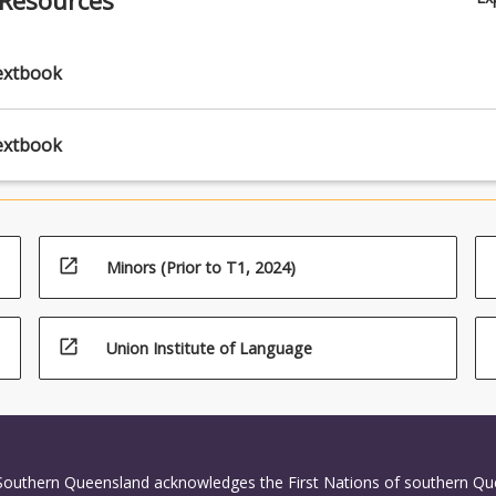
extbook
extbook
open_in_new
Minors (Prior to T1, 2024)
open_in_new
Union Institute of Language
 Southern Queensland acknowledges the First Nations of southern Q