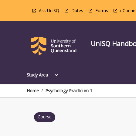
Skip
to
Ask UniSQ
Dates
Forms
uConne
content
UniSQ Handb
Open
expand_more
Study Area
Study
Area
Menu
Home
/
Psychology Practicum 1
Course