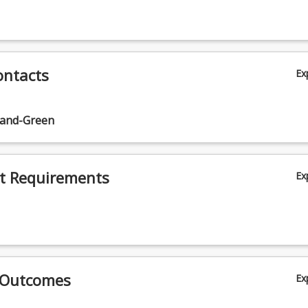
ontacts
Ex
land-Green
t Requirements
Ex
 Outcomes
Ex