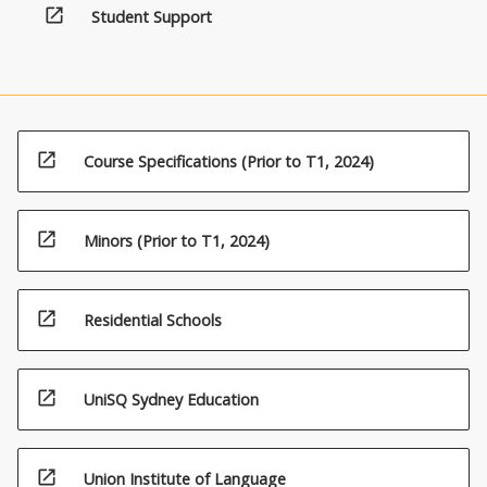
open_in_new
Student Support
open_in_new
Course Specifications (Prior to T1, 2024)
open_in_new
Minors (Prior to T1, 2024)
open_in_new
Residential Schools
open_in_new
UniSQ Sydney Education
open_in_new
Union Institute of Language