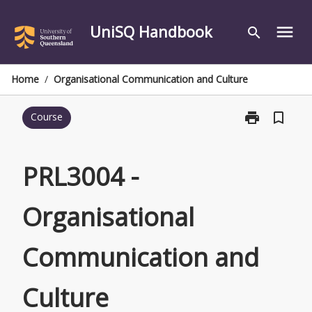
Skip
to
UniSQ Handbook
menu
search
content
Home
/
Organisational Communication and Culture
print
bookmark_border
Course
Print
PRL3004
-
Organisationa
PRL3004 -
Communicati
and
Organisational
Culture
page
Communication and
Culture