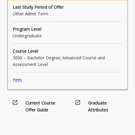
Last Study Period of Offer
Other Admit Term
Program Level
Undergraduate
Course Level
3000 – Bachelor Degree; Advanced Course and
Assessment Level
Fees
open_in_new
open_in_new
Current Course
Graduate
Offer Guide
Attributes