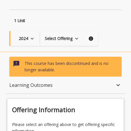
1 Unit
2024
Select Offering
keyboard_arrow_down
keyboard_arrow_down
info
sms_failed
This course has been discontinued and is no
longer available.
Course Description
keyboard_arrow_down
Learning Outcomes
Topics
Offering Information
Course Contacts
Please select an offering above to get offering specific
information