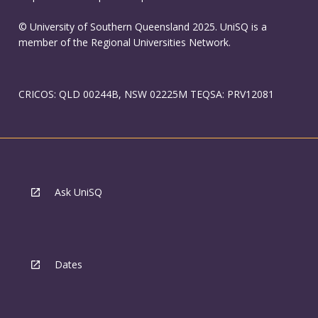
© University of Southern Queensland 2025. UniSQ is a
member of the Regional Universities Network.
CRICOS: QLD 00244B, NSW 02225M TEQSA: PRV12081
Ask UniSQ
Dates