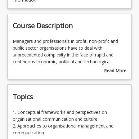
Learning Outcomes
Course Description
Learning Resources
Managers
Managers and professionals in profit, non-profit and
and
public sector organisations have to deal with
professionals
unprecedented complexity in the face of rapid and
in
continuous economic, political and technological
profit,
change. Effective and ethical functioning and proficiency
Read More
non-
requires depth of knowledge and related skills to be able
about
profit
to balance a range of contested and competing
Course
and
imperatives for productivity, competitiveness, co-
Description
Topics
public
operation, social responsibility and stakeholder
sector
demands. This course provides students preparing to
organisations
enter professional contexts with advanced conceptual
1.
1. Conceptual frameworks and perspectives on
have
frameworks for analysing the internal and external
Conceptual
organisational communication and culture
to
social and cultural factors that shape organisational
frameworks
2. Approaches to organisational management and
deal
communication dynamics and culture.
and
communication
with