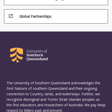
open_in_new
Global Partnerships
The University of Southern Queensland acknowledges the
First Nations of southern Queensland and their ongoing
connection to Country, lands, and waterways. Further, we
recognise Aboriginal and Torres Strait Islander peoples as
the first educators and researchers of Australia. We pay deep
respect to Elders past and present.