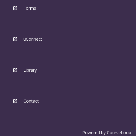
Forms
uConnect
Library
Contact
Powered by
CourseLoop