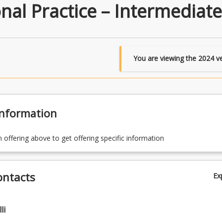
nal Practice – Intermediate
You are viewing the
2024
ve
Information
n offering above to get offering specific information
ontacts
Ex
li