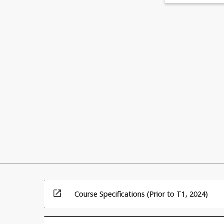
open_in_new
Course Specifications (Prior to T1, 2024)