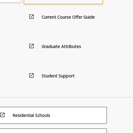
open_in_new
Current Course Offer Guide
open_in_new
Graduate Attributes
open_in_new
Student Support
open_in_new
Residential Schools