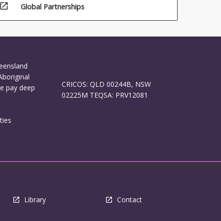
open_in_new
Global Partnerships
ueensland
Aboriginal
CRICOS: QLD 00244B, NSW
We pay deep
02225M TEQSA: PRV12081
ties
Library
Contact