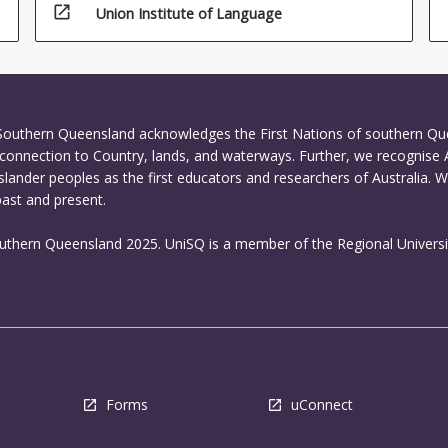
open_in_new
Union Institute of Language
 Southern Queensland acknowledges the First Nations of southern Q
connection to Country, lands, and waterways. Further, we recognise 
Islander peoples as the first educators and researchers of Australia. 
past and present.
outhern Queensland 2025. UniSQ is a member of the Regional Universi
Forms
uConnect