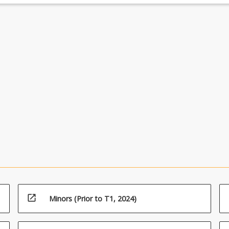
open_in_new
Minors (Prior to T1, 2024)