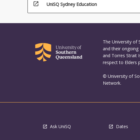
open_in_new
UniSQ Sydney Education
The University of
and their ongoing 
and Torres Strait 
respect to Elders 
© University of S
Network.
Ask UniSQ
Dates