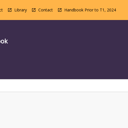
ct
Library
Contact
Handbook Prior to T1, 2024
ook