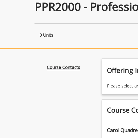
PPR2000 - Professio
0 Units
Course Contacts
Offering 
Please select a
Course C
Carol Quadrel