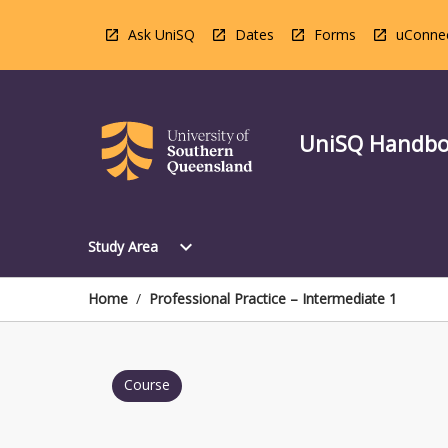
Skip
to
Ask UniSQ
Dates
Forms
uConne
content
UniSQ Handb
Open
expand_more
Study Area
Study
Area
Menu
Home
/
Professional Practice – Intermediate 1
Course