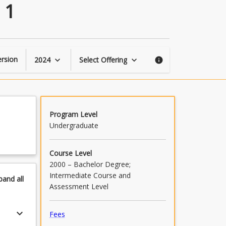
Professional
 1
Practice
–
Intermediate
1
page
rsion
2024
Select Offering
keyboard_arrow_down
keyboard_arrow_down
info
Program Level
Undergraduate
Course Level
2000 – Bachelor Degree;
Intermediate Course and
pand
all
Assessment Level
keyboard_arrow_down
Fees