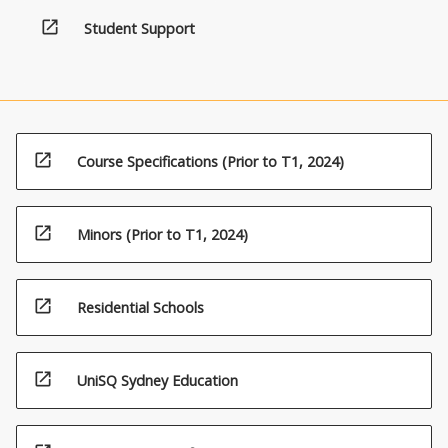
open_in_new
Student Support
open_in_new
Course Specifications (Prior to T1, 2024)
open_in_new
Minors (Prior to T1, 2024)
open_in_new
Residential Schools
open_in_new
UniSQ Sydney Education