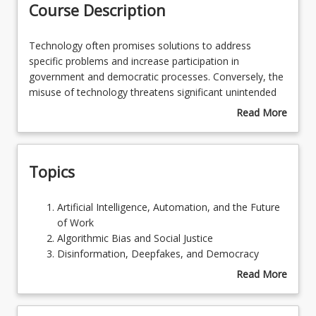
Course Description
Learning Outcomes
Technology
Technology often promises solutions to address
often
specific problems and increase participation in
promises
government and democratic processes. Conversely, the
Learning Resources
solutions
misuse of technology threatens significant unintended
to
social and economic consequences for privacy, equity
Read More
address
and even security. This course looks at a variety of new
about
specific
and emerging technologies – including artificial
Course
problems
intelligence, big data, and human enhancement – and
Description
Topics
and
the political decision-making which promotes, restricts
increase
or bans their use. It considers technology’s positive and
participation
negative consequences, and the actual or potential
Artificial
Artificial Intelligence, Automation, and the Future
in
political conflicts which arise from these.
Intelligence,
of Work
government
Automation,
Algorithmic Bias and Social Justice
and
and
Disinformation, Deepfakes, and Democracy
democratic
the
Technology and Privacy
Read More
processes.
Future
Human Enhancement and Inequality
about
Conversely,
of
Artificial Intelligence and Existential Risk
Topics
the
Work