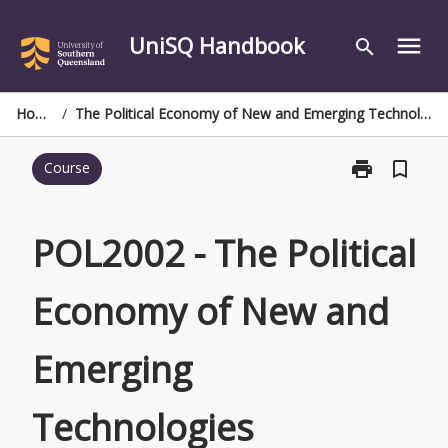
Skip
to
UniSQ Handbook
menu
search
content
Home
/
The Political Economy of New and Emerging Technologies
print
bookmark_border
Course
Print
POL2002
-
The
POL2002 - The Political
Political
Economy
Economy of New and
of
New
and
Emerging
Emerging
Technologies
page
Technologies