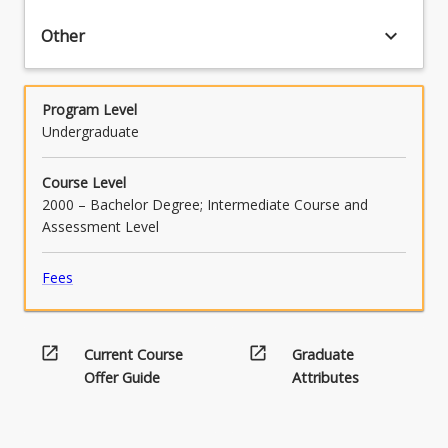
keyboard_arrow_down
Other
Program Level
Undergraduate
Course Level
2000 – Bachelor Degree; Intermediate Course and
Assessment Level
Fees
open_in_new
open_in_new
Current Course
Graduate
Offer Guide
Attributes