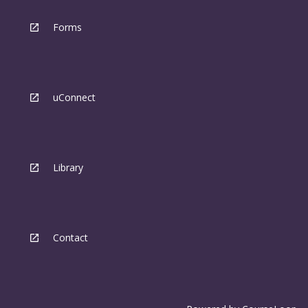
Forms
uConnect
Library
Contact