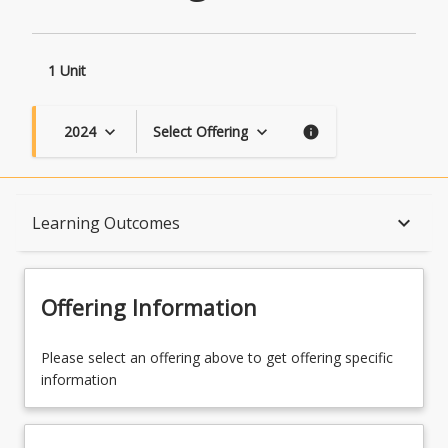
1 Unit
2024
Select Offering
keyboard_arrow_down
keyboard_arrow_down
info
Course Description
keyboard_arrow_down
Learning Outcomes
Topics
Offering Information
Availability
Please select an offering above to get offering specific
information
Course Contacts