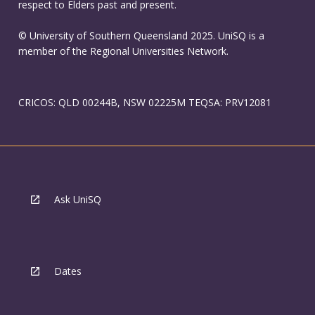
respect to Elders past and present.
© University of Southern Queensland 2025. UniSQ is a
member of the Regional Universities Network.
CRICOS: QLD 00244B, NSW 02225M TEQSA: PRV12081
Ask UniSQ
Dates