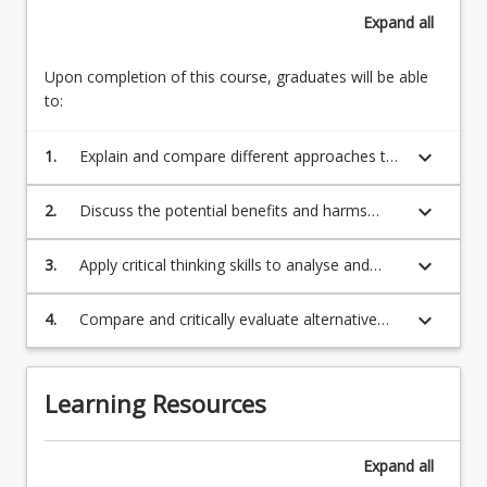
a
Risk
Expand
all
variety
of
new
Upon completion of this course, graduates will be able
and
to:
emerging
technologies
keyboard_arrow_down
1.
Explain and compare different approaches to
–
technological change and the socio-economic
including
implications of new technologies;
keyboard_arrow_down
2.
Discuss the potential benefits and harms
artificial
caused by particular new and emerging
intelligence,
technologies;
keyboard_arrow_down
3.
Apply critical thinking skills to analyse and
big…
evaluate arguments about the benefits and
For
harms caused by particular technologies;
more
keyboard_arrow_down
4.
Compare and critically evaluate alternative
content
public policy responses to new and emerging
click
technologies.
the
Learning Resources
Read
More
button
Expand
all
below.