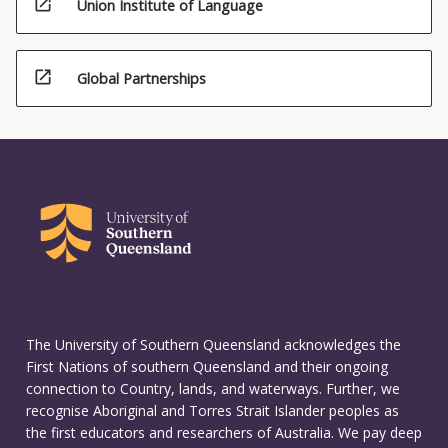
open_in_new
Union Institute of Language
open_in_new
Global Partnerships
The University of Southern Queensland acknowledges the
First Nations of southern Queensland and their ongoing
connection to Country, lands, and waterways. Further, we
recognise Aboriginal and Torres Strait Islander peoples as
the first educators and researchers of Australia. We pay deep