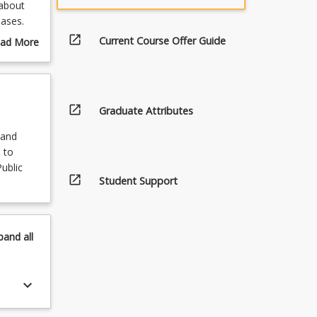
 about
eases.
open_in_new
Current Course Offer Guide
ad More
 This
out
ramedics
urse
.
scription
open_in_new
Graduate Attributes
 and
 to
ublic
open_in_new
Student Support
pand
all
keyboard_arrow_down