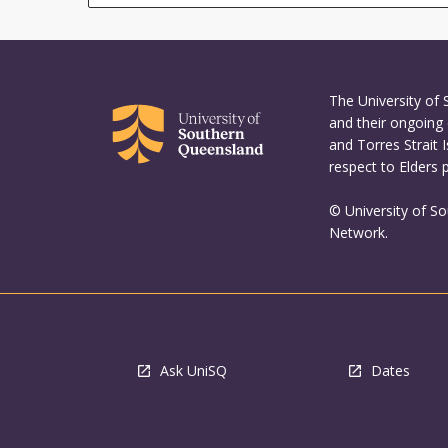
The University of
and their ongoing 
and Torres Strait 
respect to Elders 
© University of S
Network.
Ask UniSQ
Dates