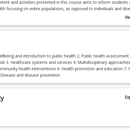
ntent and activities presented in this course aims to inform students
lth focusing on entire populations, as opposed to individuals and dis
lth course highlights promoting physical and mental health within
Re
ch is a key priority among local, national and international agencies.
ab
ne the Paramedicine Board of Australia's requirement that includes pa
Co
in communities and have an understanding of public health principles
De
ellbeing and introduction to public health 2. Public health assessment
isk 3. Healthcare systems and services 4. Multidisciplinary approaches
ommunity health interventions 6. Health promotion and education 7. P
. Disease and disease prevention
ty
Ex