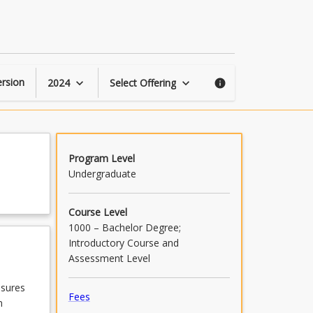
Public
Health
page
rsion
2024
Select Offering
keyboard_arrow_down
keyboard_arrow_down
info
Program Level
Undergraduate
Course Level
1000 – Bachelor Degree;
Introductory Course and
Assessment Level
asures
Fees
n