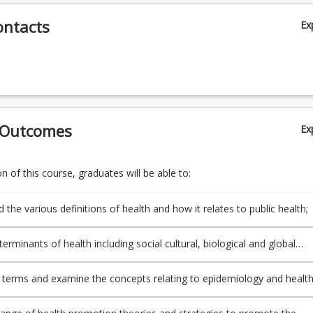
ontacts
Ex
 Outcomes
Ex
 of this course, graduates will be able to:
the various definitions of health and how it relates to public health;
terminants of health including social cultural, biological and global
 terms and examine the concepts relating to epidemiology and healt
 promotion;