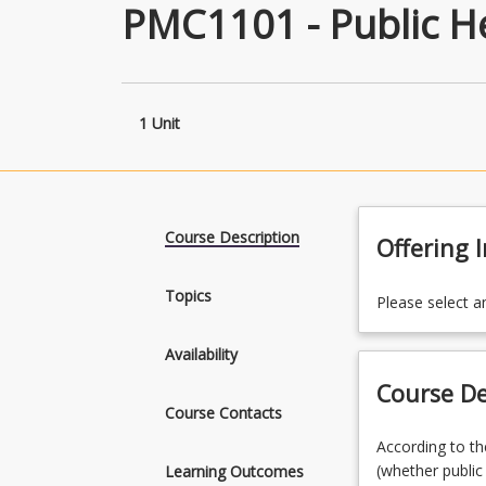
PMC1101 - Public H
1 Unit
Course Description
Offering 
Topics
Please select a
Availability
Course De
Course Contacts
According
According to th
to
(whether public
Learning Outcomes