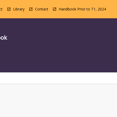
ct
Library
Contact
Handbook Prior to T1, 2024
ook