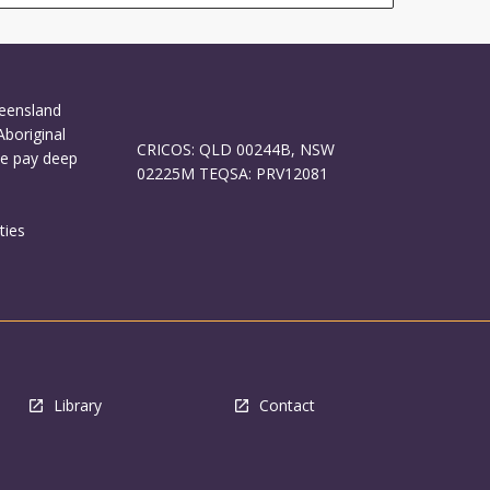
ueensland
Aboriginal
CRICOS: QLD 00244B, NSW
We pay deep
02225M TEQSA: PRV12081
ties
Library
Contact