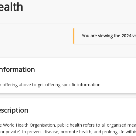
ealth
You are viewing the
2024
ve
Information
n offering above to get offering specific information
scription
e World Health Organisation, public health refers to all organised me
 or private) to prevent disease, promote health, and prolong life withi