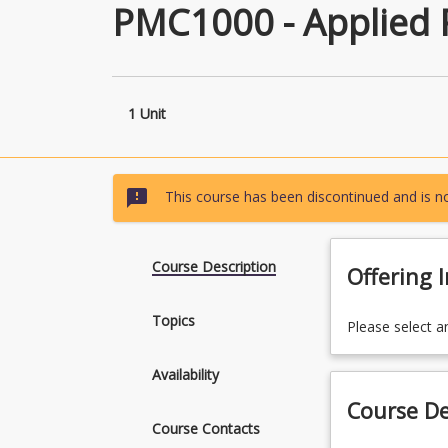
PMC1000 - Applied 
1 Unit
sms_failed
This course has been discontinued and is no
Course Description
Offering 
Topics
Please select a
Availability
Course De
Course Contacts