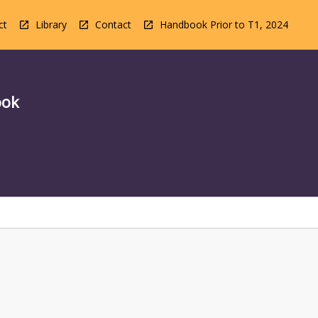
ct
Library
Contact
Handbook Prior to T1, 2024
ook