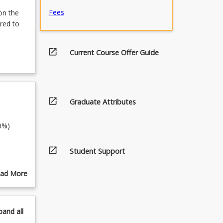
Fees
on the
red to
open_in_new
Current Course Offer Guide
open_in_new
Graduate Attributes
30%)
open_in_new
Student Support
ad More
out
pics
pand
all