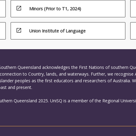
open_in_new
Minors (Prior to T1, 2024)
open_in_new
Union Institute of Language
 Southern Queensland acknowledges the First Nations of southern Q
connection to Country, lands, and waterways. Further, we recognise 
Islander peoples as the first educators and researchers of Australia. 
past and present.
outhern Queensland 2025. UniSQ is a member of the Regional Universi