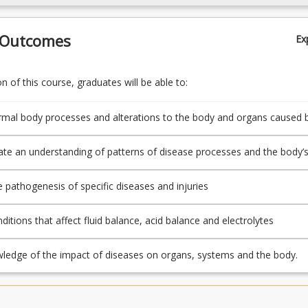
 Outcomes
Ex
 of this course, graduates will be able to:
rmal body processes and alterations to the body and organs caused 
e an understanding of patterns of disease processes and the body’
 different causes of injury and illness
e pathogenesis of specific diseases and injuries
ditions that affect fluid balance, acid balance and electrolytes
ledge of the impact of diseases on organs, systems and the body.