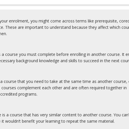
our enrolment, you might come across terms like prerequisite, coreq
ite. These are important to understand because they affect which cou
y
hen.
is a course you must complete before enrolling in another course. It e
cessary background knowledge and skills to succeed in the next cour
s a course that you need to take at the same time as another course, 
y
e courses complement each other and are often required together in
accredited programs.
e is a course that has very similar content to another course. You can’
 it wouldn’t benefit your learning to repeat the same material.