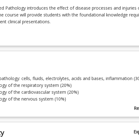
 Pathology introduces the effect of disease processes and injuries 
 course will provide students with the foundational knowledge requi
nt clinical presentations.
 pathology: cells, fluids, electrolytes, acids and bases, inflammation (
ogy of the respiratory system (20%)
ogy of the cardiovascular system (20%)
logy of the nervous system (10%)
logy of the abdomen and digestive system (5%)
Re
ogy of the renal, urological, and reproductive systems (5%)
ab
logy of the musculoskeletal and integumentary systems (5%)
To
logy of the endocrine system (5%)
ty
Ex