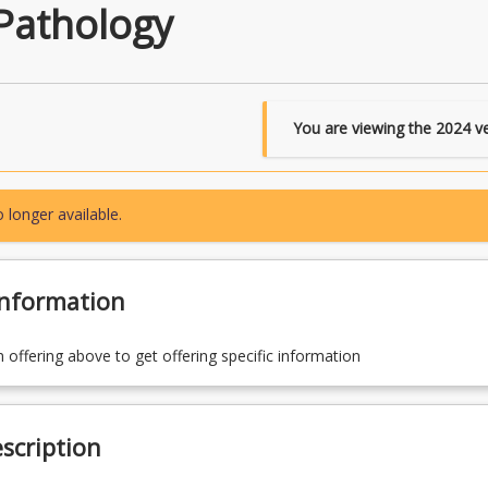
Pathology
You are viewing the
2024
ve
 longer available.
Information
n offering above to get offering specific information
scription