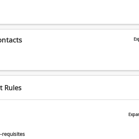
y
ontacts
Ex
y
t Rules
Expa
y
-requisites