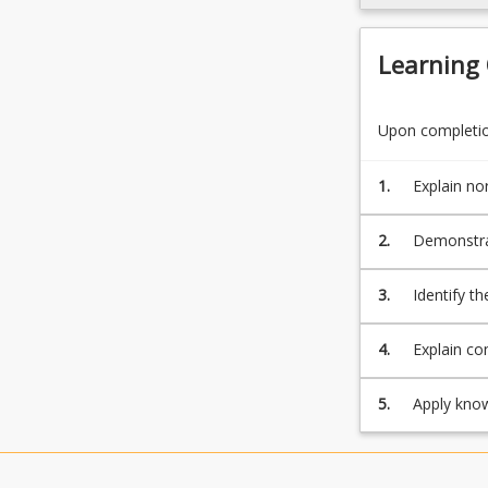
For
more
content
Learning
click
the
Read
Upon completion
More
button
1.
Explain no
below.
disease
2.
Demonstrat
response to
3.
Identify th
4.
Explain con
5.
Apply know