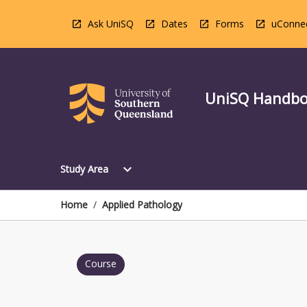
Skip
to
Ask UniSQ
Dates
Forms
uConne
content
UniSQ Handb
Open
expand_more
Study Area
Study
Area
Menu
Home
/
Applied Pathology
Course