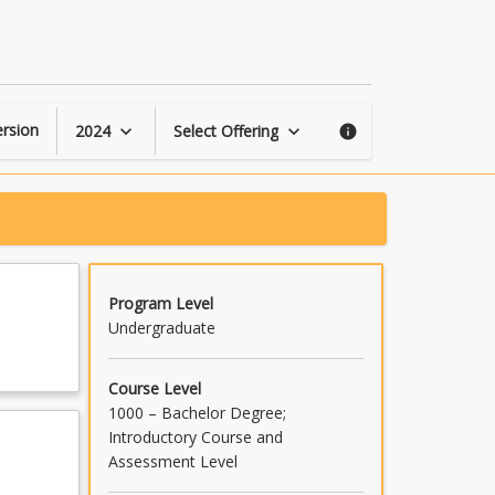
Applied
Pathology
page
rsion
2024
Select Offering
keyboard_arrow_down
keyboard_arrow_down
info
Program Level
Undergraduate
Course Level
1000 – Bachelor Degree;
Introductory Course and
Assessment Level