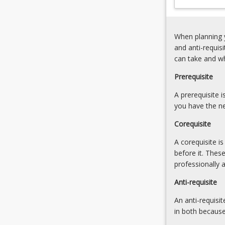
nervous
system
(10%)
When planning y
5.
and anti-requis
Pathophysiolog
can take and w
of
the
Prerequisite
abdomen
A prerequisite 
and
you have the ne
digestive
system
Corequisite
(5%)
6.
A corequisite i
Pathophysiolog
before it. Thes
of
professionally 
the
Anti-requisite
renal,
urological,
An anti-requisit
and
in both because
reproductive…