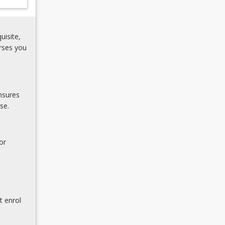
uisite,
rses you
nsures
se.
or
t enrol