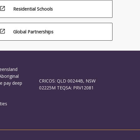
open_in_new
Residential Schools
open_in_new
Global Partnerships
ueensland
Aboriginal
CRICOS: QLD 00244B, NSW
We pay deep
02225M TEQSA: PRV12081
ties