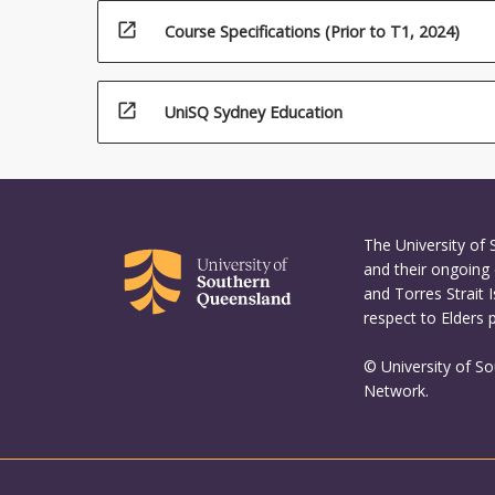
open_in_new
Course Specifications (Prior to T1, 2024)
open_in_new
UniSQ Sydney Education
The University of
and their ongoing 
and Torres Strait 
respect to Elders 
© University of S
Network.