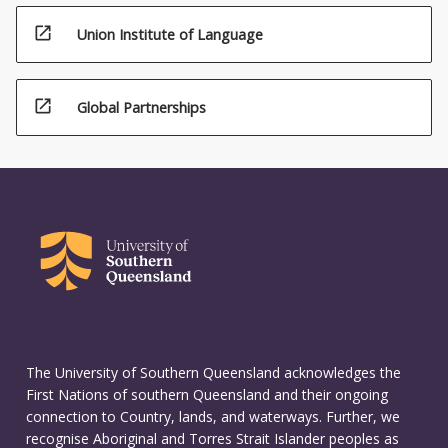
open_in_new
Union Institute of Language
open_in_new
Global Partnerships
The University of Southern Queensland acknowledges the
First Nations of southern Queensland and their ongoing
connection to Country, lands, and waterways. Further, we
recognise Aboriginal and Torres Strait Islander peoples as