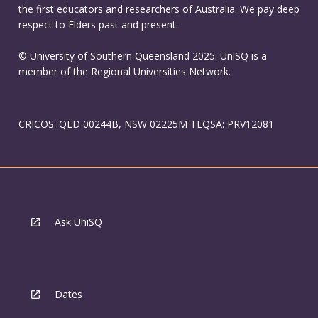
the first educators and researchers of Australia. We pay deep
respect to Elders past and present.
© University of Southern Queensland 2025. UniSQ is a
member of the Regional Universities Network.
CRICOS: QLD 00244B, NSW 02225M TEQSA: PRV12081
Ask UniSQ
Dates