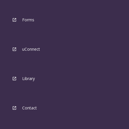
Forms
uConnect
Library
Contact