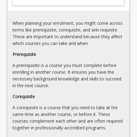
in
the
Solar
System
When planning your enrolment, you might come across
(10%)
terms like prerequisite, corequisite, and anti-requisite.
The
These are important to understand because they affect
Terrestrial
which courses you can take and when.
Planets
Prerequisite
(10%)
The
A prerequisite is a course you must complete before
Jovian
enrolling in another course. It ensures you have the
Worlds
necessary background knowledge and skills to succeed
(10%)
in the next course.
Minor
Bodies
Corequisite
of…
A corequisite is a course that you need to take at the
For
same time as another course, or before it. These
more
courses complement each other and are often required
content
together in professionally accredited programs.
click
the