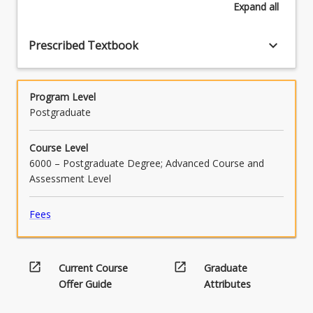
Expand
all
keyboard_arrow_down
Prescribed Textbook
Program Level
Postgraduate
Course Level
6000 – Postgraduate Degree; Advanced Course and
Assessment Level
Fees
open_in_new
open_in_new
Current Course
Graduate
Offer Guide
Attributes