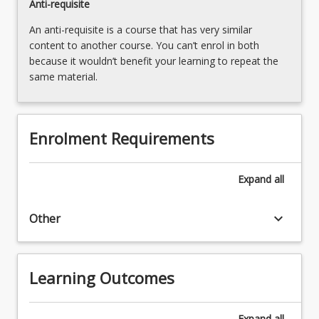
Anti-requisite
Read
An anti-requisite is a course that has very similar
More
content to another course. You can’t enrol in both
button
because it wouldn’t benefit your learning to repeat the
below.
same material.
Enrolment Requirements
Expand
all
keyboard_arrow_down
Other
Learning Outcomes
Expand
all