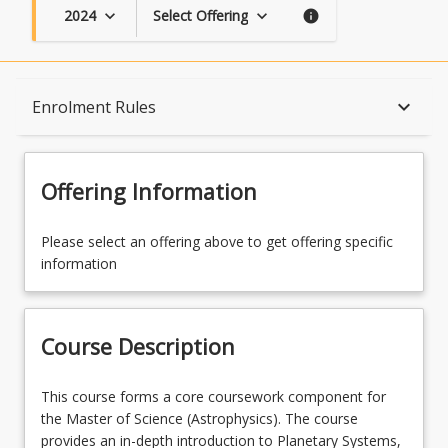
2024
Select Offering
keyboard_arrow_down
keyboard_arrow_down
info
Course Description
keyboard_arrow_down
Enrolment Rules
Topics
Offering Information
Availability
Please select an offering above to get offering specific
information
Course Contacts
Course Description
Enrolment Rules
This
This course forms a core coursework component for
course
the Master of Science (Astrophysics). The course
forms
provides an in-depth introduction to Planetary Systems,
Enrolment Requirements