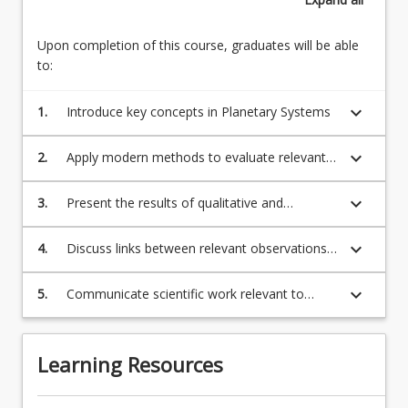
Upon completion of this course, graduates will be able
to:
keyboard_arrow_down
1.
Introduce key concepts in Planetary Systems
keyboard_arrow_down
2.
Apply modern methods to evaluate relevant
quantitative problems in Planetary Systems
keyboard_arrow_down
3.
Present the results of qualitative and
quantitative analysis in Planetary Systems
keyboard_arrow_down
4.
Discuss links between relevant observations
& experiments and physical theory
keyboard_arrow_down
5.
Communicate scientific work relevant to
research in Planetary Systems
Learning Resources