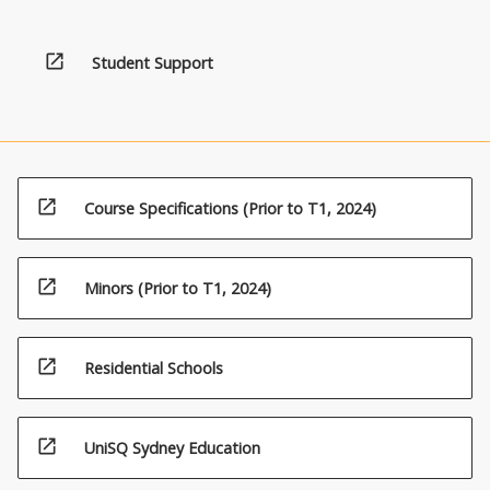
open_in_new
Student Support
open_in_new
Course Specifications (Prior to T1, 2024)
open_in_new
Minors (Prior to T1, 2024)
open_in_new
Residential Schools
open_in_new
UniSQ Sydney Education