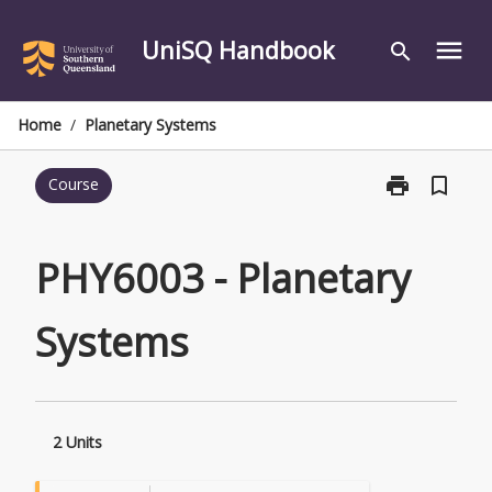
Skip
to
UniSQ Handbook
menu
search
content
Home
/
Planetary Systems
print
bookmark_border
Course
Print
PHY6003
-
Planetary
PHY6003 - Planetary
Systems
page
Systems
2 Units