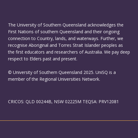
The University of Southern Queensland acknowledges the
First Nations of southern Queensland and their ongoing
connection to Country, lands, and waterways. Further, we
recognise Aboriginal and Torres Strait Islander peoples as
the first educators and researchers of Australia. We pay deep
respect to Elders past and present.
© University of Southern Queensland 2025. UniSQ is a
member of the Regional Universities Network.
CRICOS: QLD 00244B, NSW 02225M TEQSA: PRV12081