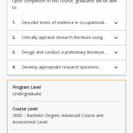
Upon completion of this course, graduates will be able
below.
to:
keyboard_arrow_down
1.
Describe levels of evidence in occupational
therapy
keyboard_arrow_down
2.
Critically appraise research literature using
qualitative and quantitative appraisal scales
keyboard_arrow_down
3.
Design and conduct a preliminary literature
review related to the project topic
keyboard_arrow_down
4.
Develop appropriate research questions
based on a thorough reading of the existing
literature.
Program Level
Undergraduate
Course Level
3000 – Bachelor Degree; Advanced Course and
Assessment Level