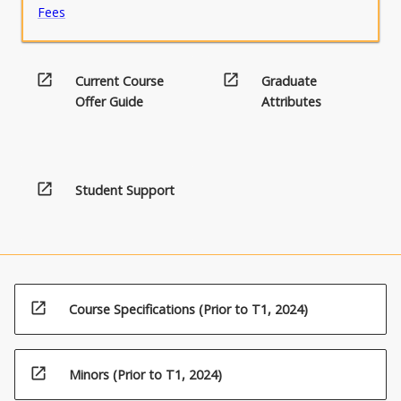
Fees
open_in_new
open_in_new
Current Course
Graduate
Offer Guide
Attributes
open_in_new
Student Support
open_in_new
Course Specifications (Prior to T1, 2024)
open_in_new
Minors (Prior to T1, 2024)