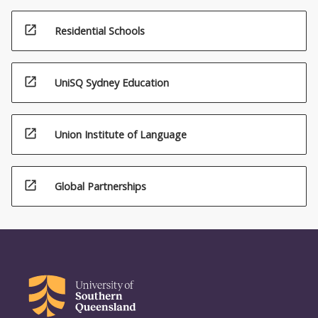
open_in_new
Residential Schools
open_in_new
UniSQ Sydney Education
open_in_new
Union Institute of Language
open_in_new
Global Partnerships