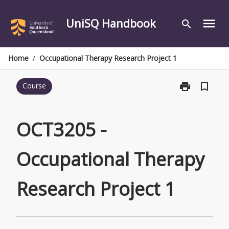
Skip
to
UniSQ Handbook
menu
search
content
Home
/
Occupational Therapy Research Project 1
print
bookmark_border
Course
Print
OCT3205
-
Occupational
OCT3205 -
Therapy
Research
Occupational Therapy
Project
1
page
Research Project 1