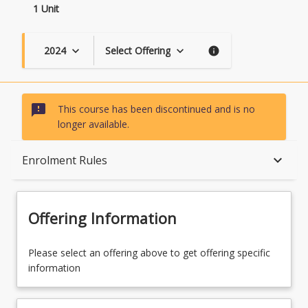
1 Unit
2024
Select Offering
keyboard_arrow_down
keyboard_arrow_down
info
sms_failed
This course has been discontinued and is no
longer available.
Course Description
keyboard_arrow_down
Enrolment Rules
Availability
Offering Information
Enrolment Rules
Please select an offering above to get offering specific
information
Learning Outcomes