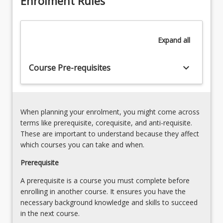
Enrolment Rules
approaches to occupational therapy research. Students
and
will compile a preliminary literature review related to
investigates
their topic and propose research questions that will
a
inform further research project courses in their Honours
Expand
all
proposed
pathway.
topic.
This
keyboard_arrow_down
Course Pre-requisites
unit
is
the
first
When planning your enrolment, you might come across
part
terms like prerequisite, corequisite, and anti-requisite.
of
These are important to understand because they affect
the
which courses you can take and when.
research
Prerequisite
process.
In
A prerequisite is a course you must complete before
this
enrolling in another course. It ensures you have the
course
necessary background knowledge and skills to succeed
students
in the next course.
will