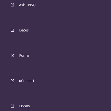
Ask UniSQ
Dates
Forms
uConnect
Library