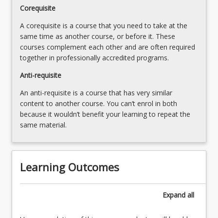
develop
Corequisite
their
A corequisite is a course that you need to take at the
skills
same time as another course, or before it. These
in
courses complement each other and are often required
searching,
together in professionally accredited programs.
sourcing,
appraising
Anti-requisite
and
synthesising
An anti-requisite is a course that has very similar
literature
content to another course. You can’t enrol in both
relevant
because it wouldn’t benefit your learning to repeat the
to…
same material.
For
more
content
Learning Outcomes
click
the
Read
Expand
all
More
button