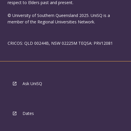
respect to Elders past and present.
© University of Southern Queensland 2025. UniSQ is a
member of the Regional Universities Network.
CRICOS: QLD 00244B, NSW 02225M TEQSA: PRV12081
Ask UniSQ
Dates