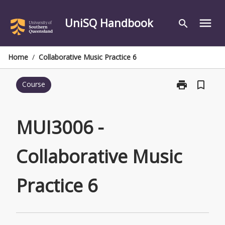
Skip
to
UniSQ Handbook
menu
search
content
Home
/
Collaborative Music Practice 6
print
bookmark_border
Course
Print
MUI3006
-
Collaborative
MUI3006 -
Music
Practice
Collaborative Music
6
page
Practice 6