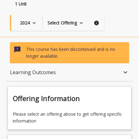
1 Unit
2024
Select Offering
keyboard_arrow_down
keyboard_arrow_down
info
sms_failed
This course has been discontinued and is no
longer available.
Course Description
keyboard_arrow_down
Learning Outcomes
Topics
Offering Information
Course Contacts
Please select an offering above to get offering specific
information
Course Requirements