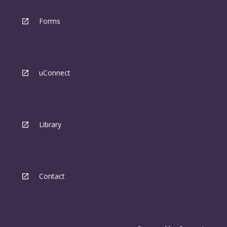
Forms
uConnect
Library
Contact