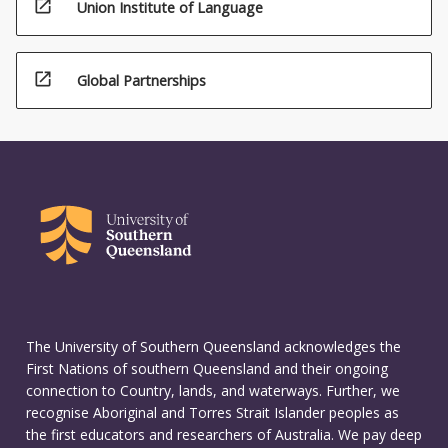
open_in_new
Union Institute of Language
open_in_new
Global Partnerships
The University of Southern Queensland acknowledges the
First Nations of southern Queensland and their ongoing
connection to Country, lands, and waterways. Further, we
recognise Aboriginal and Torres Strait Islander peoples as
the first educators and researchers of Australia. We pay deep