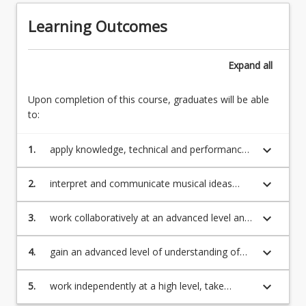
will
further
be
Learning Outcomes
developing
provided
to
in
an
writing
Expand
all
advanced
in
level
a
the
Upon completion of this course, graduates will be able
course
prototype
to:
addendum
behaviours
which
of
keyboard_arrow_down
1.
apply knowledge, technical and performance
will
a
skills to an advanced level in a contemporary
be
functional…
ensemble setting;
placed
keyboard_arrow_down
2.
interpret and communicate musical ideas
For
on
(oral and written) at an advanced level
more
StudyDesk
effectively with both other musicians and
keyboard_arrow_down
3.
work collaboratively at an advanced level and
content
at
audiences;
organise activities and projects with staff and
click
the
peers;
the
keyboard_arrow_down
4.
gain an advanced level of understanding of
beginning
Read
the logistics of planning and executing
of
More
musical projects and operate as part of a
keyboard_arrow_down
the
5.
work independently at a high level, take
button
project team;
semester
responsibility for, and reflect upon individual