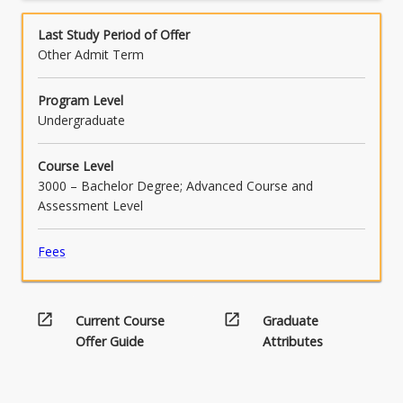
below.
2.
learning which contributes to the
Project…
effectiveness of the ensemble and project
Last Study Period of Offer
For
outcomes.
Other Admit Term
more
content
Program Level
click
Undergraduate
the
Read
Course Level
More
3000 – Bachelor Degree; Advanced Course and
button
Assessment Level
below.
Fees
open_in_new
open_in_new
Current Course
Graduate
Offer Guide
Attributes