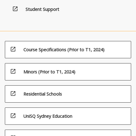
open_in_new
Student Support
open_in_new
Course Specifications (Prior to T1, 2024)
open_in_new
Minors (Prior to T1, 2024)
open_in_new
Residential Schools
open_in_new
UniSQ Sydney Education