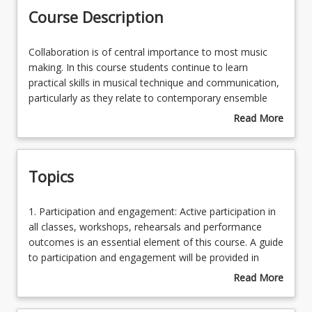
Course Description
Learning Outcomes
Collaboration
Collaboration is of central importance to most music
is
making. In this course students continue to learn
of
practical skills in musical technique and communication,
central
particularly as they relate to contemporary ensemble
importance
playing. Students participate in collaborative activities
Read More
to
aimed at further developing to an advanced level the
about
most
prototype behaviours of a functional musician, including
Course
music
musicianship, versatility, adaptability, leadership,
Description
Topics
making.
reliability, interpersonal skills and self-reflection.
In
Students learn to further develop and deliver their own
this
projects to an advanced level.
1.
1. Participation and engagement: Active participation in
course
Participation
all classes, workshops, rehearsals and performance
students
and
outcomes is an essential element of this course. A guide
continue
engagement:
to participation and engagement will be provided in
to
Active
writing in a course addendum which will be placed on
Read More
learn
participation
StudyDesk at the beginning of the semester 2. Project
about
practical
in
proposal and development: Students develop projects
Topics
skills