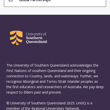
The University of Southern Queensland acknowledges the
First Nations of southern Queensland and their ongoing
connection to Country, lands, and waterways. Further, we
recognise Aboriginal and Torres Strait Islander peoples as
the first educators and researchers of Australia. We pay deep
respect to Elders past and present.
© University of Southern Queensland 2025. UniSQ is a
member of the Regional Universities Network.