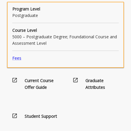
system design and control.
Program Level
Postgraduate
Course Level
5000 – Postgraduate Degree; Foundational Course and
Assessment Level
Fees
open_in_new
open_in_new
Current Course
Graduate
Offer Guide
Attributes
open_in_new
Student Support