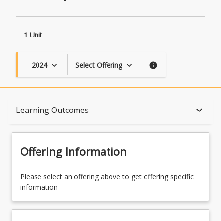
1 Unit
2024
Select Offering
keyboard_arrow_down
keyboard_arrow_down
info
Topics
keyboard_arrow_down
Learning Outcomes
Availability
Offering Information
Course Contacts
Please select an offering above to get offering specific
information
Course Requirements