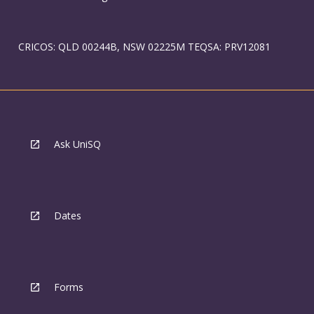
CRICOS: QLD 00244B, NSW 02225M TEQSA: PRV12081
Ask UniSQ
Dates
Forms