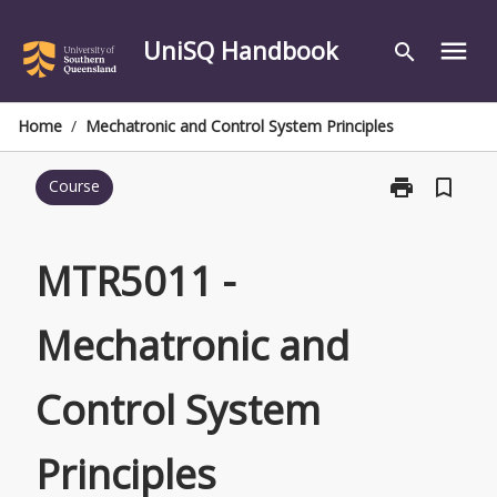
Skip
to
UniSQ Handbook
menu
search
content
Home
/
Mechatronic and Control System Principles
print
bookmark_border
Course
Print
MTR5011
-
Mechatronic
MTR5011 -
and
Control
Mechatronic and
System
Principles
page
Control System
Principles