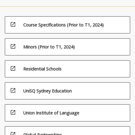
open_in_new
Course Specifications (Prior to T1, 2024)
open_in_new
Minors (Prior to T1, 2024)
open_in_new
Residential Schools
open_in_new
UniSQ Sydney Education
open_in_new
Union Institute of Language
open_in_new
Global Partnerships