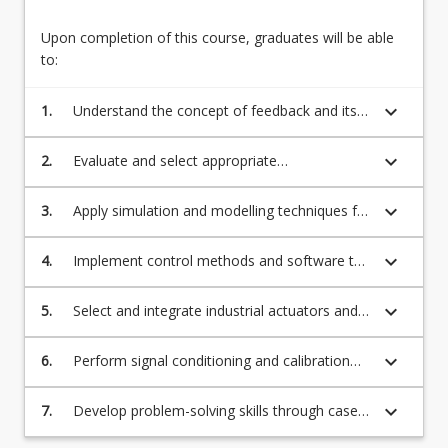
concept.
Design
Upon completion of this course, graduates will be able
–
to:
Simulation
and
keyboard_arrow_down
1.
Understand the concept of feedback and its
Modelling:
importance in mechatronic systems.
Simulation
and
keyboard_arrow_down
2.
Evaluate and select appropriate
modelling
actuators/motors for specific mechatronic
techniques
applications.
keyboard_arrow_down
3.
Apply simulation and modelling techniques for
for…
the design and analysis of mechatronic
For
systems.
keyboard_arrow_down
4.
Implement control methods and software to
more
achieve desired system performance.
content
keyboard_arrow_down
5.
Select and integrate industrial actuators and
click
sensors, including reflective opto, magnetic
the
hall effect, incremental encoders, gas and
Read
keyboard_arrow_down
6.
Perform signal conditioning and calibration
steam detectors, temperature, pH, strain
More
techniques for accurate sensor
gauges, oximeter, fibre, sonar, and lidar.
button
measurements.
keyboard_arrow_down
7.
Develop problem-solving skills through case
below.
studies and hands-on projects in mechatronic