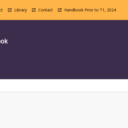
ct
Library
Contact
Handbook Prior to T1, 2024
ook