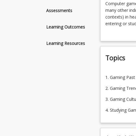
Computer
Computer games 
games
many other indu
Assessments
are
contexts) in hea
now
entering or stu
Learning Outcomes
a
including a sen
multi-
cultures, and ga
Learning Resources
billion-
dollar
Topics
entertainment
industry
with
1.
influence
1. Gaming Past
Gaming
on
Past
2. Gaming Tren
many
2.
other
3. Gaming Cult
Gaming
industries,
Trends
4. Studying Ga
as
3.
with
Gaming
‘gamification’
Cultures
(or
4.