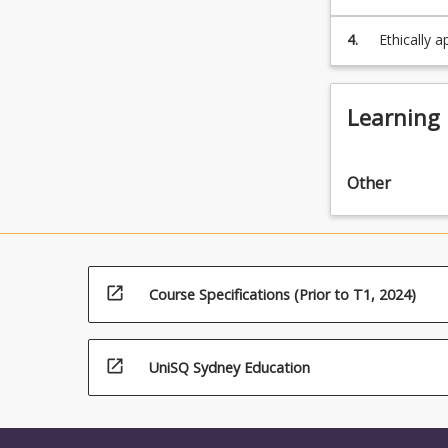
below.
4.
Ethically 
analysis o
Learning
Other
open_in_new
Course Specifications (Prior to T1, 2024)
open_in_new
UniSQ Sydney Education