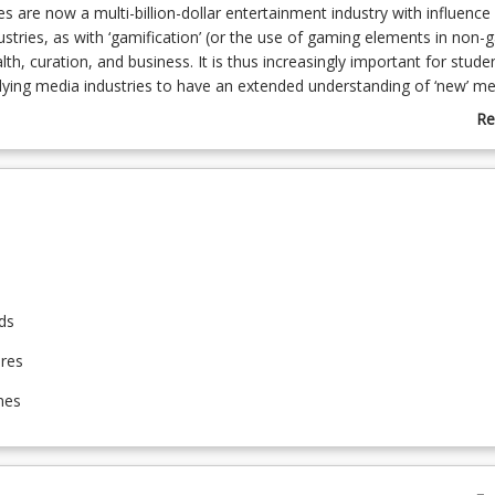
are now a multi-billion-dollar entertainment industry with influence
stries, as with ‘gamification’ (or the use of gaming elements in non
lth, curation, and business. It is thus increasingly important for stude
dying media industries to have an extended understanding of ‘new’ me
se of the histories, key developments, and current trends of games, 
Re
mification.
ab
Co
De
ds
ures
mes