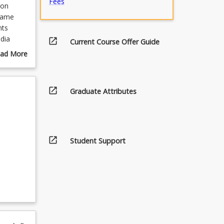
Fees
 on
-game
nts
dia
open_in_new
Current Course Offer Guide
gaming
ad More
out
urse
scription
open_in_new
Graduate Attributes
open_in_new
Student Support