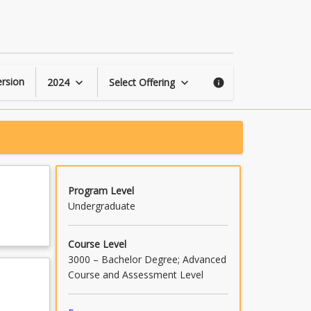
Games
and
Gaming
Cultures
page
rsion
2024
Select Offering
keyboard_arrow_down
keyboard_arrow_down
info
Program Level
Undergraduate
Course Level
3000 – Bachelor Degree; Advanced
Course and Assessment Level