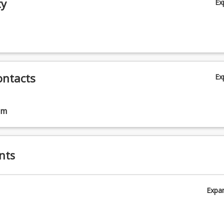
ty
Ex
ontacts
Ex
am
nts
Expa