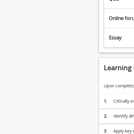
entering
or
Online for
studying
media
industries
Essay
to
have
an
extended
understanding
Learning
of
‘new’…
For
Upon completion
more
content
1.
Critically
click
the
2.
Identify d
Read
effectiven
More
button
3.
Apply key 