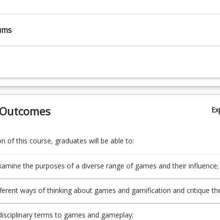
ums
 Outcomes
Ex
 of this course, graduates will be able to:
 examine the purposes of a diverse range of games and their influence;
ifferent ways of thinking about games and gamification and critique the
ess as a media strategy;
disciplinary terms to games and gameplay;