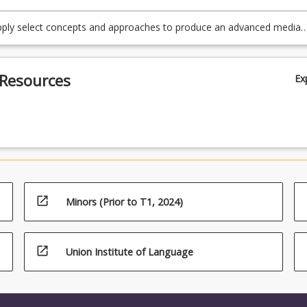
apply select concepts and approaches to produce an advanced media
f key debates around games and gamification.
 Resources
Ex
open_in_new
Minors (Prior to T1, 2024)
open_in_new
Union Institute of Language