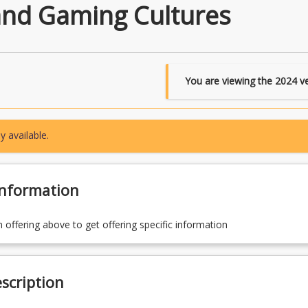
nd Gaming Cultures
You are viewing the
2024
ve
y available.
Information
n offering above to get offering specific information
scription