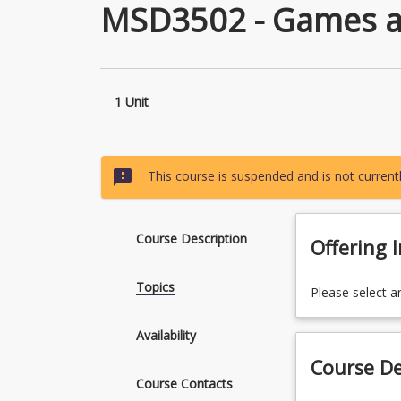
MSD3502 - Games a
1 Unit
sms_failed
This course is suspended and is not currentl
Course Description
Offering 
Topics
Please select a
Availability
Course De
Course Contacts