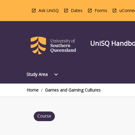
Skip
to
Ask UniSQ
Dates
Forms
uConne
content
UniSQ Handb
Open
expand_more
Study Area
Study
Area
Menu
Home
/
Games and Gaming Cultures
Course