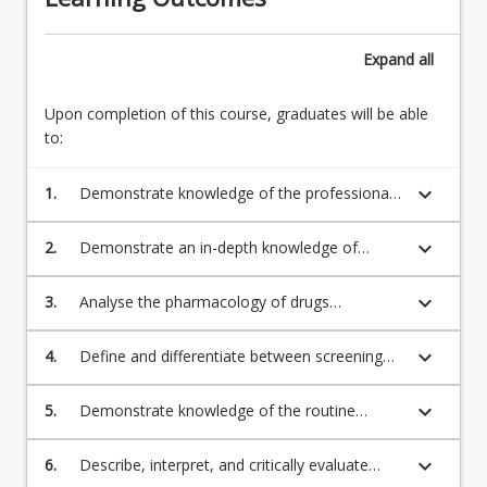
Expand
all
Upon completion of this course, graduates will be able
to:
keyboard_arrow_down
1.
Demonstrate knowledge of the professional,
legislative, safety and regulatory frameworks
that govern Australian midwifery practice in
keyboard_arrow_down
2.
Demonstrate an in-depth knowledge of
relation to pharmacology, diagnostics, and
pharmacokinetics and pharmacodynamics to
screening;
facilitate midwifery practice;
keyboard_arrow_down
3.
Analyse the pharmacology of drugs
commonly administered in midwifery practice;
keyboard_arrow_down
4.
Define and differentiate between screening
and diagnostic investigations in maternity and
neonatal care;
keyboard_arrow_down
5.
Demonstrate knowledge of the routine
screening and diagnostic investigations, their
timing and application throughout pregnancy,
keyboard_arrow_down
6.
Describe, interpret, and critically evaluate
birth, postpartum and neonatal care;