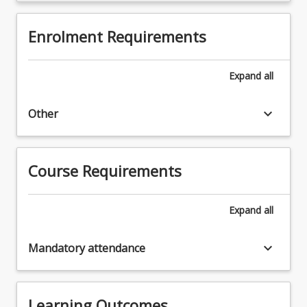
Enrolment Requirements
Expand
all
keyboard_arrow_down
Other
Course Requirements
Expand
all
keyboard_arrow_down
Mandatory attendance
Learning Outcomes