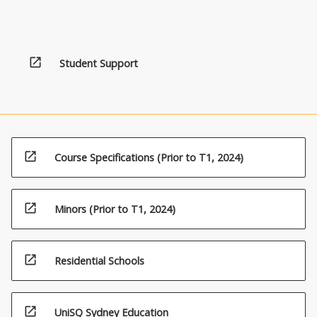
open_in_new
Student Support
open_in_new
Course Specifications (Prior to T1, 2024)
open_in_new
Minors (Prior to T1, 2024)
open_in_new
Residential Schools
open_in_new
UniSQ Sydney Education