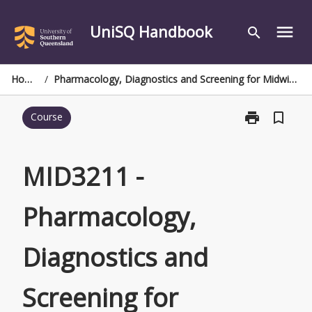
Skip
to
UniSQ Handbook
menu
search
content
Home
/
Pharmacology, Diagnostics and Screening for Midwives
print
bookmark_border
Course
Print
MID3211
-
Pharmacology
MID3211 -
Diagnostics
and
Pharmacology,
Screening
for
Midwives
Diagnostics and
page
Screening for