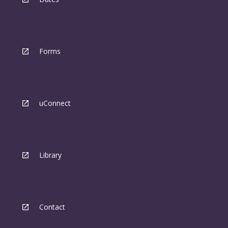
Forms
uConnect
Library
Contact