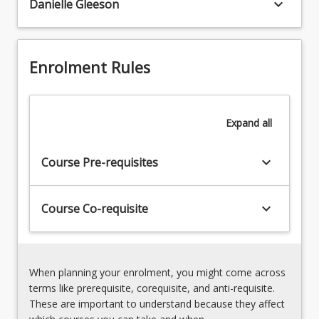
keyboard_arrow_down
Danielle Gleeson
investigations
and
Midwifery
pharmacodynamics
skills
specific
in
to
Enrolment Rules
pharmacology,
neonates
diagnostics,
and
and
antenatal,
screening
Expand
all
intrapartum,
postnatal,
and
keyboard_arrow_down
Course Pre-requisites
breastfeeding
women.
The
keyboard_arrow_down
Course Co-requisite
student
will
examine
routine…
When planning your enrolment, you might come across
For
terms like prerequisite, corequisite, and anti-requisite.
more
These are important to understand because they affect
content