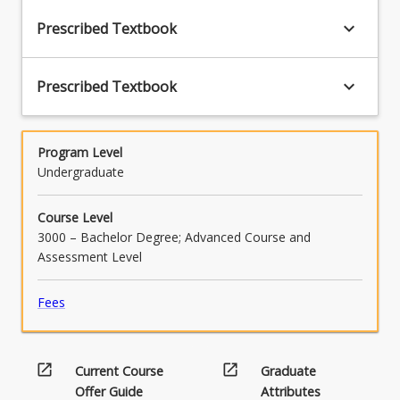
keyboard_arrow_down
Prescribed Textbook
keyboard_arrow_down
Prescribed Textbook
Program Level
Undergraduate
Course Level
3000 – Bachelor Degree; Advanced Course and
Assessment Level
Fees
open_in_new
open_in_new
Current Course
Graduate
Offer Guide
Attributes