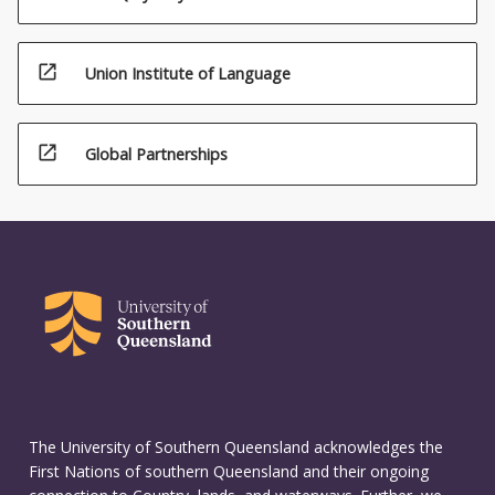
open_in_new
Union Institute of Language
open_in_new
Global Partnerships
The University of Southern Queensland acknowledges the
First Nations of southern Queensland and their ongoing