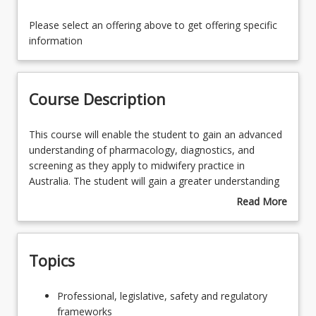
Availability
Please select an offering above to get offering specific
information
Course Contacts
Course Description
Enrolment Rules
This
This course will enable the student to gain an advanced
course
understanding of pharmacology, diagnostics, and
will
screening as they apply to midwifery practice in
Enrolment Requirements
enable
Australia. The student will gain a greater understanding
the
of pharmacokinetics and pharmacodynamics specific to
Read More
student
neonates and antenatal, intrapartum, postnatal, and
about
Course Requirements
to
breastfeeding women. The student will examine routine
Course
gain
and advanced screening and diagnostic investigations
Description
Topics
an
utilised in maternity care, and critically analyse their
Learning Outcomes
advanced
application to midwifery practice and their implications
understanding
for childbearing women.
Professional,
Professional, legislative, safety and regulatory
of
legislative,
frameworks