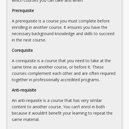
which courses you can take and when.
click
the
Prerequisite
Read
A prerequisite is a course you must complete before
More
enrolling in another course. It ensures you have the
button
necessary background knowledge and skills to succeed
below.
in the next course.
Corequisite
A corequisite is a course that you need to take at the
same time as another course, or before it. These
courses complement each other and are often required
together in professionally accredited programs.
Anti-requisite
An anti-requisite is a course that has very similar
content to another course. You can’t enrol in both
because it wouldn’t benefit your learning to repeat the
same material.