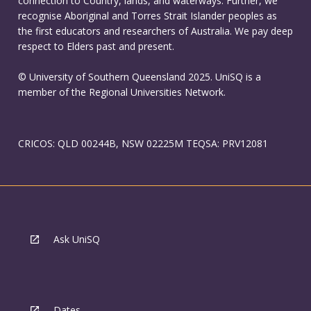
connection to Country, lands, and waterways. Further, we
recognise Aboriginal and Torres Strait Islander peoples as
the first educators and researchers of Australia. We pay deep
respect to Elders past and present.
© University of Southern Queensland 2025. UniSQ is a
member of the Regional Universities Network.
CRICOS: QLD 00244B, NSW 02225M TEQSA: PRV12081
Ask UniSQ
Dates