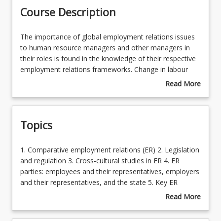
Course Description
Learning Outcomes
The
The importance of global employment relations issues
importance
to human resource managers and other managers in
of
their roles is found in the knowledge of their respective
Learning Resources
global
employment relations frameworks. Change in labour
employment
markets and the interdependent economies throughout
Read More
relations
the world has been fast-moving and significant in its
about
issues
impact on organisations. The role of the state in
Course
to
regulating employment relations is shifting dramatically
Description
Topics
human
and all organisations are bound by industrial relations
resource
and employment law regardless of the country or
managers
countries in which they operate. Students are
1.
1. Comparative employment relations (ER) 2. Legislation
and
encouraged to consider the wider implications of
Comparative
and regulation 3. Cross-cultural studies in ER 4. ER
other
managing the HR function within organisations
employment
parties: employees and their representatives, employers
managers
operating in the global marketplace. Protections that
relations
and their representatives, and the state 5. Key ER
in
workers enjoy in different countries vary according to
(ER)
processes in different international contexts 6.
Read More
their
the regulatory environment and HR professionals need
2.
Contemporary international ER issues
about
roles
to be aware of these differences. This course
Legislation
Topics
is