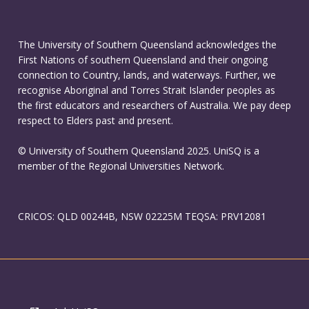
The University of Southern Queensland acknowledges the
First Nations of southern Queensland and their ongoing
connection to Country, lands, and waterways. Further, we
recognise Aboriginal and Torres Strait Islander peoples as
the first educators and researchers of Australia. We pay deep
respect to Elders past and present.
© University of Southern Queensland 2025. UniSQ is a
member of the Regional Universities Network.
CRICOS: QLD 00244B, NSW 02225M TEQSA: PRV12081