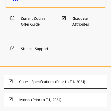
open_in_new
open_in_new
Current Course
Graduate
Offer Guide
Attributes
open_in_new
Student Support
open_in_new
Course Specifications (Prior to T1, 2024)
open_in_new
Minors (Prior to T1, 2024)