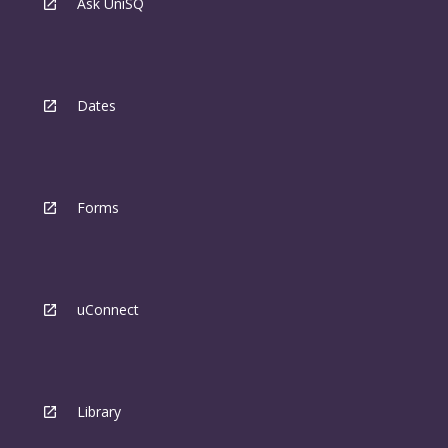
Ask UniSQ
Dates
Forms
uConnect
Library