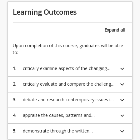
the
world
state
Learning Outcomes
has
5.
been
Key
fast-
ER
Expand
all
moving
processes
and
in
significant
Upon completion of this course, graduates will be able
different
in
to:
international
its
contexts
impact
keyboard_arrow_down
1.
critically examine aspects of the changing
6.
on
nature and context of the employment
Contemporary
organisations.
relationship;
international
keyboard_arrow_down
2.
critically evaluate and compare the challenges
The…
ER
associated with the parties and processes of
For
issues
employment relations in various countries;
keyboard_arrow_down
3.
debate and research contemporary issues in
more
employment relations;
content
click
keyboard_arrow_down
4.
appraise the causes, patterns and
the
manifestations of industrial conflict and
Read
bargaining processes;
keyboard_arrow_down
5.
demonstrate through the written
More
assessments, a practical understanding of