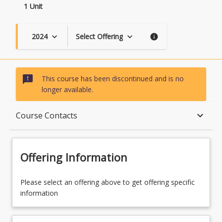
1 Unit
2024
Select Offering
keyboard_arrow_down
keyboard_arrow_down
info
sms_failed
This course has been discontinued and is no
longer available.
Course Description
keyboard_arrow_down
Course Contacts
Topics
Offering Information
Course Contacts
Please select an offering above to get offering specific
information
Course Requirements