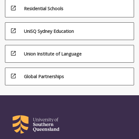
open_in_new
Residential Schools
open_in_new
UniSQ Sydney Education
open_in_new
Union Institute of Language
open_in_new
Global Partnerships