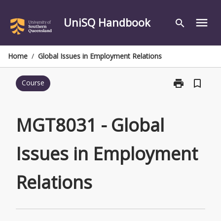
Skip
to
UniSQ Handbook
menu
search
content
Home
/
Global Issues in Employment Relations
print
bookmark_border
Course
Print
MGT8031
-
Global
MGT8031 - Global
Issues
in
Issues in Employment
Employment
Relations
page
Relations