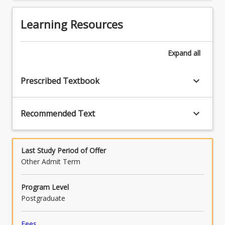
button
employment relations in an international
below.
comparative context.
Learning Resources
Expand
all
keyboard_arrow_down
Prescribed Textbook
keyboard_arrow_down
Recommended Text
Last Study Period of Offer
Other Admit Term
Program Level
Postgraduate
Fees