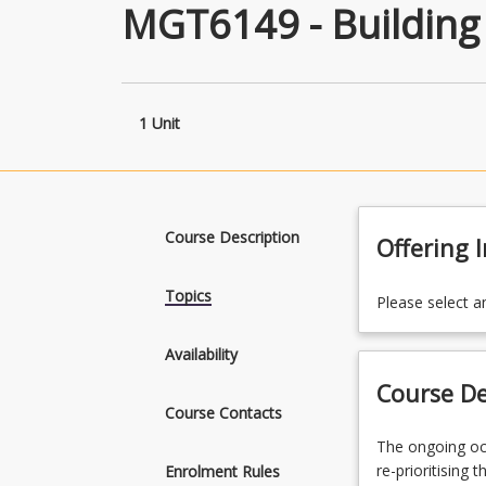
MGT6149 - Building
1 Unit
Course Description
Offering 
Topics
Please select a
Availability
Course De
Course Contacts
The
The ongoing oc
ongoing
re-prioritising 
Enrolment Rules