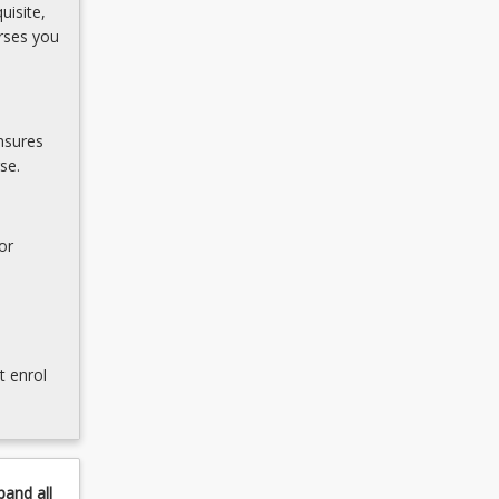
uisite,
rses you
nsures
se.
or
t enrol
pand
all