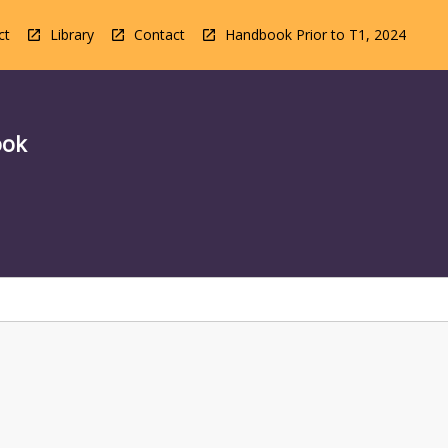
ct
Library
Contact
Handbook Prior to T1, 2024
ook