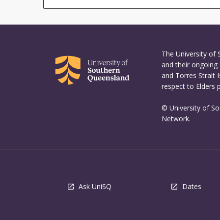
The University of
and their ongoing 
and Torres Strait 
respect to Elders 
© University of S
Network.
Ask UniSQ
Dates