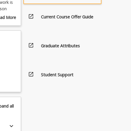
work is
rson
eases
open_in_new
Current Course Offer Guide
ad More
ull role
out
master
urse
ll be
scription
t will
open_in_new
Graduate Attributes
 and
open_in_new
Student Support
pand
all
keyboard_arrow_down