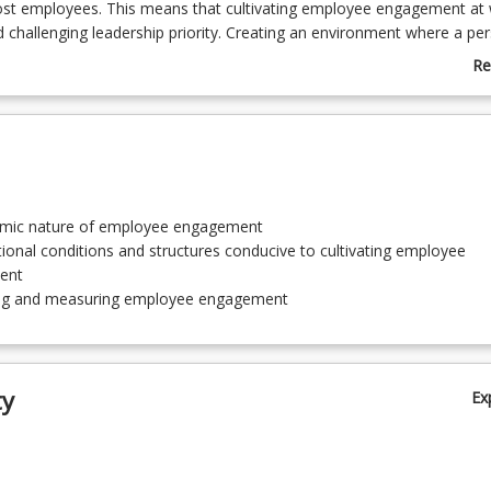
st employees. This means that cultivating employee engagement at 
nd challenging leadership priority. Creating an environment where a pe
n their work consequently creates a greater connection to work, incr
Re
ce (both physical, cognitive and emotional) and enhances a person’s f
ab
d organisational commitment. In this course, we encourage you to 
Co
ge of theoretical knowledge related to employee engagement. You wi
De
and interpret the different triggers and antecedents for engagement tha
velop a range of employee engagement propositions, methodologies
designed to increase the engagement of the workforce.
mic nature of employee engagement
ional conditions and structures conducive to cultivating employee
ent
ing and measuring employee engagement
ty
Ex