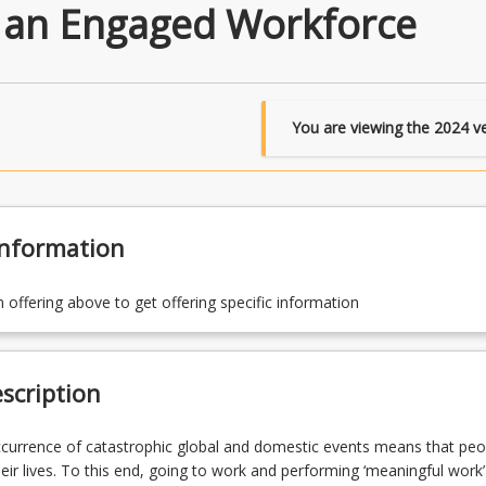
 an Engaged Workforce
You are viewing the
2024
ve
Information
n offering above to get offering specific information
scription
currence of catastrophic global and domestic events means that peo
their lives. To this end, going to work and performing ‘meaningful work’