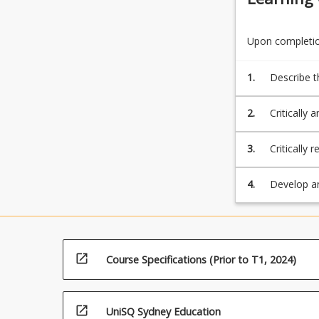
Upon completion
1.
Describe t
both emplo
2.
Critically 
measureme
3.
Critically
responses t
4.
Develop a
stakeholde
open_in_new
Course Specifications (Prior to T1, 2024)
open_in_new
UniSQ Sydney Education