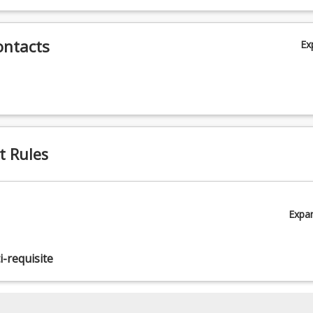
ontacts
Ex
t Rules
Expa
-requisite