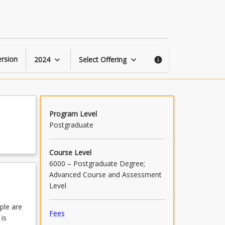
Building
an
Engaged
Workforce
page
rsion
2024
Select Offering
keyboard_arrow_down
keyboard_arrow_down
info
Program Level
Postgraduate
Course Level
6000 – Postgraduate Degree;
Advanced Course and Assessment
Level
ple are
Fees
 is