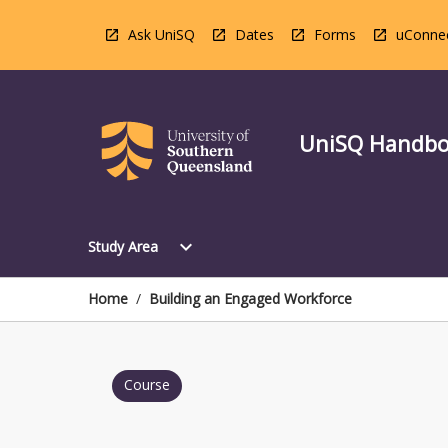
Skip
to
Ask UniSQ
Dates
Forms
uConne
content
UniSQ Handb
Open
expand_more
Study Area
Study
Area
Menu
Home
/
Building an Engaged Workforce
Course