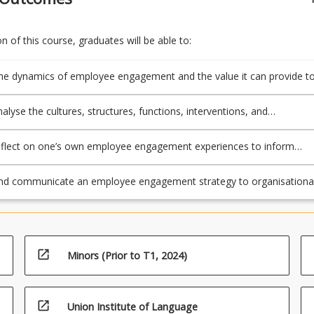
 of this course, graduates will be able to:
he dynamics of employee engagement and the value it can provide t
yees and the organisation;
analyse the cultures, structures, functions, interventions, and
nt approaches used to cultivate engaged employees;
 reflect on one’s own employee engagement experiences to inform
o future leadership activities;
nd communicate an employee engagement strategy to organisationa
rs that showcases specialist expertise in employee engagement.
open_in_new
Minors (Prior to T1, 2024)
open_in_new
Union Institute of Language