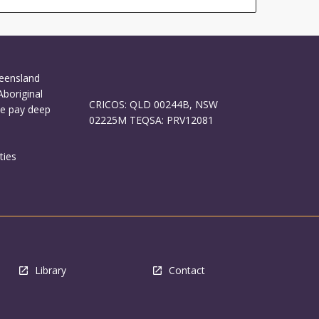
ueensland
Aboriginal
CRICOS: QLD 00244B, NSW
We pay deep
02225M TEQSA: PRV12081
ties
Library
Contact