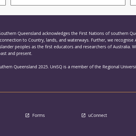
 Southern Queensland acknowledges the First Nations of southern Q
connection to Country, lands, and waterways. Further, we recognise 
Islander peoples as the first educators and researchers of Australia. 
past and present.
outhern Queensland 2025. UniSQ is a member of the Regional Universi
Forms
uConnect