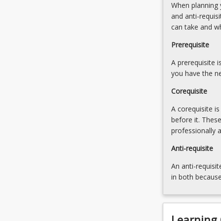
When planning y
and
and anti-requis
challenging
can take and w
leadership
priority.
Prerequisite
Creating
an
A prerequisite 
environment
you have the ne
where…
Corequisite
For
more
A corequisite i
content
before it. Thes
click
professionally 
the
Read
Anti-requisite
More
An anti-requisit
button
in both because
below.
Learning