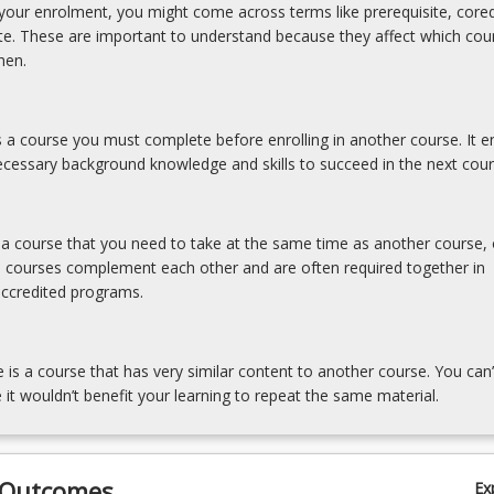
our enrolment, you might come across terms like prerequisite, coreq
ite. These are important to understand because they affect which cou
hen.
is a course you must complete before enrolling in another course. It e
cessary background knowledge and skills to succeed in the next cour
s a course that you need to take at the same time as another course, 
e courses complement each other and are often required together in
accredited programs.
e is a course that has very similar content to another course. You can’
 it wouldn’t benefit your learning to repeat the same material.
 Outcomes
Ex