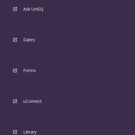
Ask UniSQ
Dates
Forms
uConnect
Library