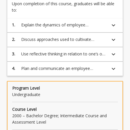
and
Upon completion of this course, graduates will be able
performing
to:
‘meaningful
work’
keyboard_arrow_down
1.
Explain the dynamics of employee
is
engagement and the value it can provide to
expected
both employees and the organization
keyboard_arrow_down
2.
Discuss approaches used to cultivate
by
engaged employees
most
keyboard_arrow_down
3.
Use reflective thinking in relation to one’s own
employees.
engagement experiences to inform
This…
responses to future work experiences
For
keyboard_arrow_down
4.
Plan and communicate an employee
more
engagement initiative to organizational
content
stakeholders
click
Program Level
the
Undergraduate
Read
More
Course Level
button
2000 – Bachelor Degree; Intermediate Course and
below.
Assessment Level