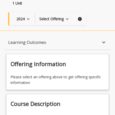
1 Unit
2024
Select Offering
keyboard_arrow_down
keyboard_arrow_down
info
Course Description
keyboard_arrow_down
Learning Outcomes
Topics
Offering Information
Availability
Please select an offering above to get offering specific
information
Course Contacts
Course Description
Learning Outcomes