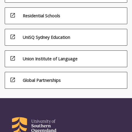
open_in_new
Residential Schools
open_in_new
UniSQ Sydney Education
open_in_new
Union Institute of Language
open_in_new
Global Partnerships