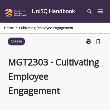
Skip
to
UniSQ Handbook
menu
search
content
Home
/
Cultivating Employee Engagement
print
bookmark_border
Course
Print
MGT2303
-
Cultivating
MGT2303 - Cultivating
Employee
Engagement
Employee
page
Engagement