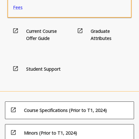
Fees
open_in_new
open_in_new
Current Course
Graduate
Offer Guide
Attributes
open_in_new
Student Support
open_in_new
Course Specifications (Prior to T1, 2024)
open_in_new
Minors (Prior to T1, 2024)