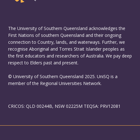
The University of Southern Queensland acknowledges the
First Nations of southern Queensland and their ongoing
connection to Country, lands, and waterways. Further, we
recognise Aboriginal and Torres Strait Islander peoples as
the first educators and researchers of Australia. We pay deep
respect to Elders past and present.
© University of Southern Queensland 2025. UniSQ is a
member of the Regional Universities Network.
CRICOS: QLD 00244B, NSW 02225M TEQSA: PRV12081