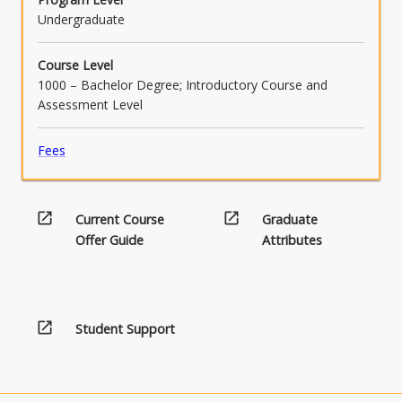
Undergraduate
Course Level
1000 – Bachelor Degree; Introductory Course and
Assessment Level
Fees
open_in_new
open_in_new
Current Course
Graduate
Offer Guide
Attributes
open_in_new
Student Support