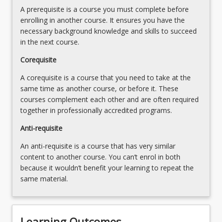
A prerequisite is a course you must complete before
enrolling in another course. It ensures you have the
necessary background knowledge and skills to succeed
in the next course.
Corequisite
A corequisite is a course that you need to take at the
same time as another course, or before it. These
courses complement each other and are often required
together in professionally accredited programs.
Anti-requisite
An anti-requisite is a course that has very similar
content to another course. You can’t enrol in both
because it wouldn’t benefit your learning to repeat the
same material.
Learning Outcomes