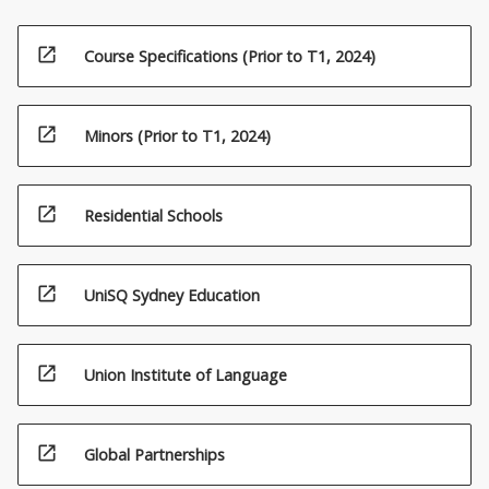
open_in_new
Course Specifications (Prior to T1, 2024)
open_in_new
Minors (Prior to T1, 2024)
open_in_new
Residential Schools
open_in_new
UniSQ Sydney Education
open_in_new
Union Institute of Language
open_in_new
Global Partnerships