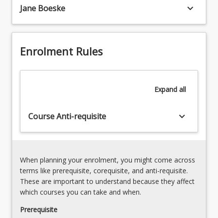
organisations.
keyboard_arrow_down
Jane Boeske
As
we
embrace
the
Enrolment Rules
technological
leaps
and
Expand
all
opportunities…
For
more
keyboard_arrow_down
Course Anti-requisite
content
click
the
Read
When planning your enrolment, you might come across
More
terms like prerequisite, corequisite, and anti-requisite.
button
These are important to understand because they affect
below.
which courses you can take and when.
Prerequisite