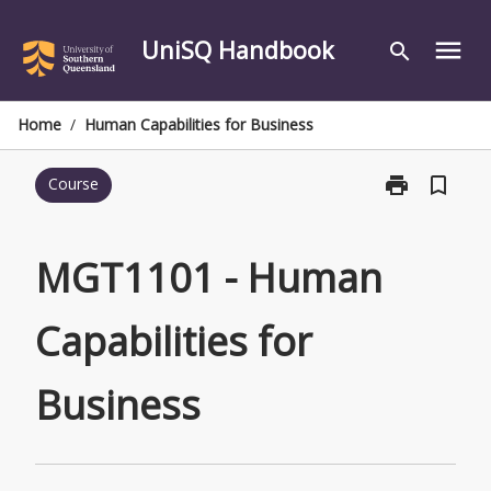
Skip
to
UniSQ Handbook
menu
search
content
Home
/
Human Capabilities for Business
print
bookmark_border
Course
Print
MGT1101
-
Human
MGT1101 - Human
Capabilities
for
Capabilities for
Business
page
Business