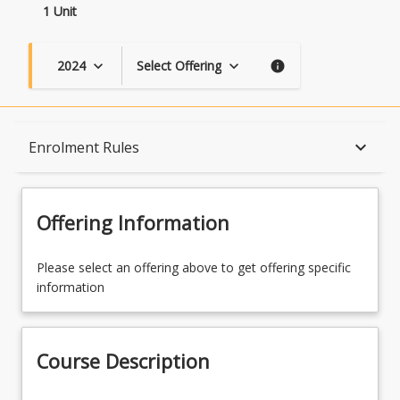
1 Unit
2024
Select Offering
keyboard_arrow_down
keyboard_arrow_down
info
Course Description
keyboard_arrow_down
Enrolment Rules
Topics
Offering Information
Availability
Please select an offering above to get offering specific
information
Course Contacts
Course Description
Enrolment Rules