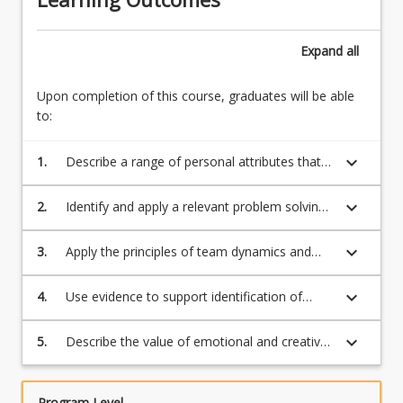
Expand
all
Upon completion of this course, graduates will be able
to:
keyboard_arrow_down
1.
Describe a range of personal attributes that
help to establish and build professional
relationships with a broad range of
keyboard_arrow_down
2.
Identify and apply a relevant problem solving
stakeholders
framework to interpret the context of a
problem
keyboard_arrow_down
3.
Apply the principles of team dynamics and
work collaboratively to resolve an
organisational challenge
keyboard_arrow_down
4.
Use evidence to support identification of
ethical issues and consequences in real world
situations
keyboard_arrow_down
5.
Describe the value of emotional and creative
intelligences essential to develop human
capabilities
Program Level