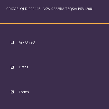
CRICOS: QLD 00244B, NSW 02225M TEQSA: PRV12081
Ask UniSQ
Dates
Forms