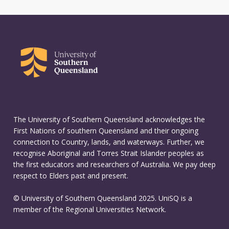
The University of Southern Queensland acknowledges the
First Nations of southern Queensland and their ongoing
connection to Country, lands, and waterways. Further, we
recognise Aboriginal and Torres Strait Islander peoples as
the first educators and researchers of Australia. We pay deep
respect to Elders past and present.
© University of Southern Queensland 2025. UniSQ is a
member of the Regional Universities Network.