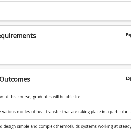
equirements
Ex
 Outcomes
Ex
 of this course, graduates will be able to:
e various modes of heat transfer that are taking place in a particular
d design simple and complex thermofluids systems working at stead