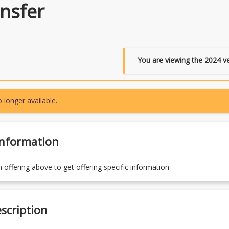
nsfer
You are viewing the
2024
ve
 longer available.
Information
n offering above to get offering specific information
scription