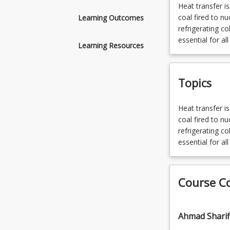
Heat
Heat transfer i
transfer
coal fired to n
Learning Outcomes
is
refrigerating co
a
essential for al
Learning Resources
necessary
process
in
Topics
virtually
all
forms
Heat
Heat transfer i
of
transfer
coal fired to n
energy
is
refrigerating co
generation
a
essential for al
and
necessary
use;
process
from
in
Course C
coal
virtually
fired
all
to
forms
Ahmad Sharif
nuclear
of