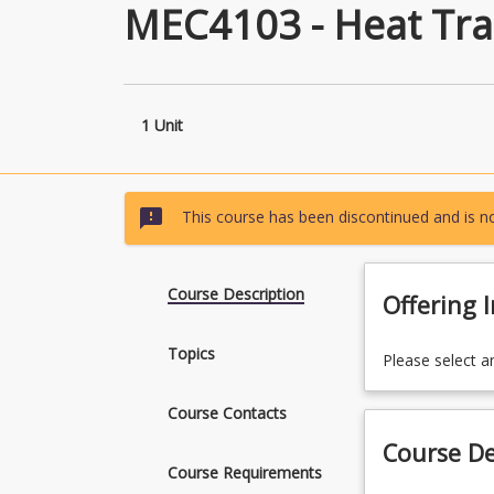
MEC4103 - Heat Tra
1 Unit
sms_failed
This course has been discontinued and is no
Course Description
Offering 
Topics
Please select a
Course Contacts
Course De
Course Requirements