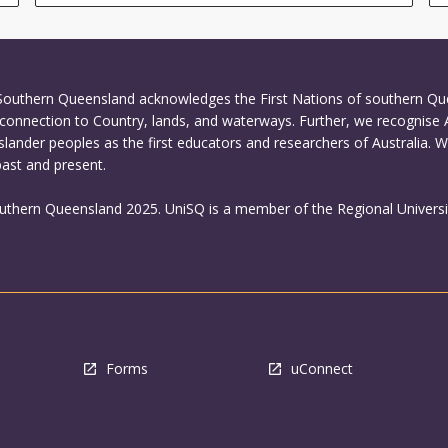
 Southern Queensland acknowledges the First Nations of southern Q
connection to Country, lands, and waterways. Further, we recognise 
Islander peoples as the first educators and researchers of Australia. 
past and present.
outhern Queensland 2025. UniSQ is a member of the Regional Universi
Forms
uConnect