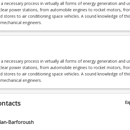
s a necessary process in virtually all forms of energy generation and u
uclear power stations, from automobile engines to rocket motors, fr
ld stores to air conditioning space vehicles. A sound knowledge of this 
l mechanical engineers.
s a necessary process in virtually all forms of energy generation and u
uclear power stations, from automobile engines to rocket motors, fr
ld stores to air conditioning space vehicles. A sound knowledge of this 
l mechanical engineers.
ontacts
Ex
ian-Barforoush