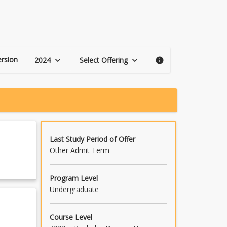
Heat
Transfer
page
rsion
2024
Select Offering
keyboard_arrow_down
keyboard_arrow_down
info
Last Study Period of Offer
Other Admit Term
Program Level
Undergraduate
Course Level