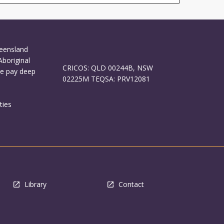
ueensland
Aboriginal
CRICOS: QLD 00244B, NSW
We pay deep
02225M TEQSA: PRV12081
ties
Library
Contact