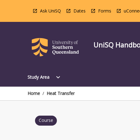
Skip
to
Ask UniSQ
Dates
Forms
uConne
content
UniSQ Handb
Open
expand_more
Study Area
Study
Area
Menu
Home
/
Heat Transfer
Course