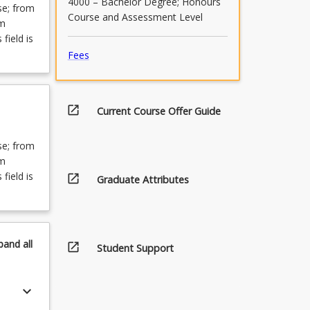
4000 – Bachelor Degree; Honours
se; from
Course and Assessment Level
om
field is
Fees
open_in_new
Current Course Offer Guide
se; from
om
field is
open_in_new
Graduate Attributes
pand
all
open_in_new
Student Support
keyboard_arrow_down