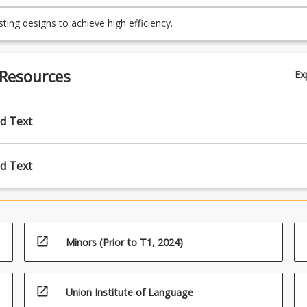
ady situations using analytical and numerical methods;
ting designs to achieve high efficiency.
 Resources
Ex
d Text
d Text
open_in_new
Minors (Prior to T1, 2024)
open_in_new
Union Institute of Language