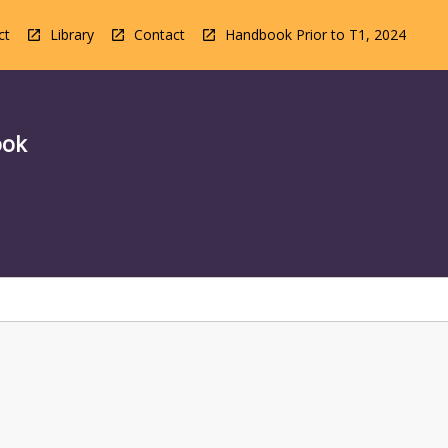
ct
Library
Contact
Handbook Prior to T1, 2024
ook