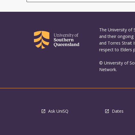
The University of
and their ongoing 
and Torres Strait 
respect to Elders 
© University of S
Network.
Ask UniSQ
Dates