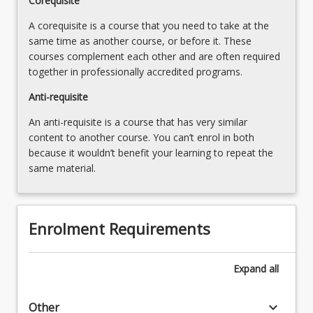
Corequisite
A corequisite is a course that you need to take at the
same time as another course, or before it. These
courses complement each other and are often required
together in professionally accredited programs.
Anti-requisite
An anti-requisite is a course that has very similar
content to another course. You can’t enrol in both
because it wouldn’t benefit your learning to repeat the
same material.
Enrolment Requirements
Expand
all
keyboard_arrow_down
Other