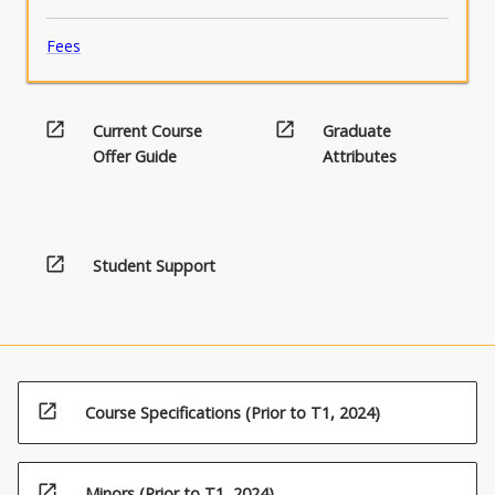
Fees
open_in_new
open_in_new
Current Course
Graduate
Offer Guide
Attributes
open_in_new
Student Support
open_in_new
Course Specifications (Prior to T1, 2024)
open_in_new
Minors (Prior to T1, 2024)