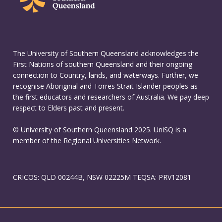
The University of Southern Queensland acknowledges the
First Nations of southern Queensland and their ongoing
connection to Country, lands, and waterways. Further, we
recognise Aboriginal and Torres Strait Islander peoples as
the first educators and researchers of Australia. We pay deep
respect to Elders past and present.
© University of Southern Queensland 2025. UniSQ is a
member of the Regional Universities Network.
CRICOS: QLD 00244B, NSW 02225M TEQSA: PRV12081