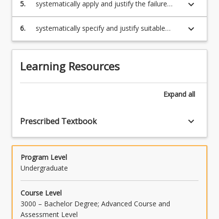
and the methods used to ensure a sound
keyboard_arrow_down
5.
systematically apply and justify the failure
weld
analysis of a material or a system of
materials, including the use of relevant failure
keyboard_arrow_down
6.
systematically specify and justify suitable
analysis methodologies
material(s) for a given application, including
the use of relevant material selection
methodologies.
Learning Resources
Expand
all
keyboard_arrow_down
Prescribed Textbook
Program Level
Undergraduate
Course Level
3000 – Bachelor Degree; Advanced Course and
Assessment Level