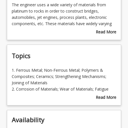
The
The engineer uses a wide variety of materials from
engineer
platinum to rocks in order to construct bridges,
uses
automobiles, jet engines, process plants, electronic
Enrolment Requirements
a
components, etc. These materials have widely varying
wide
properties and consequently it is necessary for the
Read More
variety
engineer to have a sound working knowledge of the
about
Learning Outcomes
of
characteristic properties and behaviour during
Course
materials
processing/fabrication and in service of the common
Description
Topics
from
types of engineering materials. This course extends the
Learning Resources
platinum
basic course MEC1201 Engineering Materials, to show
to
how the basic principles of materials science are used in
1.
1. Ferrous Metal; Non-Ferrous Metal; Polymers &
rocks
the development of contemporary engineering
Ferrous
Composites; Ceramics; Strengthening Mechanisms;
in
materials used in everyday engineering applications.
Metal;
Joining of Materials
order
Non-
2. Corrosion of Materials; Wear of Materials; Fatigue
to
Ferrous
and Creep
Read More
construct
Metal;
3. Failure Analysis
about
bridges,
Polymers
4. Materials Selection
Topics
automobiles,
&
jet
Availability
Composites;
engines,
Ceramics;