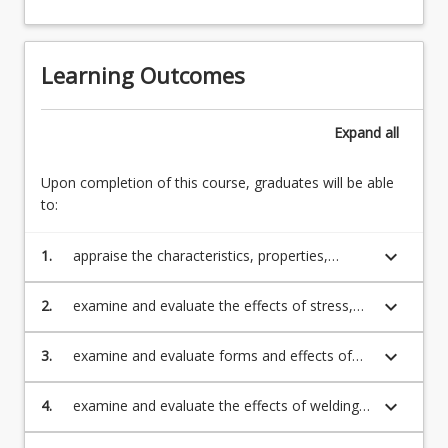
Learning Outcomes
Expand
all
Upon completion of this course, graduates will be able
to:
keyboard_arrow_down
1.
appraise the characteristics, properties,
applications and behaviour (including
strengthening mechanisms) during
keyboard_arrow_down
2.
examine and evaluate the effects of stress,
processing, fabrication and service of a wide
fatigue, creep, corrosion, and wear on
range of engineering materials
materials
keyboard_arrow_down
3.
examine and evaluate forms and effects of
corrosion in metals and review the main
methods of corrosion prevention
keyboard_arrow_down
4.
examine and evaluate the effects of welding
on the properties of a welded component