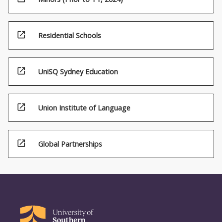
open_in_new
Residential Schools
open_in_new
UniSQ Sydney Education
open_in_new
Union Institute of Language
open_in_new
Global Partnerships