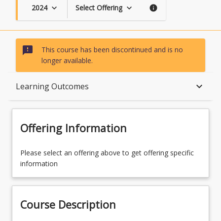
2024
Select Offering
keyboard_arrow_down
keyboard_arrow_down
info
sms_failed
This course has been discontinued and is no
longer available.
Course Description
keyboard_arrow_down
Learning Outcomes
Topics
Offering Information
Availability
Please select an offering above to get offering specific
information
Course Contacts
Course Description
Enrolment Rules