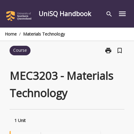
Skip
to
UniSQ Handbook
menu
search
content
Home
/
Materials Technology
print
bookmark_border
Course
Print
MEC3203
-
Materials
MEC3203 - Materials
Technology
page
Technology
1 Unit