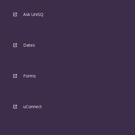
Ask UniSQ
Dates
Forms
uConnect