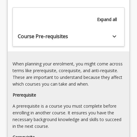
Selection
a
sound
Expand
all
working
knowledge
of
keyboard_arrow_down
Course Pre-requisites
the
characteristic
properties
and…
When planning your enrolment, you might come across
For
terms like prerequisite, corequisite, and anti-requisite.
more
These are important to understand because they affect
content
which courses you can take and when.
click
the
Prerequisite
Read
A prerequisite is a course you must complete before
More
enrolling in another course. It ensures you have the
button
necessary background knowledge and skills to succeed
below.
in the next course.