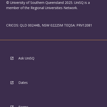
© University of Southern Queensland 2025. UniSQ is a
member of the Regional Universities Network.
CRICOS: QLD 00244B, NSW 02225M TEQSA: PRV12081
Ask UniSQ
Dates
Forms