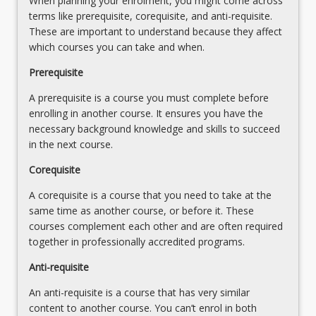
When planning your enrolment, you might come across
concepts,
terms like prerequisite, corequisite, and anti-requisite.
theories,
These are important to understand because they affect
research
which courses you can take and when.
practices
and
Prerequisite
critical
A prerequisite is a course you must complete before
reading
enrolling in another course. It ensures you have the
and
necessary background knowledge and skills to succeed
thinking,
in the next course.
…
For
Corequisite
more
content
A corequisite is a course that you need to take at the
click
same time as another course, or before it. These
the
courses complement each other and are often required
Read
together in professionally accredited programs.
More
Anti-requisite
button
below.
An anti-requisite is a course that has very similar
content to another course. You can’t enrol in both