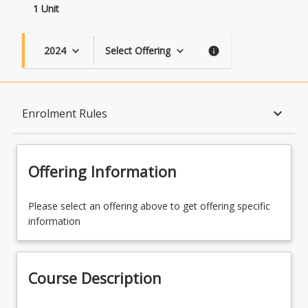
1 Unit
2024
Select Offering
keyboard_arrow_down
keyboard_arrow_down
info
Course Description
keyboard_arrow_down
Enrolment Rules
Topics
Offering Information
Course Contacts
Please select an offering above to get offering specific
information
Enrolment Rules
Course Description
Learning Outcomes