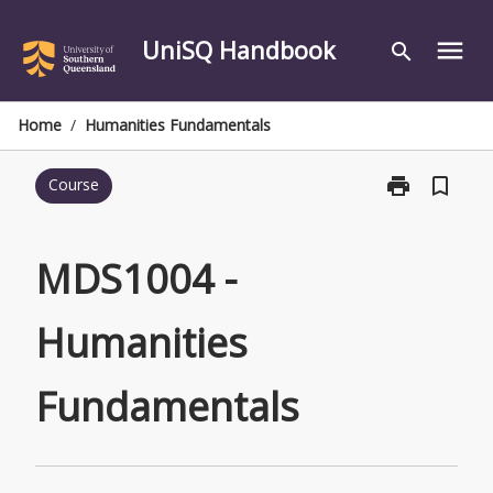
Skip
to
UniSQ Handbook
menu
search
content
Home
/
Humanities Fundamentals
print
bookmark_border
Course
Print
MDS1004
-
Humanities
MDS1004 -
Fundamentals
page
Humanities
Fundamentals