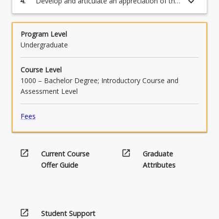
keyboard_arrow_down
4.
Develop and articulate an appreciation of the
complexity and plurality that underpins study
in the humanities.
Program Level
Undergraduate
Course Level
1000 – Bachelor Degree; Introductory Course and
Assessment Level
Fees
open_in_new
open_in_new
Current Course
Graduate
Offer Guide
Attributes
open_in_new
Student Support