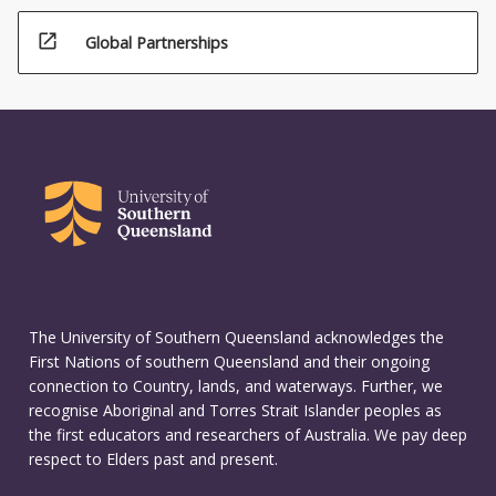
open_in_new
Global Partnerships
The University of Southern Queensland acknowledges the
First Nations of southern Queensland and their ongoing
connection to Country, lands, and waterways. Further, we
recognise Aboriginal and Torres Strait Islander peoples as
the first educators and researchers of Australia. We pay deep
respect to Elders past and present.