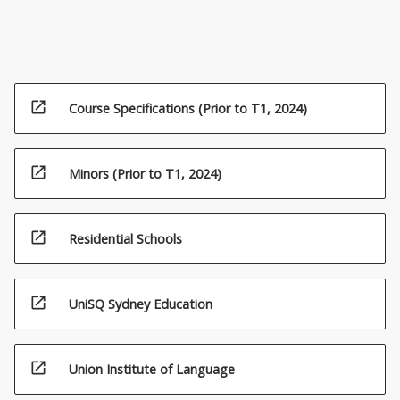
open_in_new
Course Specifications (Prior to T1, 2024)
open_in_new
Minors (Prior to T1, 2024)
open_in_new
Residential Schools
open_in_new
UniSQ Sydney Education
open_in_new
Union Institute of Language