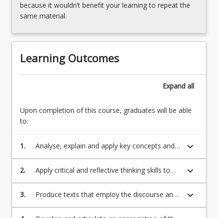
because it wouldn’t benefit your learning to repeat the
same material.
Learning Outcomes
Expand
all
Upon completion of this course, graduates will be able
to:
keyboard_arrow_down
1.
Analyse, explain and apply key concepts and
theoretical approaches from different
humanities disciplines.
keyboard_arrow_down
2.
Apply critical and reflective thinking skills to
select, analyse, evaluate and synthesise
scholarly sources of information to support a
keyboard_arrow_down
3.
Produce texts that employ the discourse and
position or stance.
genre conventions of different humanities
disciplines.