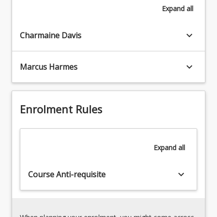
Expand
all
an
ability
to
keyboard_arrow_down
Charmaine Davis
appreciate
global
peoples
keyboard_arrow_down
Marcus Harmes
and
cultures;
respond
to
Enrolment Rules
world
events;
and
Expand
all
engage
with
complexity
keyboard_arrow_down
Course Anti-requisite
and
plurality.
Focusing
on